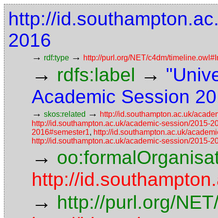
http://id.southampton.a
2016
→
→
rdf:type
http://purl.org/NET/c4dm/timeline.owl#I
→
→
rdfs:label
"Univ
Academic Session 20
→
→
skos:related
http://id.southampton.ac.uk/acad
http://id.southampton.ac.uk/academic-session/2015-
2016#semester1
,
http://id.southampton.ac.uk/acade
http://id.southampton.ac.uk/academic-session/2015-
→
oo:formalOrganisa
http://id.southampton
→
http://purl.org/NE