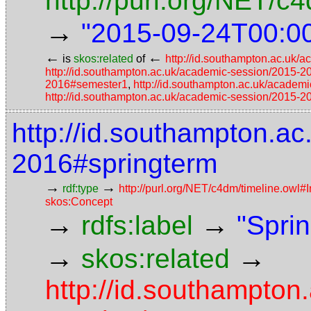
http://purl.org/NET/
→
"2015-09-24T00:0
←
←
is
skos:related
of
http://id.southampton.ac.uk/
http://id.southampton.ac.uk/academic-session/2015-
2016#semester1
,
http://id.southampton.ac.uk/acade
http://id.southampton.ac.uk/academic-session/2015-
http://id.southampton.a
2016#springterm
→
→
rdf:type
http://purl.org/NET/c4dm/timeline.owl#I
skos:Concept
→
→
rdfs:label
"Spri
→
→
skos:related
http://id.southampton