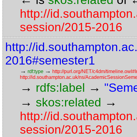
http://id.southampton
session/2015-2016
http://id.southampton.a
2016#semester1
→
→
rdf:type
http://purl.org/NET/c4dm/timeline.owl#I
http://id.southampton.ac.uk/ns/AcademicSessionSeme
→
→
rdfs:label
"Seme
→
→
skos:related
http://id.southampton
session/2015-2016