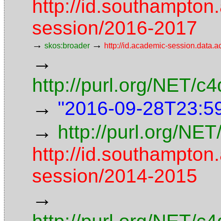
http://id.southampton
session/2016-2017
→
→
skos:broader
http://id.academic-session.data.
→
http://purl.org/NET/
→
"2016-09-28T23:5
→
http://purl.org/NET
http://id.southampton
session/2014-2015
→