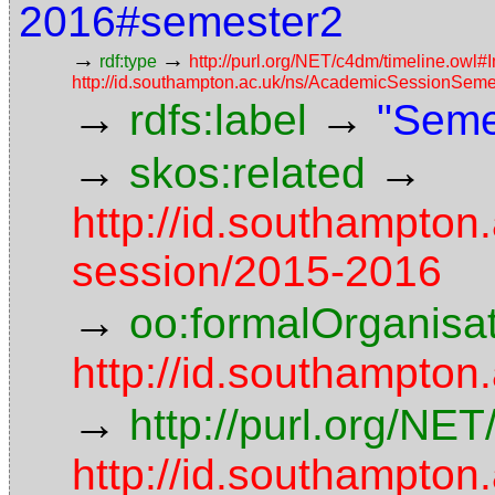
2016#semester2
→
→
rdf:type
http://purl.org/NET/c4dm/timeline.owl#I
http://id.southampton.ac.uk/ns/AcademicSessionSeme
→
→
rdfs:label
"Seme
→
→
skos:related
http://id.southampton
session/2015-2016
→
oo:formalOrganisa
http://id.southampton
→
http://purl.org/NE
http://id.southampton