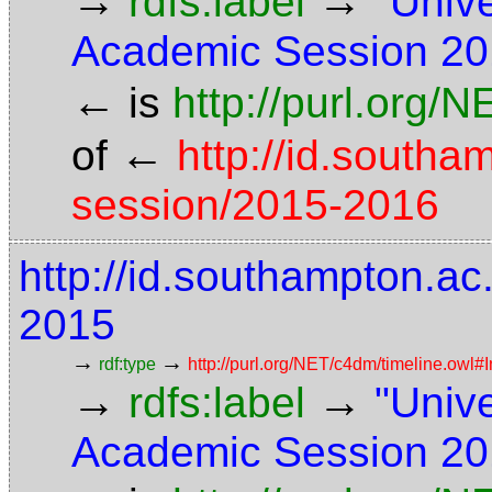
→
→
rdfs:label
"Univ
Academic Session 20
←
is
http://purl.org/
←
of
http://id.south
session/2015-2016
http://id.southampton.a
2015
→
→
rdf:type
http://purl.org/NET/c4dm/timeline.owl#I
→
→
rdfs:label
"Univ
Academic Session 20