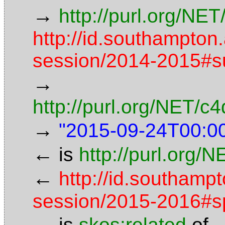
→
http://purl.org/NET
http://id.southampton
session/2014-2015#
→
http://purl.org/NET/
→
"2015-09-24T00:0
←
is
http://purl.org/
←
http://id.southamp
session/2015-2016#s
←
is
skos:related
of