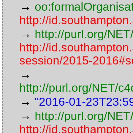
→
oo:formalOrganisa
http://id.southampton
→
http://purl.org/NE
http://id.southampton
session/2015-2016#s
→
http://purl.org/NET/
→
"2016-01-23T23:5
→
http://purl.org/NET
http://id.southampton