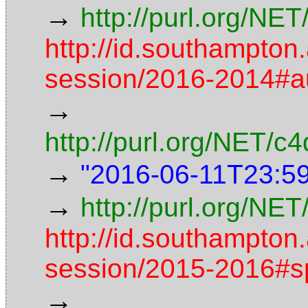
→
http://purl.org/NE
http://id.southampton
session/2016-2014#
→
http://purl.org/NET/
→
"2016-06-11T23:5
→
http://purl.org/NET
http://id.southampton
session/2015-2016#s
→