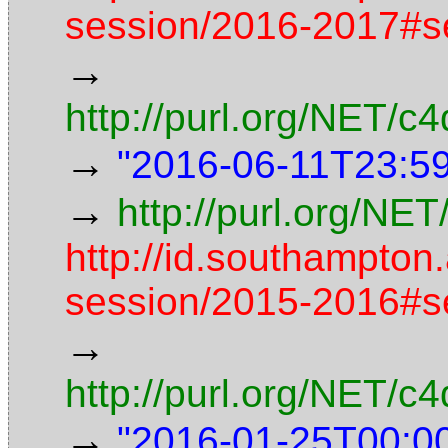
session/2016-2017#s
→
http://purl.org/NET/
→
"2016-06-11T23:5
→
http://purl.org/NET
http://id.southampton
session/2015-2016#s
→
http://purl.org/NET/
→
"2016-01-25T00:0