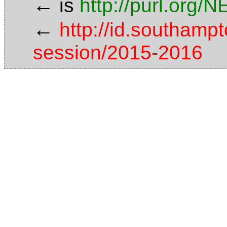
←
is
http://purl.org/
←
http://id.southamp
session/2015-2016