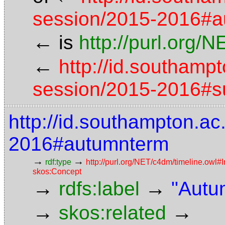
session/2015-2016#
←
is
http://purl.org/
←
http://id.southamp
session/2015-2016#
http://id.southampton.a
2016#autumnterm
→
→
rdf:type
http://purl.org/NET/c4dm/timeline.owl#I
skos:Concept
→
→
rdfs:label
"Autu
→
→
skos:related