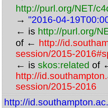
http://purl.org/NET/
→
"2016-04-19T00:0
←
is
http://purl.org/
←
of
http://id.south
session/2015-2016#s
←
is
skos:related
of
http://id.southampton
session/2015-2016
http://id.southampton.a