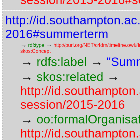
http://id.southampton.a
2016#summerterm
→
→
rdf:type
http://purl.org/NET/c4dm/timeline.owl#I
skos:Concept
→
→
rdfs:label
"Summ
→
→
skos:related
http://id.southampton
session/2015-2016
→
oo:formalOrganisa
http://id.southampton