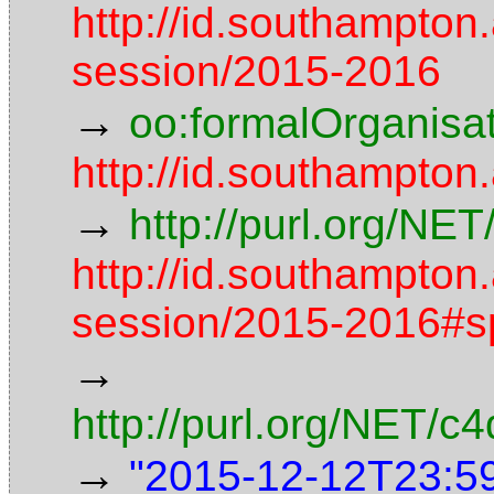
http://id.southampton
session/2015-2016
→
oo:formalOrganisa
http://id.southampton
→
http://purl.org/NE
http://id.southampton
session/2015-2016#s
→
http://purl.org/NET/
→
"2015-12-12T23:5