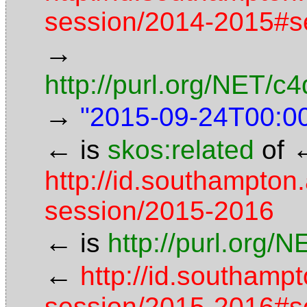
session/2014-2015#s
→
http://purl.org/NET/
→
"2015-09-24T00:0
←
is
skos:related
of
http://id.southampton
session/2015-2016
←
is
http://purl.org/
←
http://id.southamp
session/2015-2016#s