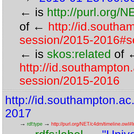
←
is
http://purl.org/
←
of
http://id.south
session/2015-2016#s
←
is
skos:related
of
http://id.southampton
session/2015-2016
http://id.southampton.a
2017
→
→
rdf:type
http://purl.org/NET/c4dm/timeline.owl#I