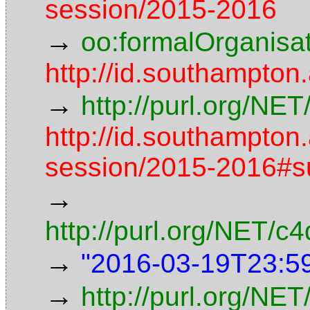
session/2015-2016
→
oo:formalOrganisa
http://id.southampton
→
http://purl.org/NE
http://id.southampton
session/2015-2016#
→
http://purl.org/NET/
→
"2016-03-19T23:5
→
http://purl.org/NET