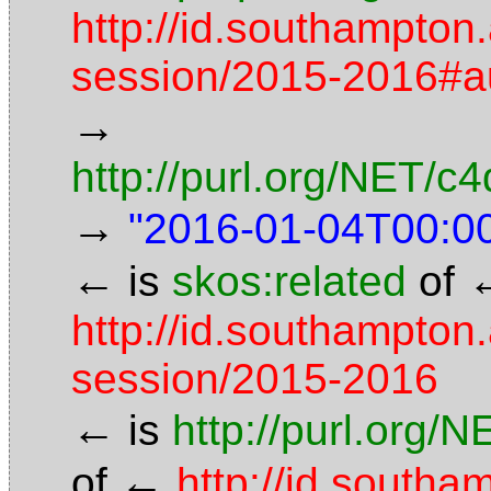
http://id.southampton
session/2015-2016#
→
http://purl.org/NET/
→
"2016-01-04T00:0
←
is
skos:related
of
http://id.southampton
session/2015-2016
←
is
http://purl.org/
←
of
http://id.south