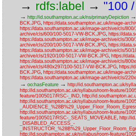
→
→
rdfs:label
"100 
→
http://id.southampton.ac.uk/ns/primaryDepiction
BCK.JPG
,
https://data.southampton.ac.uk/image-ar
https://data.southampton.ac.uk/image-archive/cls/
archive/cls/600/100-5017-VW-BCK.JPG
,
https://dat
https://data.southampton.ac.uk/image-archive/cls/
archive/cls/200/100-5017-VW-BCK.JPG
,
https://dat
https://data.southampton.ac.uk/image-archive/cls/5
archive/cls/1920/100-5017-VW-BCK.JPG
,
https://da
https://data.southampton.ac.uk/image-archive/cls/
archive/cls/480x297/100-5017-VW-BCK.JPG
,
https:/
BCK.JPG
,
https://data.southampton.ac.uk/image-ar
https://data.southampton.ac.uk/image-archive/cls/
→
→
oo:hasFeature
http://id.southampton.ac.uk/sy
http://id.southampton.ac.uk/syllabus/room-feature/
feature/1005017/RSC-_IND
,
http://id.southampton.a
http://id.southampton.ac.uk/syllabus/room-featur
_AUDIENCE_%28B%29_Upper_Floor_Room_Egress_
http://id.southampton.ac.uk/syllabus/room-featur
feature/1005017/RSC-_SEATS_MOVEABLE
,
http://
_DISABLED_ACCESS_-
_INSTRUCTOR_%28B%29_Upper_Floor_Room_Egres
http://id.southampton.ac.uk/syllabus/room-fea