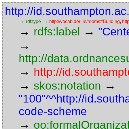
http://id.southampton.ac
→
→
rdf:type
http://vocab.deri.ie/rooms#Building
,
htt
→
→
rdfs:label
"Cent
→
http://data.ordnancesu
→
http://id.southampt
→
→
skos:notation
"100"^^http://id.sout
code-scheme
→
oo:formalOrganiza