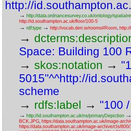
http://id.southampton.a
→
http://data.ordnancesurvey.co.uk/ontology/spatialre
http://id.southampton.ac.uk/floor/100-5
→
→
rdf:type
http://vocab.deri.ie/rooms#Room
,
http:
→
dcterms:descriptio
Space: Building 100
→
→
skos:notation
"
5015"^^http://id.sou
scheme
→
→
rdfs:label
"100 
→
http://id.southampton.ac.uk/ns/primaryDepiction
BCK.JPG
,
https://data.southampton.ac.uk/image-ar
https://data.southampton.ac.uk/image-archive/cls/