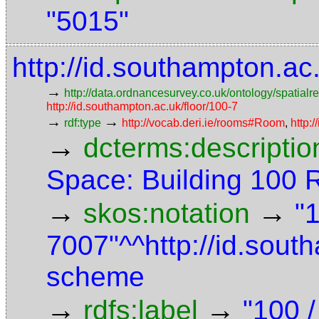
"5015"
http://id.southampton.a
→
http://data.ordnancesurvey.co.uk/ontology/spatialre
http://id.southampton.ac.uk/floor/100-7
→
→
rdf:type
http://vocab.deri.ie/rooms#Room
,
http:
→
dcterms:descriptio
Space: Building 100
→
→
skos:notation
"
7007"^^http://id.sou
scheme
→
→
rdfs:label
"100 