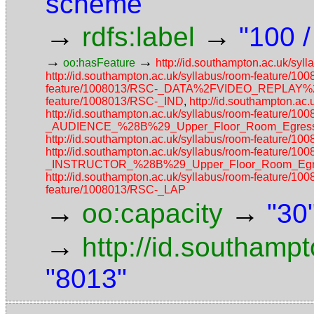
scheme
→
→
rdfs:label
"100 
→
→
oo:hasFeature
http://id.southampton.ac.uk/
http://id.southampton.ac.uk/syllabus/room-featur
feature/1008013/RSC-_DATA%2FVIDEO_REPLAY
feature/1008013/RSC-_IND
,
http://id.southampton.a
http://id.southampton.ac.uk/syllabus/room-featur
_AUDIENCE_%28B%29_Upper_Floor_Room_Egress_
http://id.southampton.ac.uk/syllabus/room-featu
http://id.southampton.ac.uk/syllabus/room-featur
_INSTRUCTOR_%28B%29_Upper_Floor_Room_Egres
http://id.southampton.ac.uk/syllabus/room-feature/1
feature/1008013/RSC-_LAP
→
→
oo:capacity
"30
→
http://id.southamp
"8013"