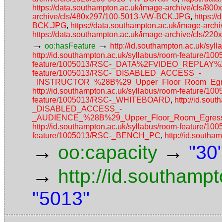
https://data.southampton.ac.uk/image-archive/cls/
archive/cls/480x297/100-5013-VW-BCK.JPG
,
https:/
BCK.JPG
,
https://data.southampton.ac.uk/image-ar
https://data.southampton.ac.uk/image-archive/cls/
→
→
oo:hasFeature
http://id.southampton.ac.uk/s
http://id.southampton.ac.uk/syllabus/room-feature/1
feature/1005013/RSC-_DATA%2FVIDEO_REPLAY
feature/1005013/RSC-_DISABLED_ACCESS_-
_INSTRUCTOR_%28B%29_Upper_Floor_Room_Egres
http://id.southampton.ac.uk/syllabus/room-feature/1
feature/1005013/RSC-_WHITEBOARD
,
http://id.sou
_DISABLED_ACCESS_-
_AUDIENCE_%28B%29_Upper_Floor_Room_Egress_
http://id.southampton.ac.uk/syllabus/room-feature/1
feature/1005013/RSC-_BENCH_PC
,
http://id.sout
→
→
oo:capacity
"30
→
http://id.southamp
"5013"