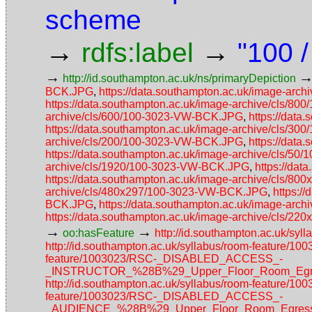
scheme
→
→
rdfs:label
"100 /
→
http://id.southampton.ac.uk/ns/primaryDepiction
BCK.JPG
,
https://data.southampton.ac.uk/image-ar
https://data.southampton.ac.uk/image-archive/cls/
archive/cls/600/100-3023-VW-BCK.JPG
,
https://dat
https://data.southampton.ac.uk/image-archive/cls/
archive/cls/200/100-3023-VW-BCK.JPG
,
https://dat
https://data.southampton.ac.uk/image-archive/cls/5
archive/cls/1920/100-3023-VW-BCK.JPG
,
https://da
https://data.southampton.ac.uk/image-archive/cls/
archive/cls/480x297/100-3023-VW-BCK.JPG
,
https:/
BCK.JPG
,
https://data.southampton.ac.uk/image-ar
https://data.southampton.ac.uk/image-archive/cls/
→
→
oo:hasFeature
http://id.southampton.ac.uk/sy
http://id.southampton.ac.uk/syllabus/room-feature/
feature/1003023/RSC-_DISABLED_ACCESS_-
_INSTRUCTOR_%28B%29_Upper_Floor_Room_Egres
http://id.southampton.ac.uk/syllabus/room-feature/1
feature/1003023/RSC-_DISABLED_ACCESS_-
_AUDIENCE_%28B%29_Upper_Floor_Room_Egress_