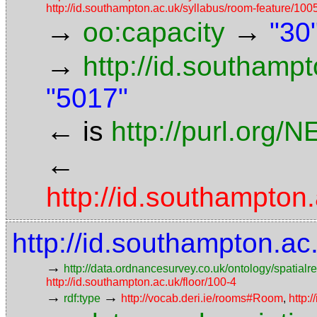
http://id.southampton.ac.uk/syllabus/room-featur
→
→
oo:capacity
"30
→
http://id.southamp
"5017"
←
is
http://purl.org/
←
http://id.southampt
http://id.southampton.a
→
http://data.ordnancesurvey.co.uk/ontology/spatialre
http://id.southampton.ac.uk/floor/100-4
→
→
rdf:type
http://vocab.deri.ie/rooms#Room
,
http: