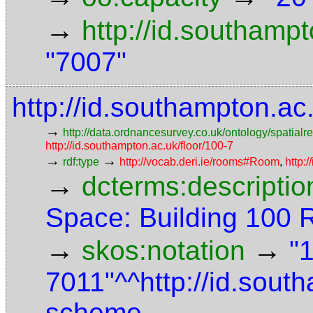
→
http://id.southamp
"7007"
http://id.southampton.a
→
http://data.ordnancesurvey.co.uk/ontology/spatialre
http://id.southampton.ac.uk/floor/100-7
→
→
rdf:type
http://vocab.deri.ie/rooms#Room
,
http:
→
dcterms:descriptio
Space: Building 100
→
→
skos:notation
"
7011"^^http://id.sout
scheme