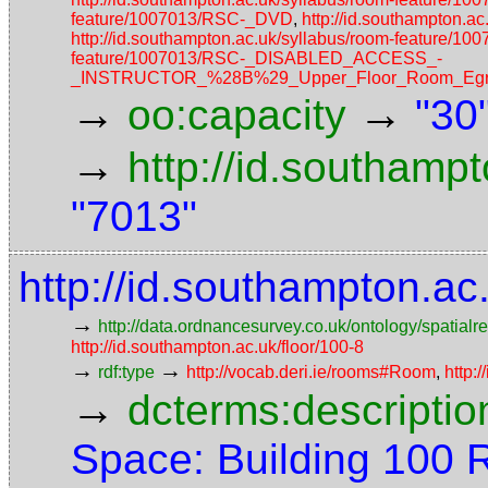
feature/1007013/RSC-_DVD
,
http://id.southampton.
http://id.southampton.ac.uk/syllabus/room-featur
feature/1007013/RSC-_DISABLED_ACCESS_-
_INSTRUCTOR_%28B%29_Upper_Floor_Room_Egres
→
→
oo:capacity
"30
→
http://id.southamp
"7013"
http://id.southampton.a
→
http://data.ordnancesurvey.co.uk/ontology/spatialre
http://id.southampton.ac.uk/floor/100-8
→
→
rdf:type
http://vocab.deri.ie/rooms#Room
,
http:
→
dcterms:descriptio
Space: Building 100