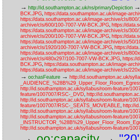
→
http://id.southampton.ac.uk/ns/primaryDepiction
BCK.JPG
,
https://data.southampton.ac.uk/image-ar
https://data.southampton.ac.uk/image-archive/cls/
archive/cls/600/100-7007-VW-BCK.JPG
,
https://dat
https://data.southampton.ac.uk/image-archive/cls/
archive/cls/200/100-7007-VW-BCK.JPG
,
https://dat
https://data.southampton.ac.uk/image-archive/cls/5
archive/cls/1920/100-7007-VW-BCK.JPG
,
https://da
https://data.southampton.ac.uk/image-archive/cls/
archive/cls/480x297/100-7007-VW-BCK.JPG
,
https:/
BCK.JPG
,
https://data.southampton.ac.uk/image-ar
https://data.southampton.ac.uk/image-archive/cls/
→
→
oo:hasFeature
http://id.southampton.ac.uk/
_AUDIENCE_%28B%29_Upper_Floor_Room_Egress_
http://id.southampton.ac.uk/syllabus/room-feature/1
feature/1007007/RSC-_DVD
,
http://id.southampton.
http://id.southampton.ac.uk/syllabus/room-featur
feature/1007007/RSC-_SEATS_MOVEABLE
,
http://
http://id.southampton.ac.uk/syllabus/room-fea
http://id.southampton.ac.uk/syllabus/room-featur
_INSTRUCTOR_%28B%29_Upper_Floor_Room_Egres
http://id.southampton.ac.uk/syllabus/room-featur
→
→
oo:capacity
"20