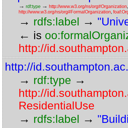
→
→
rdf:type
http://www.w3.org/ns/org#Organization
http://www.w3.org/ns/org#FormalOrganization
,
foaf:Or
→
→
rdfs:label
"Univ
←
is
oo:formalOrgani
http://id.southampton
http://id.southampton.ac
→
→
rdf:type
http://id.southampton
ResidentialUse
→
→
rdfs:label
"Build