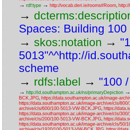
→
→
rdf:type
http://vocab.deri.ie/rooms#Room
,
http:
→
dcterms:descriptio
Spaces: Building 10
→
→
skos:notation
"
5013"^^http://id.sou
scheme
→
→
rdfs:label
"100 
→
http://id.southampton.ac.uk/ns/primaryDepiction
BCK.JPG
,
https://data.southampton.ac.uk/image-ar
https://data.southampton.ac.uk/image-archive/cls/
archive/cls/600/100-5013-VW-BCK.JPG
,
https://dat
https://data.southampton.ac.uk/image-archive/cls/
archive/cls/200/100-5013-VW-BCK.JPG
,
https://dat
https://data.southampton.ac.uk/image-archive/cls/5
archive/cls/1920/100-5013-VW-BCK.JPG
,
https://da