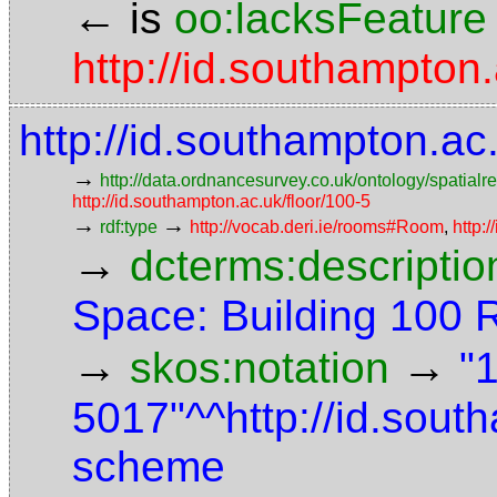
←
is
oo:lacksFeature
http://id.southampton
http://id.southampton.a
→
http://data.ordnancesurvey.co.uk/ontology/spatialre
http://id.southampton.ac.uk/floor/100-5
→
→
rdf:type
http://vocab.deri.ie/rooms#Room
,
http:
→
dcterms:descriptio
Space: Building 100
→
→
skos:notation
"
5017"^^http://id.sou
scheme