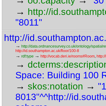
→
→
oo:capacity
"30
→
http://id.southamp
"8011"
http://id.southampton.a
→
http://data.ordnancesurvey.co.uk/ontology/spatialre
http://id.southampton.ac.uk/floor/100-8
→
→
rdf:type
http://vocab.deri.ie/rooms#Room
,
http:
→
dcterms:descriptio
Space: Building 100
→
→
skos:notation
"
8013"^^http://id.sou