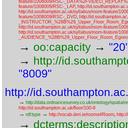
feature/1008009/RSC-_DATA%2FVIDEO_REPLAY
feature/1008009/RSC-_LAP
,
http://id.southampton.
http://id.southampton.ac.uk/syllabus/room-feature/1
feature/1008009/RSC-_DVD
,
http://id.southampton
_INSTRUCTOR_%28B%29_Upper_Floor_Room_Egres
http://id.southampton.ac.uk/syllabus/room-featu
http://id.southampton.ac.uk/syllabus/room-featur
_AUDIENCE_%28B%29_Upper_Floor_Room_Egress_
→
→
oo:capacity
"20
→
http://id.southamp
"8009"
http://id.southampton.a
→
http://data.ordnancesurvey.co.uk/ontology/spatialre
http://id.southampton.ac.uk/floor/100-8
→
→
rdf:type
http://vocab.deri.ie/rooms#Room
,
http:
→
dcterms:descriptio