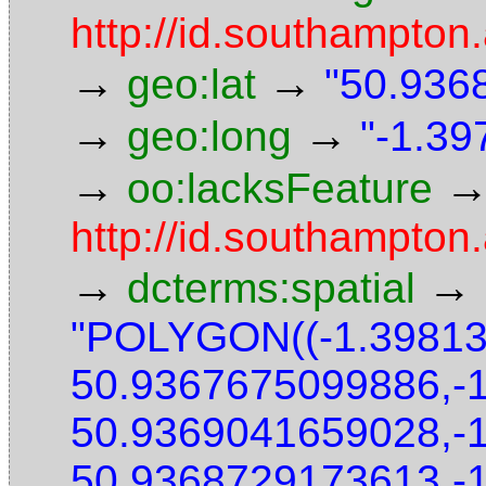
http://id.southampton.
→
→
geo:lat
"50.9368
→
→
geo:long
"-1.39
→
oo:lacksFeature
http://id.southampton.
→
→
dcterms:spatial
"POLYGON((-1.3981
50.9367675099886,-
50.9369041659028,-
50.9368729173613,-