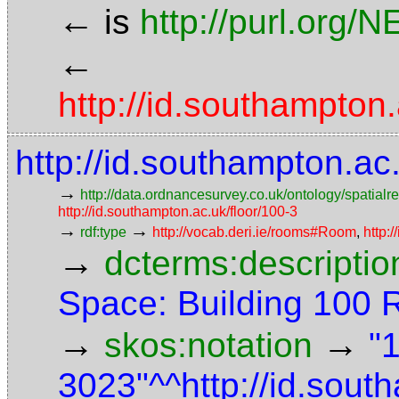
←
is
http://purl.org/
←
http://id.southampt
http://id.southampton.a
→
http://data.ordnancesurvey.co.uk/ontology/spatialre
http://id.southampton.ac.uk/floor/100-3
→
→
rdf:type
http://vocab.deri.ie/rooms#Room
,
http:
→
dcterms:descriptio
Space: Building 100
→
→
skos:notation
"
3023"^^http://id.sou