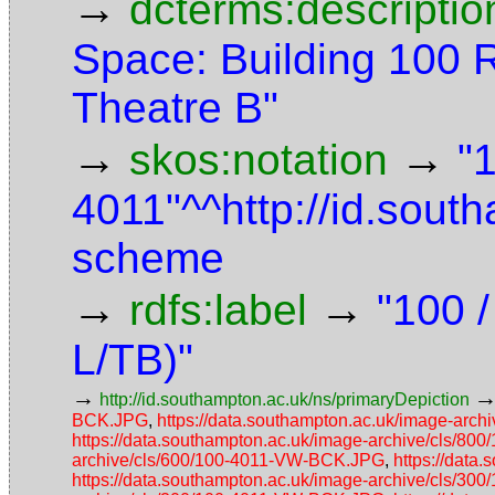
→
dcterms:descriptio
Space: Building 100 
Theatre B"
→
→
skos:notation
"
4011"^^http://id.sout
scheme
→
→
rdfs:label
"100 /
L/TB)"
→
http://id.southampton.ac.uk/ns/primaryDepiction
BCK.JPG
,
https://data.southampton.ac.uk/image-ar
https://data.southampton.ac.uk/image-archive/cls/8
archive/cls/600/100-4011-VW-BCK.JPG
,
https://data
https://data.southampton.ac.uk/image-archive/cls/3