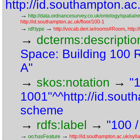
http://id.southampton.a
→
http://data.ordnancesurvey.co.uk/ontology/spatialre
http://id.southampton.ac.uk/floor/100-1
→
→
rdf:type
http://vocab.deri.ie/rooms#Room
,
http:
→
dcterms:descriptio
Space: Building 100 
A"
→
→
skos:notation
"
1001"^^http://id.sou
scheme
→
→
rdfs:label
"100 /
→
→
oo:hasFeature
http://id.southampton.ac.uk/sy