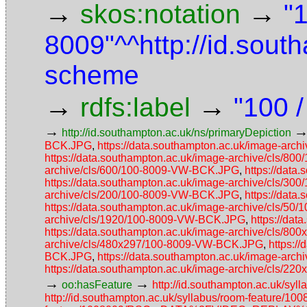
→
→
skos:notation
"
8009"^^http://id.sou
scheme
→
→
rdfs:label
"100 
→
http://id.southampton.ac.uk/ns/primaryDepiction
BCK.JPG
,
https://data.southampton.ac.uk/image-ar
https://data.southampton.ac.uk/image-archive/cls/
archive/cls/600/100-8009-VW-BCK.JPG
,
https://dat
https://data.southampton.ac.uk/image-archive/cls/
archive/cls/200/100-8009-VW-BCK.JPG
,
https://dat
https://data.southampton.ac.uk/image-archive/cls/5
archive/cls/1920/100-8009-VW-BCK.JPG
,
https://da
https://data.southampton.ac.uk/image-archive/cls/
archive/cls/480x297/100-8009-VW-BCK.JPG
,
https:/
BCK.JPG
,
https://data.southampton.ac.uk/image-ar
https://data.southampton.ac.uk/image-archive/cls/
→
→
oo:hasFeature
http://id.southampton.ac.uk/
http://id.southampton.ac.uk/syllabus/room-feature/1