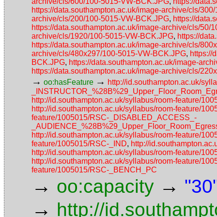
archive/cls/600/100-5015-VW-BCK.JPG
,
https://dat
https://data.southampton.ac.uk/image-archive/cls/
archive/cls/200/100-5015-VW-BCK.JPG
,
https://dat
https://data.southampton.ac.uk/image-archive/cls/5
archive/cls/1920/100-5015-VW-BCK.JPG
,
https://da
https://data.southampton.ac.uk/image-archive/cls/
archive/cls/480x297/100-5015-VW-BCK.JPG
,
https:/
BCK.JPG
,
https://data.southampton.ac.uk/image-ar
https://data.southampton.ac.uk/image-archive/cls/
→
→
oo:hasFeature
http://id.southampton.ac.uk/
_INSTRUCTOR_%28B%29_Upper_Floor_Room_Egres
http://id.southampton.ac.uk/syllabus/room-featu
http://id.southampton.ac.uk/syllabus/room-feature/1
feature/1005015/RSC-_DISABLED_ACCESS_-
_AUDIENCE_%28B%29_Upper_Floor_Room_Egress_
http://id.southampton.ac.uk/syllabus/room-feature/
feature/1005015/RSC-_IND
,
http://id.southampton.
http://id.southampton.ac.uk/syllabus/room-fea
http://id.southampton.ac.uk/syllabus/room-feature/1
feature/1005015/RSC-_BENCH_PC
→
→
oo:capacity
"30
→
http://id.southamp