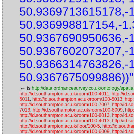
50.9369713615178,-
50.936998817154,-1
50.9367690950636,-
50.9367602073207,-
50.9366314763826,-
50.9367675099886))"
←
is
http://data.ordnancesurvey.co.uk/ontology/spatial
http://id.southampton.ac.uk/room/100-4011
,
http://id.
5011
,
http://id.southampton.ac.uk/room/100-5013
,
http
http://id.southampton.ac.uk/room/100-7007
,
http://id.
7013
,
http://id.southampton.ac.uk/room/100-8009
,
http
http://id.southampton.ac.uk/room/100-8013
,
http://id.
http://id.southampton.ac.uk/room/100-4013
,
http://id.
http://id.southampton.ac.uk/floor/100-5
,
http://id.south
http://id.southampton.ac.uk/room/100-6009
,
http://id.