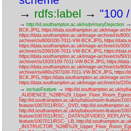
→
→
rdfs:label
"100 /
→
http://id.southampton.ac.uk/ns/primaryDepiction
BCK.JPG
,
https://data.southampton.ac.uk/image-ar
https://data.southampton.ac.uk/image-archive/cls/8
archive/cls/600/100-7011-VW-BCK.JPG
,
https://data
https://data.southampton.ac.uk/image-archive/cls/3
archive/cls/200/100-7011-VW-BCK.JPG
,
https://data
https://data.southampton.ac.uk/image-archive/cls/5
archive/cls/1920/100-7011-VW-BCK.JPG
,
https://da
https://data.southampton.ac.uk/image-archive/cls/
archive/cls/480x297/100-7011-VW-BCK.JPG
,
https:/
BCK.JPG
,
https://data.southampton.ac.uk/image-ar
https://data.southampton.ac.uk/image-archive/cls/
→
→
oo:hasFeature
http://id.southampton.ac.uk/
_AUDIENCE_%28B%29_Upper_Floor_Room_Egress_
http://id.southampton.ac.uk/syllabus/room-feature/1
feature/1007011/RSC-_DVD
,
http://id.southampton.
http://id.southampton.ac.uk/syllabus/room-featur
feature/1007011/RSC-_DATA%2FVIDEO_REPLAY
feature/1007011/RSC-_LB
,
http://id.southampton.a
_INSTRUCTOR_%28B%29_Upper_Floor_Room_Egres