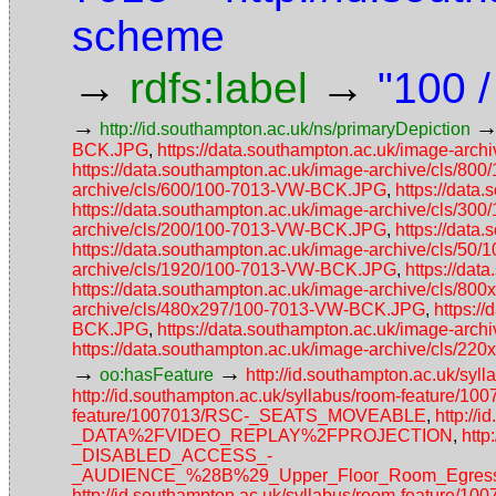
scheme
→
→
rdfs:label
"100 
→
http://id.southampton.ac.uk/ns/primaryDepiction
BCK.JPG
,
https://data.southampton.ac.uk/image-ar
https://data.southampton.ac.uk/image-archive/cls/
archive/cls/600/100-7013-VW-BCK.JPG
,
https://dat
https://data.southampton.ac.uk/image-archive/cls/
archive/cls/200/100-7013-VW-BCK.JPG
,
https://dat
https://data.southampton.ac.uk/image-archive/cls/5
archive/cls/1920/100-7013-VW-BCK.JPG
,
https://da
https://data.southampton.ac.uk/image-archive/cls/
archive/cls/480x297/100-7013-VW-BCK.JPG
,
https:/
BCK.JPG
,
https://data.southampton.ac.uk/image-ar
https://data.southampton.ac.uk/image-archive/cls/
→
→
oo:hasFeature
http://id.southampton.ac.uk/
http://id.southampton.ac.uk/syllabus/room-feature/1
feature/1007013/RSC-_SEATS_MOVEABLE
,
http://
_DATA%2FVIDEO_REPLAY%2FPROJECTION
,
http
_DISABLED_ACCESS_-
_AUDIENCE_%28B%29_Upper_Floor_Room_Egress_
http://id.southampton.ac.uk/syllabus/room-feature/1