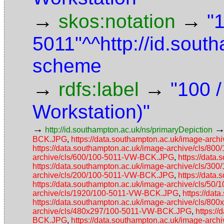
→
→
skos:notation
"
5011"^^http://id.sout
scheme
→
→
rdfs:label
"100 
Workstation)"
→
http://id.southampton.ac.uk/ns/primaryDepiction
BCK.JPG
,
https://data.southampton.ac.uk/image-ar
https://data.southampton.ac.uk/image-archive/cls/8
archive/cls/600/100-5011-VW-BCK.JPG
,
https://data
https://data.southampton.ac.uk/image-archive/cls/3
archive/cls/200/100-5011-VW-BCK.JPG
,
https://data
https://data.southampton.ac.uk/image-archive/cls/5
archive/cls/1920/100-5011-VW-BCK.JPG
,
https://da
https://data.southampton.ac.uk/image-archive/cls/
archive/cls/480x297/100-5011-VW-BCK.JPG
,
https:/
BCK.JPG
,
https://data.southampton.ac.uk/image-ar