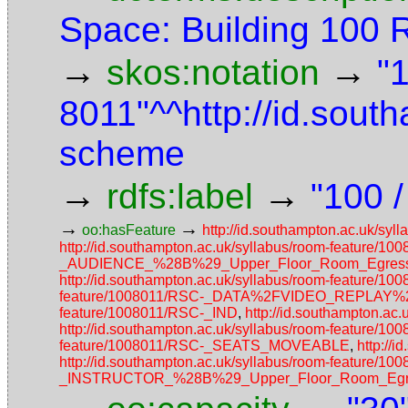
Space: Building 100
→
→
skos:notation
"
8011"^^http://id.sout
scheme
→
→
rdfs:label
"100 /
→
→
oo:hasFeature
http://id.southampton.ac.uk/
http://id.southampton.ac.uk/syllabus/room-featur
_AUDIENCE_%28B%29_Upper_Floor_Room_Egress_
http://id.southampton.ac.uk/syllabus/room-featur
feature/1008011/RSC-_DATA%2FVIDEO_REPLAY
feature/1008011/RSC-_IND
,
http://id.southampton.a
http://id.southampton.ac.uk/syllabus/room-feature/
feature/1008011/RSC-_SEATS_MOVEABLE
,
http://
http://id.southampton.ac.uk/syllabus/room-featur
_INSTRUCTOR_%28B%29_Upper_Floor_Room_Egres