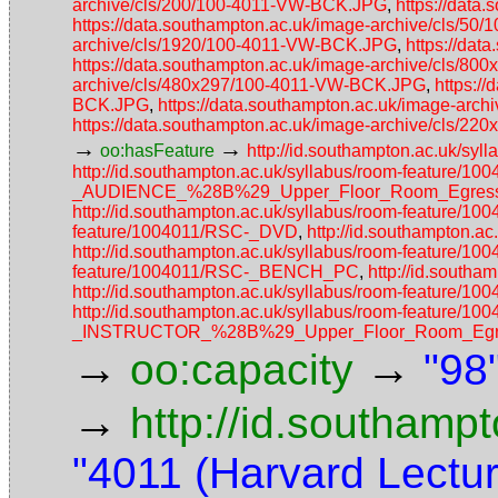
archive/cls/200/100-4011-VW-BCK.JPG
,
https://data
https://data.southampton.ac.uk/image-archive/cls/5
archive/cls/1920/100-4011-VW-BCK.JPG
,
https://da
https://data.southampton.ac.uk/image-archive/cls/
archive/cls/480x297/100-4011-VW-BCK.JPG
,
https:/
BCK.JPG
,
https://data.southampton.ac.uk/image-ar
https://data.southampton.ac.uk/image-archive/cls/
→
→
oo:hasFeature
http://id.southampton.ac.uk/
http://id.southampton.ac.uk/syllabus/room-featur
_AUDIENCE_%28B%29_Upper_Floor_Room_Egress_
http://id.southampton.ac.uk/syllabus/room-featur
feature/1004011/RSC-_DVD
,
http://id.southampton.a
http://id.southampton.ac.uk/syllabus/room-feature/1
feature/1004011/RSC-_BENCH_PC
,
http://id.south
http://id.southampton.ac.uk/syllabus/room-fea
http://id.southampton.ac.uk/syllabus/room-featur
_INSTRUCTOR_%28B%29_Upper_Floor_Room_Egres
→
→
oo:capacity
"98
→
http://id.southamp
"4011 (Harvard Lectu