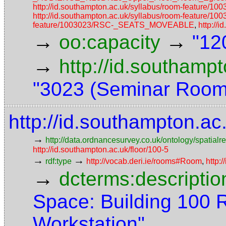
http://id.southampton.ac.uk/syllabus/room-fea
http://id.southampton.ac.uk/syllabus/room-feature/1
feature/1003023/RSC-_SEATS_MOVEABLE
,
http://
→
→
oo:capacity
"12
→
http://id.southamp
"3023 (Seminar Room
http://id.southampton.a
→
http://data.ordnancesurvey.co.uk/ontology/spatialre
http://id.southampton.ac.uk/floor/100-5
→
→
rdf:type
http://vocab.deri.ie/rooms#Room
,
http:
→
dcterms:descriptio
Space: Building 100
Workstation"