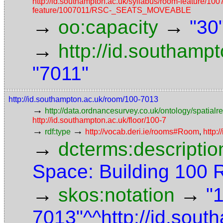
http://id.southampton.ac.uk/syllabus/room-featur
feature/1007011/RSC-_SEATS_MOVEABLE
→
→
oo:capacity
"30
→
http://id.southamp
"7011"
http://id.southampton.ac.uk/room/100-7013
→
http://data.ordnancesurvey.co.uk/ontology/spatialre
http://id.southampton.ac.uk/floor/100-7
→
→
rdf:type
http://vocab.deri.ie/rooms#Room
,
http:
→
dcterms:descriptio
Space: Building 100
→
→
skos:notation
"
7013"^^http://id.sou