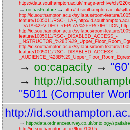
https://data.southampton.ac.uk/image-archive/cls/
→
→
oo:hasFeature
http://id.southampton.ac.uk/
http://id.southampton.ac.uk/syllabus/room-feature/1
feature/1005011/RSC-_LAP
,
http://id.southampton.ac
_DATA%2FVIDEO_REPLAY%2FPROJECTION
,
http
http://id.southampton.ac.uk/syllabus/room-featur
feature/1005011/RSC-_DISABLED_ACCESS_-
_INSTRUCTOR_%28B%29_Upper_Floor_Room_Egres
http://id.southampton.ac.uk/syllabus/room-feature/1
feature/1005011/RSC-_DISABLED_ACCESS_-
_AUDIENCE_%28B%29_Upper_Floor_Room_Egress_
→
→
oo:capacity
"60
→
http://id.southamp
"5011 (Computer Work
http://id.southampton.a
→
http://data.ordnancesurvey.co.uk/ontology/spatialre
http://id.southampton.ac.uk/floor/100-5