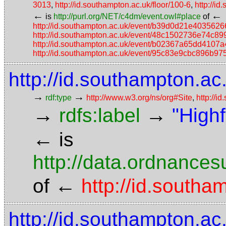
3013
,
http://id.southampton.ac.uk/floor/100-6
,
http://i
←
←
is
http://purl.org/NET/c4dm/event.owl#place
of
http://id.southampton.ac.uk/event/b39d0d21e40356
http://id.southampton.ac.uk/event/48c1502736e74c
http://id.southampton.ac.uk/event/b02367a65dd410
http://id.southampton.ac.uk/event/95c83e9cbc896b9
http://id.southampton.ac.
→
→
rdf:type
http://www.w3.org/ns/org#Site
,
http://i
→
→
rdfs:label
"High
←
is
http://data.ordnancesu
←
of
http://id.southa
http://id.southampton.ac