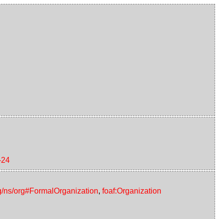
-24
g/ns/org#FormalOrganization
,
foaf:Organization