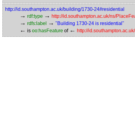
http://id.southampton.ac.uk/building/1730-24#residential
→
→
rdf:type
http://id.southampton.ac.uk/ns/PlaceF
→
→
rdfs:label
"Building 1730-24 is residential"
←
←
is
oo:hasFeature
of
http://id.southampton.ac.uk