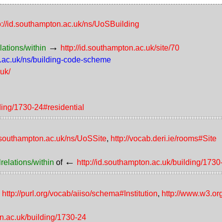
p://id.southampton.ac.uk/ns/UoSBuilding
→
lations/within
http://id.southampton.ac.uk/site/70
n.ac.uk/ns/building-code-scheme
.uk/
lding/1730-24#residential
d.southampton.ac.uk/ns/UoSSite
,
http://vocab.deri.ie/rooms#Site
←
relations/within
of
http://id.southampton.ac.uk/building/1730
,
http://purl.org/vocab/aiiso/schema#Institution
,
http://www.w3.or
on.ac.uk/building/1730-24