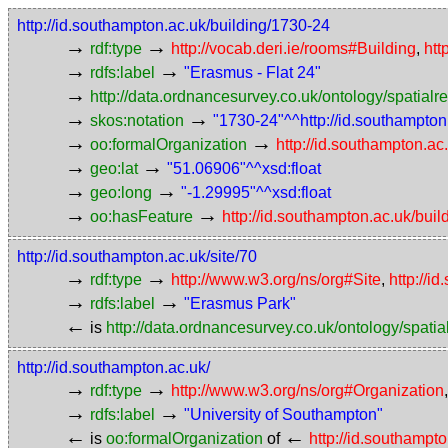
http://id.southampton.ac.uk/building/1730-24
→
→
rdf:type
http://vocab.deri.ie/rooms#Building
,
htt
→
→
rdfs:label
"Erasmus - Flat 24"
→
http://data.ordnancesurvey.co.uk/ontology/spatialre
→
→
skos:notation
"1730-24"^^http://id.southampto
→
→
oo:formalOrganization
http://id.southampton.ac
→
→
geo:lat
"51.06906"^^xsd:float
→
→
geo:long
"-1.29995"^^xsd:float
→
→
oo:hasFeature
http://id.southampton.ac.uk/bui
http://id.southampton.ac.uk/site/70
→
→
rdf:type
http://www.w3.org/ns/org#Site
,
http://i
→
→
rdfs:label
"Erasmus Park"
←
is
http://data.ordnancesurvey.co.uk/ontology/spatial
http://id.southampton.ac.uk/
→
→
rdf:type
http://www.w3.org/ns/org#Organization
→
→
rdfs:label
"University of Southampton"
←
←
is
oo:formalOrganization
of
http://id.southampt