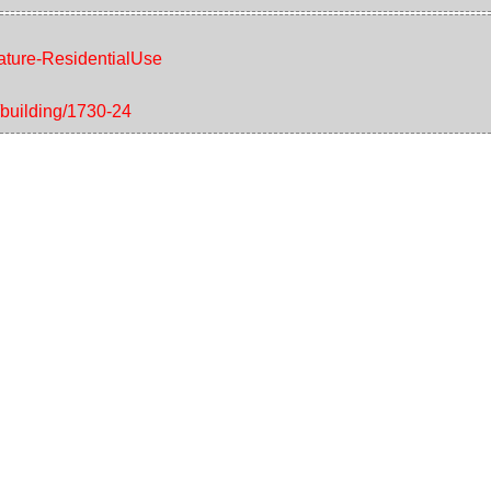
eature-ResidentialUse
/building/1730-24