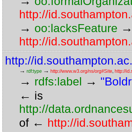
→
oo:formalOrganiza
http://id.southampton.
→
oo:lacksFeature
http://id.southampton.
http://id.southampton.ac.
→
→
rdf:type
http://www.w3.org/ns/org#Site
,
http://i
→
→
rdfs:label
"Bold
←
is
http://data.ordnancesu
←
of
http://id.southa