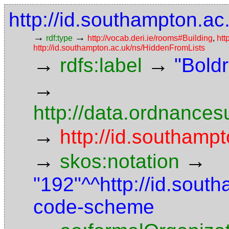
http://id.southampton.ac
→
→
rdf:type
http://vocab.deri.ie/rooms#Building
,
htt
http://id.southampton.ac.uk/ns/HiddenFromLists
→
→
rdfs:label
"Bold
→
http://data.ordnancesu
→
http://id.southampt
→
→
skos:notation
"192"^^http://id.sout
code-scheme