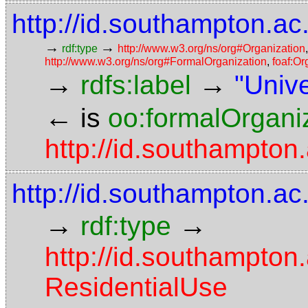
http://id.southampton.ac
→
→
rdf:type
http://www.w3.org/ns/org#Organization
http://www.w3.org/ns/org#FormalOrganization
,
foaf:Or
→
→
rdfs:label
"Univ
←
is
oo:formalOrgani
http://id.southampton
http://id.southampton.ac
→
→
rdf:type
http://id.southampton
ResidentialUse