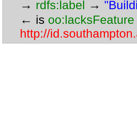
→
→
rdfs:label
"Build
←
is
oo:lacksFeature
http://id.southampton