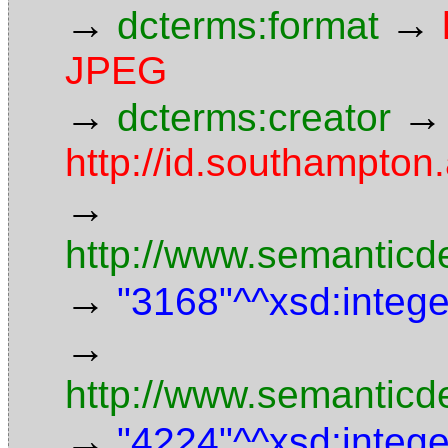
→
→
dcterms:format
JPEG
→
→
dcterms:creator
http://id.southampto
→
http://www.semanticd
→
"3168"^^xsd:intege
→
http://www.semanticd
→
"4224"^^xsd:intege