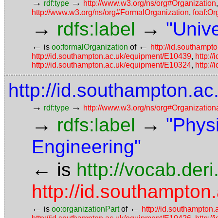
→
→
rdf:type
http://www.w3.org/ns/org#Organization
http://www.w3.org/ns/org#FormalOrganization
,
foaf:Or
→
→
rdfs:label
"Univ
←
←
is
oo:formalOrganization
of
http://id.southampt
http://id.southampton.ac.uk/equipment/E10439
,
http:/
http://id.southampton.ac.uk/equipment/E10324
,
http:/
http://id.southampton.ac
→
→
rdf:type
http://www.w3.org/ns/org#Organization
→
→
rdfs:label
"Phys
Engineering"
←
is
http://vocab.der
http://id.southampton.
←
←
is
oo:organizationPart
of
http://id.southampton.