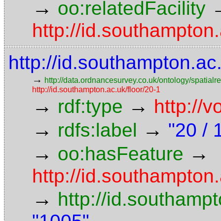
→
oo:relatedFacility
http://id.southampton.
http://id.southampton.a
→
http://data.ordnancesurvey.co.uk/ontology/spatialre
http://id.southampton.ac.uk/floor/20-1
→
→
rdf:type
http://
→
→
rdfs:label
"20 / 
→
→
oo:hasFeature
http://id.southampto
→
http://id.southam