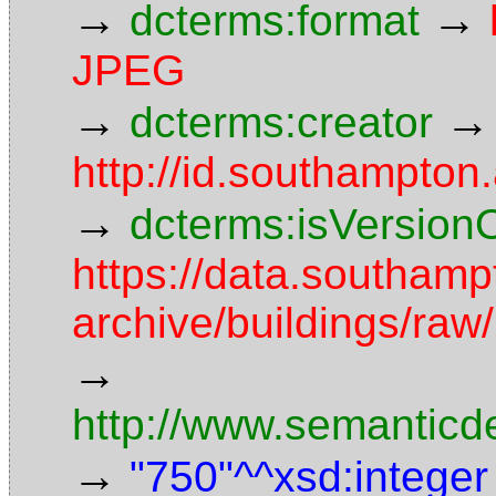
→
→
dcterms:format
JPEG
→
→
dcterms:creator
http://id.southampto
→
dcterms:isVersion
https://data.southamp
archive/buildings/raw
→
http://www.semanticd
→
"750"^^xsd:integer