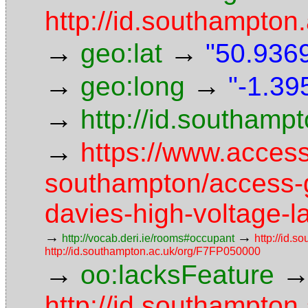
http://id.southampton.
→
→
geo:lat
"50.9369
→
→
geo:long
"-1.39
→
http://id.southam
→
https://www.access
southampton/access-g
davies-high-voltage-l
→
→
http://vocab.deri.ie/rooms#occupant
http://id.s
http://id.southampton.ac.uk/org/F7FP050000
→
oo:lacksFeature
http://id.southampton.