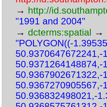
→
http://id.southamp
"1991 and 2004"
→
→
dcterms:spatial
"POLYGON((-1.3953
50.9370647672241,-
50.9371264148874,-
50.9367902671322,-
50.9367270905567,-
50.936832498021,-1
50.9368575761312,-