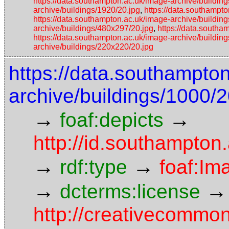
https://data.southampton.ac.uk/image-archive/building
archive/buildings/1920/20.jpg
,
https://data.southampt
https://data.southampton.ac.uk/image-archive/buildin
archive/buildings/480x297/20.jpg
,
https://data.southa
https://data.southampton.ac.uk/image-archive/buildin
archive/buildings/220x220/20.jpg
https://data.southampto
archive/buildings/1000/2
→
→
foaf:depicts
http://id.southampton.
→
→
rdf:type
foaf:Im
→
→
dcterms:license
http://creativecommon