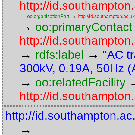
http://id.southampton.
→
→
oo:organizationPart
http://id.southampton.ac.uk
→
oo:primaryContact
http://id.southampto
→
→
rdfs:label
"AC t
300kV, 0.19A, 50Hz (
→
oo:relatedFacility
http://id.southampton.
http://id.southampton.a
→