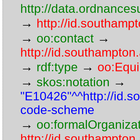
http://data.ordnancesu
→
http://id.southampt
→
→
oo:contact
http://id.southampto
→
→
rdf:type
oo:Equ
→
→
skos:notation
"E10426"^^http://id.
code-scheme
→
oo:formalOrganiza
http://id.southampton.