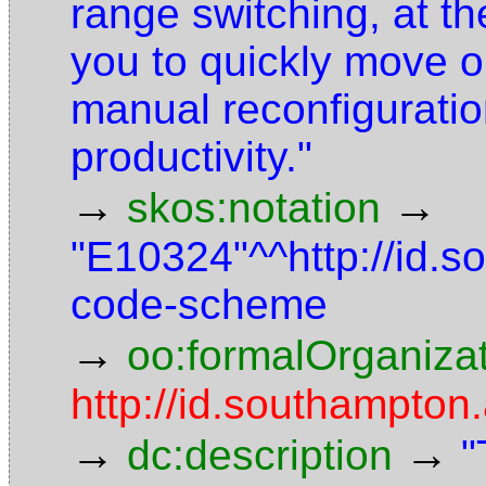
range switching, at th
you to quickly move o
manual reconfiguratio
productivity."
→
→
skos:notation
"E10324"^^http://id.
code-scheme
→
oo:formalOrganiza
http://id.southampton.
→
→
dc:description
"