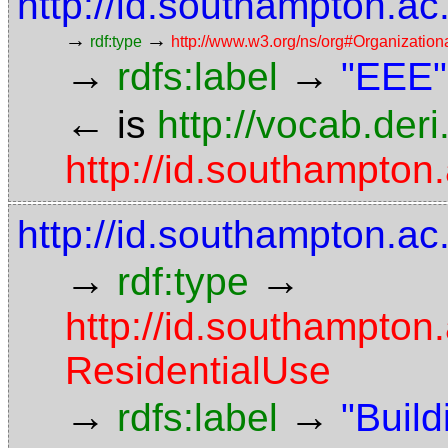
http://id.southampton.a
→
→
rdf:type
http://www.w3.org/ns/org#Organization
→
→
rdfs:label
"EEE"
←
is
http://vocab.der
http://id.southampton.
http://id.southampton.ac
→
→
rdf:type
http://id.southampton
ResidentialUse
→
→
rdfs:label
"Build