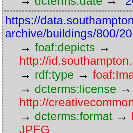
→
→
dcterms:date
"2
https://data.southampto
archive/buildings/800/20
→
→
foaf:depicts
http://id.southampton.
→
→
rdf:type
foaf:Im
→
→
dcterms:license
http://creativecommon
→
→
dcterms:format
JPEG