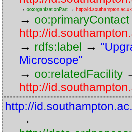
→
→
oo:organizationPart
http://id.southampton.ac.uk
→
oo:primaryContact
http://id.southampto
→
→
rdfs:label
"Upgr
Microscope"
→
oo:relatedFacility
http://id.southampton.
http://id.southampton.a
→