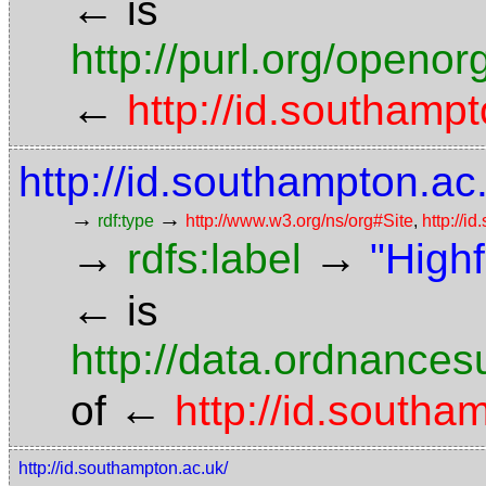
←
is
http://purl.org/openor
←
http://id.southampt
http://id.southampton.ac.
→
→
rdf:type
http://www.w3.org/ns/org#Site
,
http://i
→
→
rdfs:label
"High
←
is
http://data.ordnancesu
←
of
http://id.southa
http://id.southampton.ac.uk/