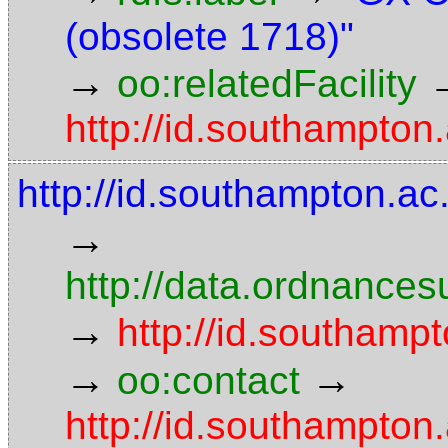
(obsolete 1718)"
→
oo:relatedFacility
http://id.southampton.
http://id.southampton.a
→
http://data.ordnancesu
→
http://id.southampt
→
→
oo:contact
http://id.southampto