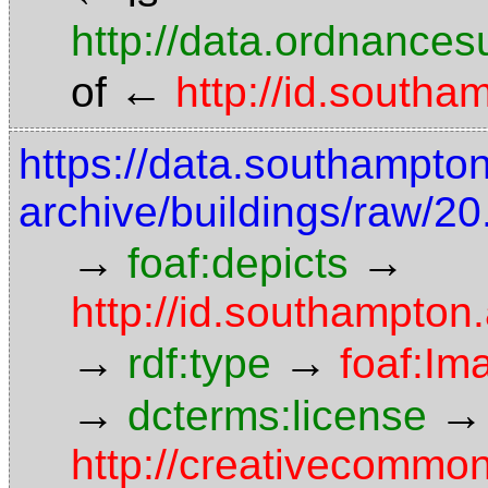
http://data.ordnancesu
←
of
http://id.south
https://data.southampto
archive/buildings/raw/20
→
→
foaf:depicts
http://id.southampton.
→
→
rdf:type
foaf:Im
→
→
dcterms:license
http://creativecommon