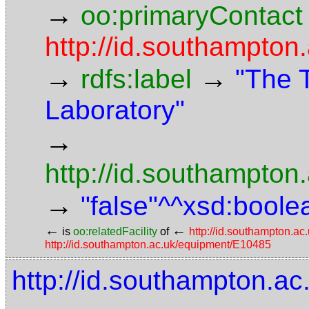
→
oo:primaryContact
http://id.southampton
→
→
rdfs:label
"The 
Laboratory"
→
http://id.southampton
→
"false"^^xsd:boole
←
←
is
oo:relatedFacility
of
http://id.southampton.a
http://id.southampton.ac.uk/equipment/E10485
http://id.southampton.a