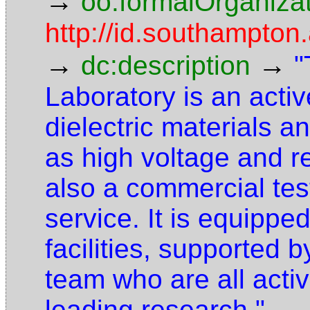
→
oo:formalOrganiza
http://id.southampton.
→
→
dc:description
"
Laboratory is an activ
dielectric materials a
as high voltage and 
also a commercial te
service. It is equipped
facilities, supported 
team who are all activ
leading research."