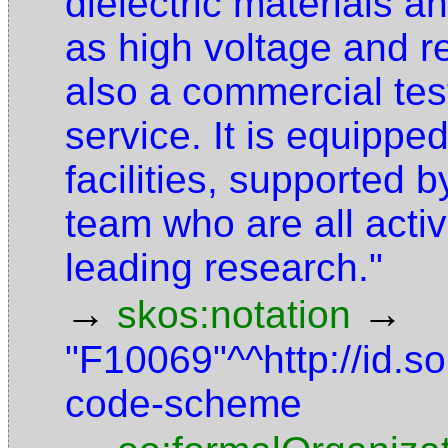
dielectric materials a
as high voltage and 
also a commercial te
service. It is equipped
facilities, supported 
team who are all activ
leading research."
→
→
skos:notation
"F10069"^^http://id.
code-scheme