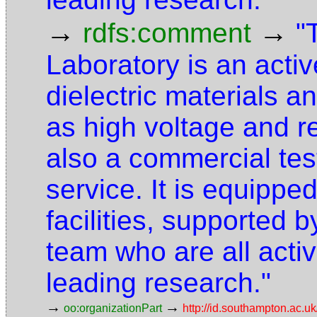
→
→
rdfs:comment
"
Laboratory is an activ
dielectric materials a
as high voltage and 
also a commercial te
service. It is equipped
facilities, supported 
team who are all activ
leading research."
→
→
oo:organizationPart
http://id.southampton.ac.uk