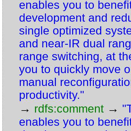
enables you to benefi
development and redu
single optimized syst
and near-IR dual ran
range switching, at th
you to quickly move o
manual reconfiguratio
productivity."
→
→
rdfs:comment
"
enables you to benefi