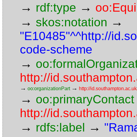
→
→
rdf:type
oo:Equ
→
→
skos:notation
"E10485"^^http://id.
code-scheme
→
oo:formalOrganiza
http://id.southampton.
→
→
oo:organizationPart
http://id.southampton.ac.uk
→
oo:primaryContact
http://id.southampto
→
→
rdfs:label
"Rama