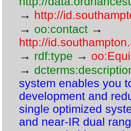
http://data.ordnancesu
→
http://id.southampt
→
→
oo:contact
http://id.southampto
→
→
rdf:type
oo:Equ
→
dcterms:descriptio
system enables you to
development and redu
single optimized syst
and near-IR dual ran