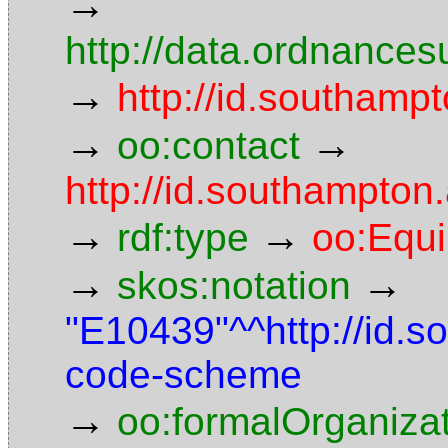
→
http://data.ordnancesu
→
http://id.southampt
→
→
oo:contact
http://id.southampto
→
→
rdf:type
oo:Equ
→
→
skos:notation
"E10439"^^http://id.
code-scheme
→
oo:formalOrganiza