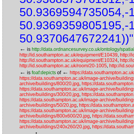
50.9369594735054,-
50.9369359805195,-
50.9370647672241))"
←
is
http://data.ordnancesurvey.co.uk/ontology/spatial
http://id.southampton.ac.uk/equipment/E10439
,
http:/
http://id.southampton.ac.uk/equipment/E10324
,
http:/
http://id.southampton.ac.uk/room/20-1005
,
http://id.so
←
←
is
foaf:depicts
of
https://data.southampton.ac.u
https://data.southampton.ac.uk/image-archive/buildin
archive/buildings/800/20.jpg
,
https://data.southampton
https://data.southampton.ac.uk/image-archive/building
archive/buildings/300/20.jpg
,
https://data.southampton
https://data.southampton.ac.uk/image-archive/building
archive/buildings/50/20.jpg
,
https://data.southampton.
https://data.southampton.ac.uk/image-archive/buildin
archive/buildings/800x600/20.jpg
,
https://data.southa
https://data.southampton.ac.uk/image-archive/buildin
archive/buildings/240x260/20.jpg
,
https://data.southa