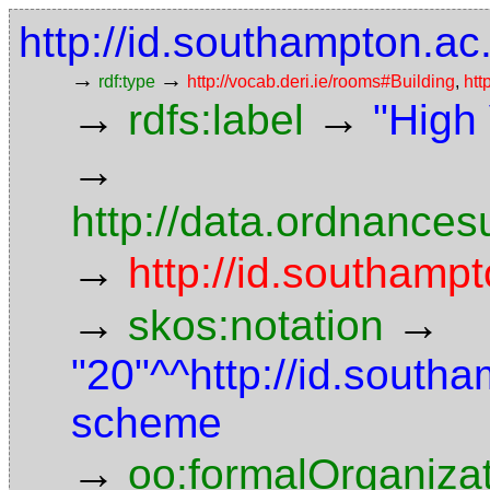
http://id.southampton.ac
→
→
rdf:type
http://vocab.deri.ie/rooms#Building
,
htt
→
→
rdfs:label
"High
→
http://data.ordnancesu
→
http://id.southampt
→
→
skos:notation
"20"^^http://id.south
scheme
→
oo:formalOrganiza