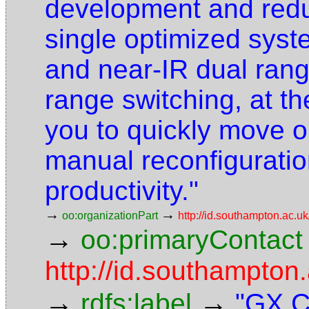
development and redu
single optimized syst
and near-IR dual ran
range switching, at th
you to quickly move o
manual reconfiguratio
productivity."
→
→
oo:organizationPart
http://id.southampton.ac.uk
→
oo:primaryContact
http://id.southampto
→
→
rdfs:label
"GX C