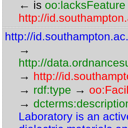
←
is
oo:lacksFeature
http://id.southampton.
http://id.southampton.ac
→
http://data.ordnancesu
→
http://id.southampt
→
→
rdf:type
oo:Facil
→
dcterms:descriptio
Laboratory is an activ