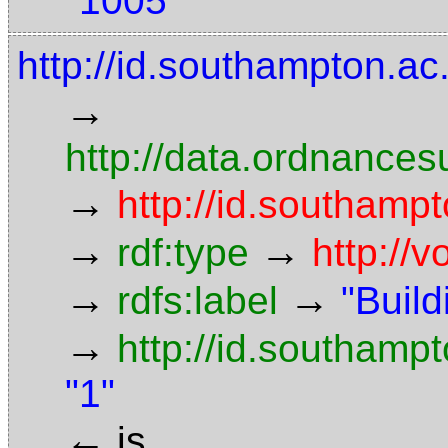
"1005"
http://id.southampton.ac.
→
http://data.ordnancesu
→
http://id.southampt
→
→
rdf:type
http://
→
→
rdfs:label
"Build
→
http://id.southamp
"1"
←
is