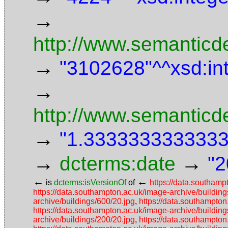
→
http://www.semanticde
→
"3102628"^^xsd:in
→
http://www.semanticd
→
"1.3333333333333"
→
→
dcterms:date
"2
←
←
is
dcterms:isVersionOf
of
https://data.southamp
https://data.southampton.ac.uk/image-archive/building
archive/buildings/600/20.jpg
,
https://data.southampton
https://data.southampton.ac.uk/image-archive/building
archive/buildings/200/20.jpg
,
https://data.southampton