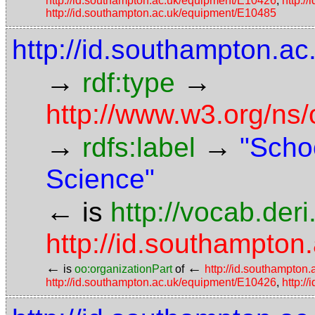
http://id.southampton.ac.uk/equipment/E10426
,
http:/
http://id.southampton.ac.uk/equipment/E10485
http://id.southampton.ac
→
→
rdf:type
http://www.w3.org/ns
→
→
rdfs:label
"Scho
Science"
←
is
http://vocab.der
http://id.southampton.
←
←
is
oo:organizationPart
of
http://id.southampton.
http://id.southampton.ac.uk/equipment/E10426
,
http:/