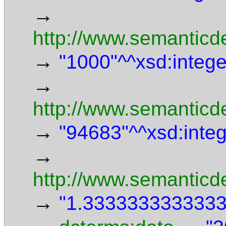
→
http://www.semanticd
→
"1000"^^xsd:intege
→
http://www.semanticde
→
"94683"^^xsd:inte
→
http://www.semanticd
→
"1.3333333333333"