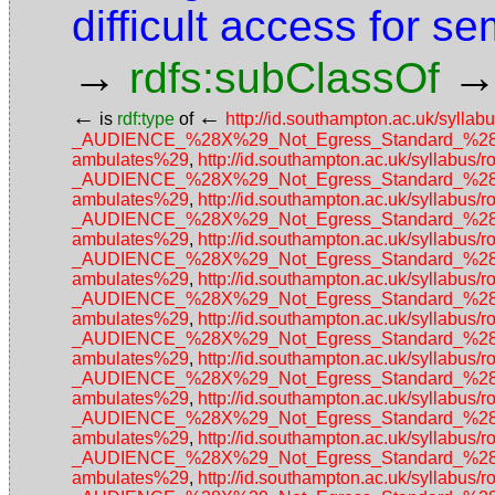
difficult access for s
→
rdfs:subClassOf
←
←
is
rdf:type
of
http://id.southampton.ac.uk/sy
_AUDIENCE_%28X%29_Not_Egress_Standard_%28No_a
ambulates%29
,
http://id.southampton.ac.uk/sylla
_AUDIENCE_%28X%29_Not_Egress_Standard_%28No_a
ambulates%29
,
http://id.southampton.ac.uk/sylla
_AUDIENCE_%28X%29_Not_Egress_Standard_%28No_a
ambulates%29
,
http://id.southampton.ac.uk/sylla
_AUDIENCE_%28X%29_Not_Egress_Standard_%28No_a
ambulates%29
,
http://id.southampton.ac.uk/sylla
_AUDIENCE_%28X%29_Not_Egress_Standard_%28No_a
ambulates%29
,
http://id.southampton.ac.uk/sylla
_AUDIENCE_%28X%29_Not_Egress_Standard_%28No_a
ambulates%29
,
http://id.southampton.ac.uk/sylla
_AUDIENCE_%28X%29_Not_Egress_Standard_%28No_a
ambulates%29
,
http://id.southampton.ac.uk/sylla
_AUDIENCE_%28X%29_Not_Egress_Standard_%28No_a
ambulates%29
,
http://id.southampton.ac.uk/sylla
_AUDIENCE_%28X%29_Not_Egress_Standard_%28No_a
ambulates%29
,
http://id.southampton.ac.uk/sylla