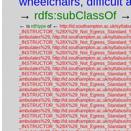
wheelchairs, difficult
→
rdfs:subClassOf
←
←
is
rdf:type
of
http://id.southampton.ac.uk/sy
_INSTRUCTOR_%28X%29_Not_Egress_Standard_%28N
ambulates%29
,
http://id.southampton.ac.uk/sylla
_INSTRUCTOR_%28X%29_Not_Egress_Standard_%28N
ambulates%29
,
http://id.southampton.ac.uk/sylla
_INSTRUCTOR_%28X%29_Not_Egress_Standard_%28N
ambulates%29
,
http://id.southampton.ac.uk/sylla
_INSTRUCTOR_%28X%29_Not_Egress_Standard_%28N
ambulates%29
,
http://id.southampton.ac.uk/sylla
_INSTRUCTOR_%28X%29_Not_Egress_Standard_%28N
ambulates%29
,
http://id.southampton.ac.uk/sylla
_INSTRUCTOR_%28X%29_Not_Egress_Standard_%28N
ambulates%29
,
http://id.southampton.ac.uk/sylla
_INSTRUCTOR_%28X%29_Not_Egress_Standard_%28N
ambulates%29
,
http://id.southampton.ac.uk/sylla
_INSTRUCTOR_%28X%29_Not_Egress_Standard_%28N
ambulates%29
,
http://id.southampton.ac.uk/sylla
_INSTRUCTOR_%28X%29_Not_Egress_Standard_%28N
ambulates%29
,
http://id.southampton.ac.uk/sylla
_INSTRUCTOR_%28X%29_Not_Egress_Standard_%28N