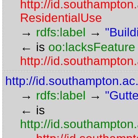
http://id.southampton
ResidentialUse
→
→
rdfs:label
"Build
←
is
oo:lacksFeature
http://id.southampton.
http://id.southampton.ac
→
→
rdfs:label
"Gutte
←
is
http://id.southampton.