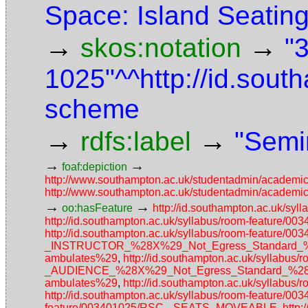
Space: Island Seatin
→
→
skos:notation
"
1025"^^http://id.sou
scheme
→
→
rdfs:label
"Semi
→
→
foaf:depiction
http://www.southampton.ac.uk/studentadmin/academi
http://www.southampton.ac.uk/studentadmin/academi
→
→
oo:hasFeature
http://id.southampton.ac.uk/s
http://id.southampton.ac.uk/syllabus/room-featu
http://id.southampton.ac.uk/syllabus/room-featu
_INSTRUCTOR_%28X%29_Not_Egress_Standard_%28N
ambulates%29
,
http://id.southampton.ac.uk/sylla
_AUDIENCE_%28X%29_Not_Egress_Standard_%28No_a
ambulates%29
,
http://id.southampton.ac.uk/syllabu
http://id.southampton.ac.uk/syllabus/room-feature/
feature/003401025/RSC-_SEATS_MOVEABLE
,
http