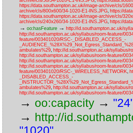
archive/cls/50/34-1020-E1-INS.JPG
,
https://data.sou
https://data.southampton.ac.uk/image-archive/cls/16
archive/cls/800x600/34-1020-E1-INS.JPG
,
https://da
https://data.southampton.ac.uk/image-archive/cls/3
archive/cls/240x260/34-1020-E1-INS.JPG
,
https://da
→
→
oo:hasFeature
http://id.southampton.ac.uk/s
http://id.southampton.ac.uk/syllabus/room-featur
feature/003401020/RSC-_DISABLED_ACCESS_-
_AUDIENCE_%28X%29_Not_Egress_Standard_%28No_a
ambulates%29
,
http://id.southampton.ac.uk/syllabu
http://id.southampton.ac.uk/syllabus/room-fea
http://id.southampton.ac.uk/syllabus/room-featur
http://id.southampton.ac.uk/syllabus/room-feature
feature/003401020/RSC-_WIRELESS_NETWORK
,
h
_DISABLED_ACCESS_-
_INSTRUCTOR_%28X%29_Not_Egress_Standard_%28N
ambulates%29
,
http://id.southampton.ac.uk/syllabu
http://id.southampton.ac.uk/syllabus/room-featu
→
→
oo:capacity
"24
→
http://id.southamp
"1020"