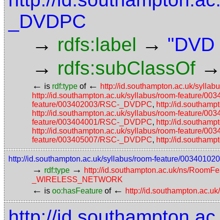
_DVDPC
→
→
rdfs:label
"DVD 
→
rdfs:subClassOf
←
←
is
rdf:type
of
http://id.southampton.ac.uk/syl
http://id.southampton.ac.uk/syllabus/room-feature
feature/003402003/RSC-_DVDPC
,
http://id.southa
http://id.southampton.ac.uk/syllabus/room-feature
feature/003404001/RSC-_DVDPC
,
http://id.southa
http://id.southampton.ac.uk/syllabus/room-feature
feature/003405007/RSC-_DVDPC
,
http://id.southa
http://id.southampton.ac.uk/syllabus/room-feature/00
→
→
rdf:type
http://id.southampton.ac.uk/ns/RoomFe
_WIRELESS_NETWORK
←
←
is
oo:hasFeature
of
http://id.southampton.ac.u
http://id.southampton.ac