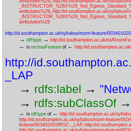
ambulates%29
,
http://id.southampton.ac.uk/sylla
_INSTRUCTOR_%28X%29_Not_Egress_Standard_%28N
ambulates%29
,
http://id.southampton.ac.uk/sylla
_INSTRUCTOR_%28X%29_Not_Egress_Standard_%28N
ambulates%29
http://id.southampton.ac.uk/syllabus/room-feature/003401
→
→
rdf:type
http://id.southampton.ac.uk/ns/RoomFe
←
←
is
oo:hasFeature
of
http://id.southampton.ac.u
http://id.southampton.ac
_LAP
→
→
rdfs:label
"Netw
→
rdfs:subClassOf
←
←
is
rdf:type
of
http://id.southampton.ac.uk/syll
http://id.southampton.ac.uk/syllabus/room-feature/
feature/003402003/RSC-_LAP
,
http://id.southampton
http://id.southampton.ac.uk/syllabus/room-feature/