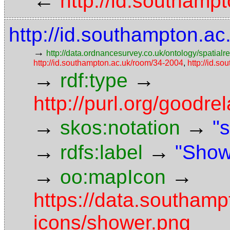
←
http://id.southampt
http://id.southampton.ac
→
http://data.ordnancesurvey.co.uk/ontology/spatialre
http://id.southampton.ac.uk/room/34-2004
,
http://id.so
→
→
rdf:type
http://purl.org/goodr
→
→
skos:notation
"
→
→
rdfs:label
"Show
→
→
oo:mapIcon
https://data.southam
icons/shower.png