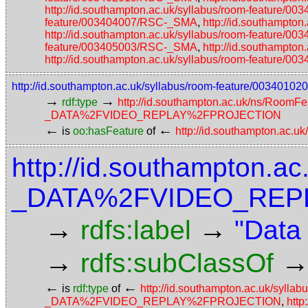
http://id.southampton.ac.uk/syllabus/room-feature/
feature/003404007/RSC-_SMA
,
http://id.southampto
http://id.southampton.ac.uk/syllabus/room-feature/
feature/003405003/RSC-_SMA
,
http://id.southampto
http://id.southampton.ac.uk/syllabus/room-feature/
http://id.southampton.ac.uk/syllabus/room-feature/0
→
→
rdf:type
http://id.southampton.ac.uk/ns/RoomFe
_DATA%2FVIDEO_REPLAY%2FPROJECTION
←
←
is
oo:hasFeature
of
http://id.southampton.ac.u
http://id.southampton.ac
_DATA%2FVIDEO_REP
→
→
rdfs:label
"Data
→
rdfs:subClassOf
←
←
is
rdf:type
of
http://id.southampton.ac.uk/syll
_DATA%2FVIDEO_REPLAY%2FPROJECTION
,
http