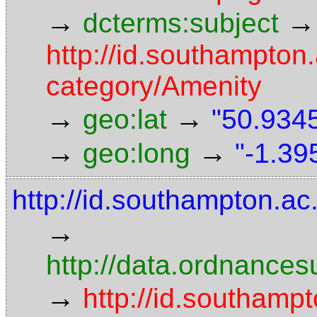
→
→
dcterms:subject
http://id.southampton.
category/Amenity
→
→
geo:lat
"50.9345
→
→
geo:long
"-1.39
http://id.southampton.ac.
→
http://data.ordnancesu
→
http://id.southampt