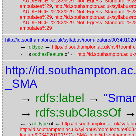
_AUDIENCE_%28X%29_Not_Egress_Standard_%28No_a
ambulates%29
,
http://id.southampton.ac.uk/sylla
_AUDIENCE_%28X%29_Not_Egress_Standard_%28No_a
ambulates%29
,
http://id.southampton.ac.uk/sylla
_AUDIENCE_%28X%29_Not_Egress_Standard_%28No_a
ambulates%29
http://id.southampton.ac.uk/syllabus/room-feature/003401
→
→
rdf:type
http://id.southampton.ac.uk/ns/RoomFe
←
←
is
oo:hasFeature
of
http://id.southampton.ac.u
http://id.southampton.ac
_SMA
→
→
rdfs:label
"Smar
→
rdfs:subClassOf
←
←
is
rdf:type
of
http://id.southampton.ac.uk/syl
http://id.southampton.ac.uk/syllabus/room-feature/
feature/003402019/RSC-_SMA
,
http://id.southampto