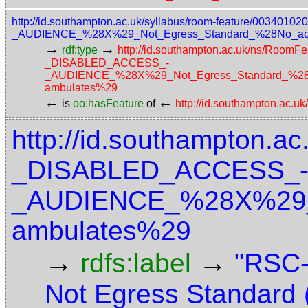
http://id.southampton.ac.uk/syllabus/room-feature/003
_AUDIENCE_%28X%29_Not_Egress_Standard_%28No_access
→
→
rdf:type
http://id.southampton.ac.uk/ns/RoomFe
_DISABLED_ACCESS_-
_AUDIENCE_%28X%29_Not_Egress_Standard_%28No_a
ambulates%29
←
←
is
oo:hasFeature
of
http://id.southampton.ac.u
http://id.southampton.ac
_DISABLED_ACCESS_
_AUDIENCE_%28X%29_No
ambulates%29
→
→
rdfs:label
"RSC-
Not Egress Standard 