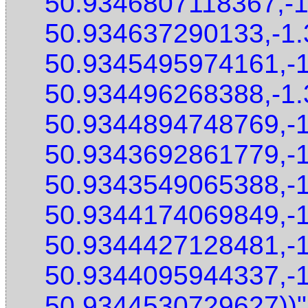
50.9346807118367,-
50.934637290133,-1
50.9345495974161,-
50.934496268388,-1
50.9344894748769,-
50.9343692861779,-
50.9343549065388,-
50.9344174069849,-
50.9344427128481,-
50.9344095944337,-
50.9344530729627))"