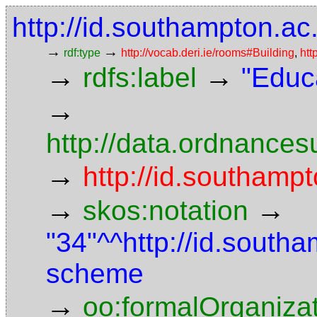
http://id.southampton.ac
→
→
rdf:type
http://vocab.deri.ie/rooms#Building
,
htt
→
→
rdfs:label
"Educ
→
http://data.ordnancesu
→
http://id.southampt
→
→
skos:notation
"34"^^http://id.south
scheme
→
oo:formalOrganiza