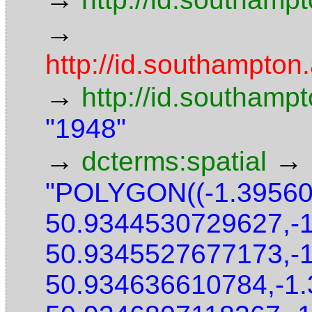
→
http://id.southampton.
→
http://id.southamp
"1948"
→
→
dcterms:spatial
"POLYGON((-1.3956
50.9344530729627,-
50.9345527677173,-
50.934636610784,-1