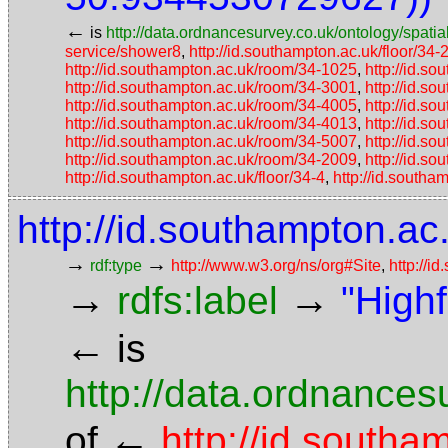
←
is
http://data.ordnancesurvey.co.uk/ontology/spatial
service/shower8
,
http://id.southampton.ac.uk/floor/34-
http://id.southampton.ac.uk/room/34-1025
,
http://id.s
http://id.southampton.ac.uk/room/34-3001
,
http://id.s
http://id.southampton.ac.uk/room/34-4005
,
http://id.s
http://id.southampton.ac.uk/room/34-4013
,
http://id.s
http://id.southampton.ac.uk/room/34-5007
,
http://id.s
http://id.southampton.ac.uk/room/34-2009
,
http://id.s
http://id.southampton.ac.uk/floor/34-4
,
http://id.southa
http://id.southampton.ac.
→
→
rdf:type
http://www.w3.org/ns/org#Site
,
http://i
→
→
rdfs:label
"High
←
is
http://data.ordnancesu
←
of
http://id.southa