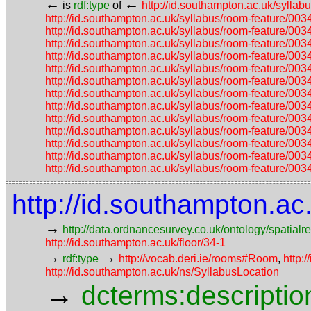
←
←
is
rdf:type
of
http://id.southampton.ac.uk/sy
http://id.southampton.ac.uk/syllabus/room-featu
http://id.southampton.ac.uk/syllabus/room-featu
http://id.southampton.ac.uk/syllabus/room-featu
http://id.southampton.ac.uk/syllabus/room-featu
http://id.southampton.ac.uk/syllabus/room-featu
http://id.southampton.ac.uk/syllabus/room-featu
http://id.southampton.ac.uk/syllabus/room-featu
http://id.southampton.ac.uk/syllabus/room-featu
http://id.southampton.ac.uk/syllabus/room-featu
http://id.southampton.ac.uk/syllabus/room-featu
http://id.southampton.ac.uk/syllabus/room-featu
http://id.southampton.ac.uk/syllabus/room-featu
http://id.southampton.ac.uk/syllabus/room-featu
http://id.southampton.a
→
http://data.ordnancesurvey.co.uk/ontology/spatialre
http://id.southampton.ac.uk/floor/34-1
→
→
rdf:type
http://vocab.deri.ie/rooms#Room
,
http:
http://id.southampton.ac.uk/ns/SyllabusLocation
→
dcterms:descriptio