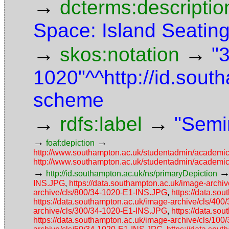
→
dcterms:descriptio
Space: Island Seatin
→
→
skos:notation
"
1020"^^http://id.sou
scheme
→
→
rdfs:label
"Semi
→
→
foaf:depiction
http://www.southampton.ac.uk/studentadmin/academi
http://www.southampton.ac.uk/studentadmin/academi
→
http://id.southampton.ac.uk/ns/primaryDepiction
INS.JPG
,
https://data.southampton.ac.uk/image-arch
archive/cls/800/34-1020-E1-INS.JPG
,
https://data.so
https://data.southampton.ac.uk/image-archive/cls/40
archive/cls/300/34-1020-E1-INS.JPG
,
https://data.so
https://data.southampton.ac.uk/image-archive/cls/10