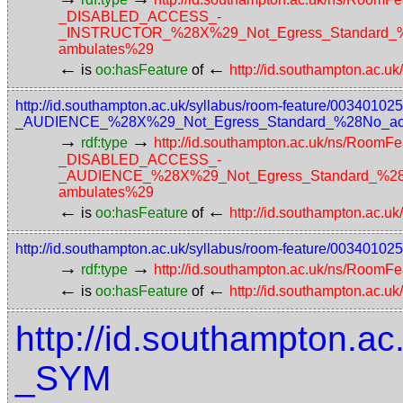
_DISABLED_ACCESS_-
_INSTRUCTOR_%28X%29_Not_Egress_Standard_%28N
ambulates%29
←
←
is
oo:hasFeature
of
http://id.southampton.ac.u
http://id.southampton.ac.uk/syllabus/room-feature/003
_AUDIENCE_%28X%29_Not_Egress_Standard_%28No_access
→
→
rdf:type
http://id.southampton.ac.uk/ns/RoomFe
_DISABLED_ACCESS_-
_AUDIENCE_%28X%29_Not_Egress_Standard_%28No_a
ambulates%29
←
←
is
oo:hasFeature
of
http://id.southampton.ac.u
http://id.southampton.ac.uk/syllabus/room-feature/003401
→
→
rdf:type
http://id.southampton.ac.uk/ns/RoomFe
←
←
is
oo:hasFeature
of
http://id.southampton.ac.u
http://id.southampton.ac
_SYM