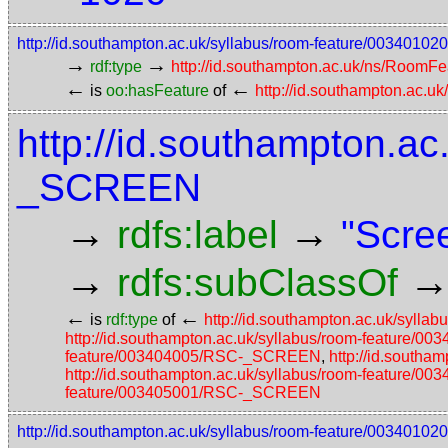
http://id.southampton.ac.uk/syllabus/room-feature/00340
→
→
rdf:type
http://id.southampton.ac.uk/ns/RoomFe
←
←
is
oo:hasFeature
of
http://id.southampton.ac.u
http://id.southampton.ac
_SCREEN
→
→
rdfs:label
"Scre
→
rdfs:subClassOf
←
←
is
rdf:type
of
http://id.southampton.ac.uk/syl
http://id.southampton.ac.uk/syllabus/room-feature
feature/003404005/RSC-_SCREEN
,
http://id.south
http://id.southampton.ac.uk/syllabus/room-feature
feature/003405001/RSC-_SCREEN
http://id.southampton.ac.uk/syllabus/room-feature/0034