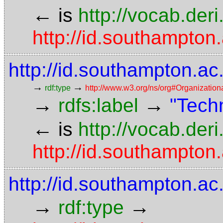
←
is
http://vocab.der
http://id.southampton.
http://id.southampton.a
→
→
rdf:type
http://www.w3.org/ns/org#Organization
→
→
rdfs:label
"Techn
←
is
http://vocab.der
http://id.southampton.
http://id.southampton.ac
→
→
rdf:type