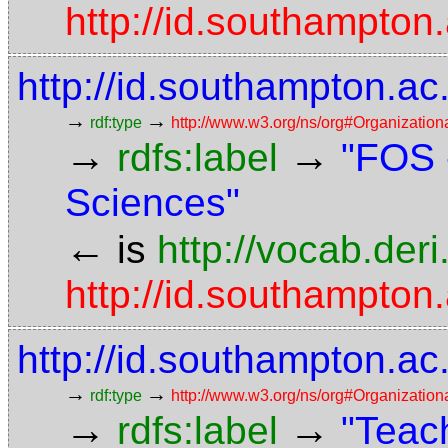
http://id.southampton.
http://id.southampton.a
→
→
rdf:type
http://www.w3.org/ns/org#Organization
→
→
rdfs:label
"FOS 
Sciences"
←
is
http://vocab.der
http://id.southampton.
http://id.southampton.a
→
→
rdf:type
http://www.w3.org/ns/org#Organization
→
→
rdfs:label
"Teach