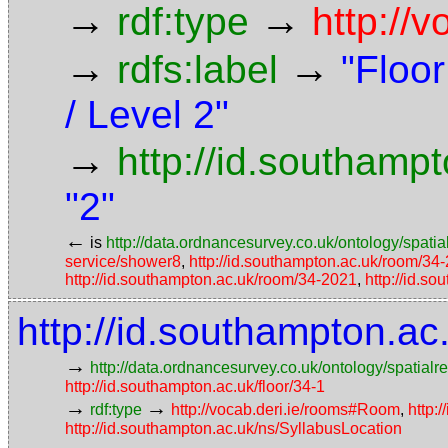
→
→
rdf:type
http://
→
→
rdfs:label
"Floor
/ Level 2"
→
http://id.southamp
"2"
←
is
http://data.ordnancesurvey.co.uk/ontology/spatial
service/shower8
,
http://id.southampton.ac.uk/room/34
http://id.southampton.ac.uk/room/34-2021
,
http://id.s
http://id.southampton.a
→
http://data.ordnancesurvey.co.uk/ontology/spatialre
http://id.southampton.ac.uk/floor/34-1
→
→
rdf:type
http://vocab.deri.ie/rooms#Room
,
http:
http://id.southampton.ac.uk/ns/SyllabusLocation