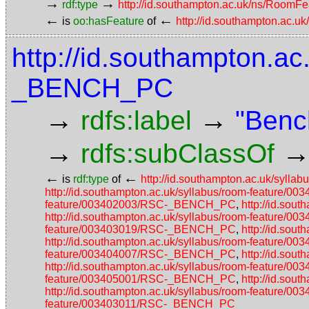
→
→
rdf:type
http://id.southampton.ac.uk/ns/RoomFe
←
←
is
oo:hasFeature
of
http://id.southampton.ac.u
http://id.southampton.ac
_BENCH_PC
→
→
rdfs:label
"Benc
→
rdfs:subClassOf
←
←
is
rdf:type
of
http://id.southampton.ac.uk/syl
http://id.southampton.ac.uk/syllabus/room-featur
feature/003402003/RSC-_BENCH_PC
,
http://id.so
http://id.southampton.ac.uk/syllabus/room-featur
feature/003403019/RSC-_BENCH_PC
,
http://id.so
http://id.southampton.ac.uk/syllabus/room-featur
feature/003404007/RSC-_BENCH_PC
,
http://id.so
http://id.southampton.ac.uk/syllabus/room-featur
feature/003405001/RSC-_BENCH_PC
,
http://id.so
http://id.southampton.ac.uk/syllabus/room-featur
feature/003403011/RSC-_BENCH_PC