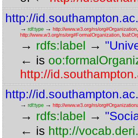
http://id.southampton.ac
→
→
rdf:type
http://www.w3.org/ns/org#Organization
http://www.w3.org/ns/org#FormalOrganization
,
foaf:Or
→
→
rdfs:label
"Univ
←
is
oo:formalOrgani
http://id.southampton.
http://id.southampton.ac
→
→
rdf:type
http://www.w3.org/ns/org#Organization
→
→
rdfs:label
"Soci
←
is
http://vocab.der