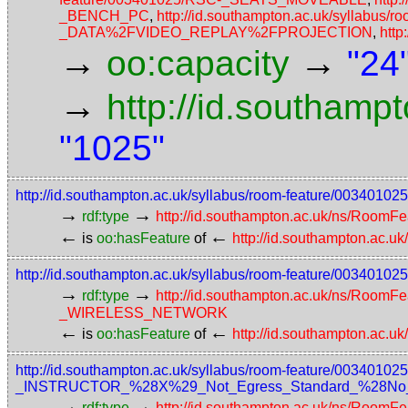
_BENCH_PC
,
http://id.southampton.ac.uk/syllabus/
_DATA%2FVIDEO_REPLAY%2FPROJECTION
,
http
→
→
oo:capacity
"24
→
http://id.southamp
"1025"
http://id.southampton.ac.uk/syllabus/room-feature/00340
→
→
rdf:type
http://id.southampton.ac.uk/ns/RoomFe
←
←
is
oo:hasFeature
of
http://id.southampton.ac.u
http://id.southampton.ac.uk/syllabus/room-feature/00
→
→
rdf:type
http://id.southampton.ac.uk/ns/RoomFe
_WIRELESS_NETWORK
←
←
is
oo:hasFeature
of
http://id.southampton.ac.u
http://id.southampton.ac.uk/syllabus/room-feature/003
_INSTRUCTOR_%28X%29_Not_Egress_Standard_%28No_acce
→
→
rdf:type
http://id.southampton.ac.uk/ns/RoomFe