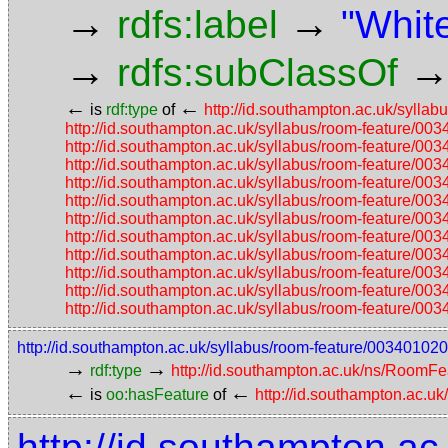
→
→
rdfs:label
"Whit
→
rdfs:subClassOf
←
←
is
rdf:type
of
http://id.southampton.ac.uk/sy
http://id.southampton.ac.uk/syllabus/room-featur
http://id.southampton.ac.uk/syllabus/room-featur
http://id.southampton.ac.uk/syllabus/room-featur
http://id.southampton.ac.uk/syllabus/room-featur
http://id.southampton.ac.uk/syllabus/room-featur
http://id.southampton.ac.uk/syllabus/room-featur
http://id.southampton.ac.uk/syllabus/room-featur
http://id.southampton.ac.uk/syllabus/room-featur
http://id.southampton.ac.uk/syllabus/room-featur
http://id.southampton.ac.uk/syllabus/room-featur
http://id.southampton.ac.uk/syllabus/room-featur
http://id.southampton.ac.uk/syllabus/room-feature/00340
→
→
rdf:type
http://id.southampton.ac.uk/ns/RoomFe
←
←
is
oo:hasFeature
of
http://id.southampton.ac.u
http://id.southampton.ac