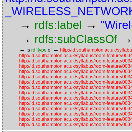
_WIRELESS_NETWOR
→
→
rdfs:label
"Wirel
→
rdfs:subClassOf
←
←
is
rdf:type
of
http://id.southampton.ac.uk/s
http://id.southampton.ac.uk/syllabus/room-featu
http://id.southampton.ac.uk/syllabus/room-featu
http://id.southampton.ac.uk/syllabus/room-featu
http://id.southampton.ac.uk/syllabus/room-featu
http://id.southampton.ac.uk/syllabus/room-featu
http://id.southampton.ac.uk/syllabus/room-featu
http://id.southampton.ac.uk/syllabus/room-featu
http://id.southampton.ac.uk/syllabus/room-featu
http://id.southampton.ac.uk/syllabus/room-featu
http://id.southampton.ac.uk/syllabus/room-featu
http://id.southampton.ac.uk/syllabus/room-featu
http://id.southampton.ac.uk/syllabus/room-featu
http://id.southampton.ac.uk/syllabus/room-featu
http://id.southampton.ac.uk/syllabus/room-featu