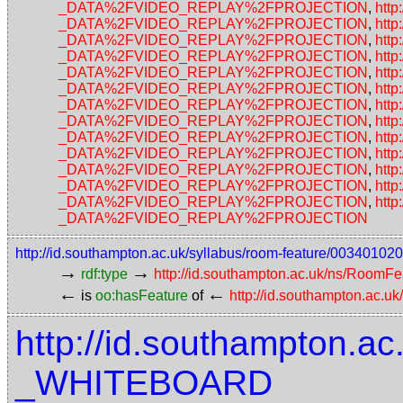
_DATA%2FVIDEO_REPLAY%2FPROJECTION
,
http
_DATA%2FVIDEO_REPLAY%2FPROJECTION
,
http
_DATA%2FVIDEO_REPLAY%2FPROJECTION
,
http
_DATA%2FVIDEO_REPLAY%2FPROJECTION
,
http
_DATA%2FVIDEO_REPLAY%2FPROJECTION
,
http
_DATA%2FVIDEO_REPLAY%2FPROJECTION
,
http
_DATA%2FVIDEO_REPLAY%2FPROJECTION
,
http
_DATA%2FVIDEO_REPLAY%2FPROJECTION
,
http
_DATA%2FVIDEO_REPLAY%2FPROJECTION
,
http
_DATA%2FVIDEO_REPLAY%2FPROJECTION
,
http
_DATA%2FVIDEO_REPLAY%2FPROJECTION
,
http
_DATA%2FVIDEO_REPLAY%2FPROJECTION
,
http
_DATA%2FVIDEO_REPLAY%2FPROJECTION
,
http
_DATA%2FVIDEO_REPLAY%2FPROJECTION
http://id.southampton.ac.uk/syllabus/room-feature/0034
→
→
rdf:type
http://id.southampton.ac.uk/ns/RoomFe
←
←
is
oo:hasFeature
of
http://id.southampton.ac.u
http://id.southampton.ac
_WHITEBOARD