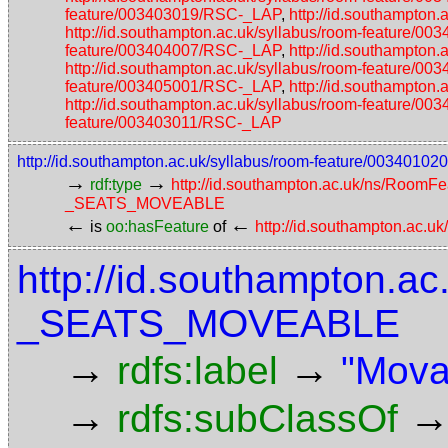
feature/003403019/RSC-_LAP
,
http://id.southampton
http://id.southampton.ac.uk/syllabus/room-feature/
feature/003404007/RSC-_LAP
,
http://id.southampton
http://id.southampton.ac.uk/syllabus/room-feature/
feature/003405001/RSC-_LAP
,
http://id.southampton
http://id.southampton.ac.uk/syllabus/room-feature/
feature/003403011/RSC-_LAP
http://id.southampton.ac.uk/syllabus/room-feature/003
→
→
rdf:type
http://id.southampton.ac.uk/ns/RoomFe
_SEATS_MOVEABLE
←
←
is
oo:hasFeature
of
http://id.southampton.ac.u
http://id.southampton.ac
_SEATS_MOVEABLE
→
→
rdfs:label
"Mova
→
rdfs:subClassOf