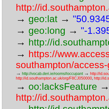
http://id.southampton.
→
→
geo:lat
"50.9345
→
→
geo:long
"-1.39
→
http://id.southam
→
https://www.access
southampton/access-g
→
→
http://vocab.deri.ie/rooms#occupant
http://id.s
http://id.southampton.ac.uk/org/F8CJ050000
,
http://i
→
oo:lacksFeature
http://id.southampton.
→
http://id.southampt