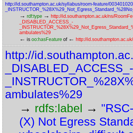
http://id.southampton.ac.uk/syllabus/room-feature/003
_INSTRUCTOR_%28X%29_Not_Egress_Standard_%28No_acce
→
→
rdf:type
http://id.southampton.ac.uk/ns/RoomFe
_DISABLED_ACCESS_-
_INSTRUCTOR_%28X%29_Not_Egress_Standard_%28N
ambulates%29
←
←
is
oo:hasFeature
of
http://id.southampton.ac.u
http://id.southampton.ac
_DISABLED_ACCESS_
_INSTRUCTOR_%28X%29_
ambulates%29
→
→
rdfs:label
"RSC
(X) Not Egress Stand