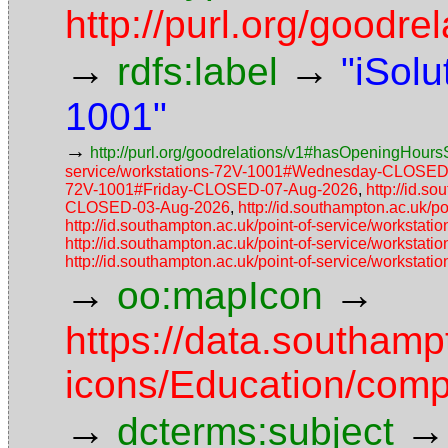
http://purl.org/goodr
→
→
rdfs:label
"iSolu
1001"
→
http://purl.org/goodrelations/v1#hasOpeningHoursS
service/workstations-72V-1001#Wednesday-CLOSED
72V-1001#Friday-CLOSED-07-Aug-2026
,
http://id.s
CLOSED-03-Aug-2026
,
http://id.southampton.ac.uk
http://id.southampton.ac.uk/point-of-service/works
http://id.southampton.ac.uk/point-of-service/works
http://id.southampton.ac.uk/point-of-service/works
→
→
oo:mapIcon
https://data.southam
icons/Education/comp
→
→
dcterms:subject