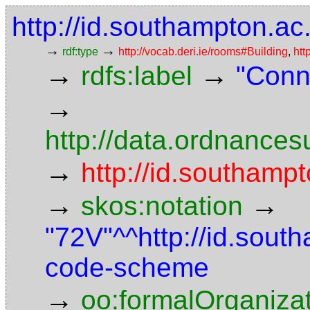
http://id.southampton.ac
→
→
rdf:type
http://vocab.deri.ie/rooms#Building
,
htt
→
→
rdfs:label
"Conn
→
http://data.ordnancesu
→
http://id.southampt
→
→
skos:notation
"72V"^^http://id.sout
code-scheme
→
oo:formalOrganiza