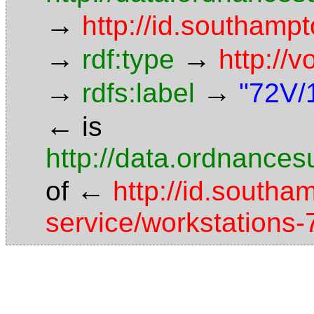
→
http://id.southamp
→
→
rdf:type
http://
→
→
rdfs:label
"72V/
←
is
http://data.ordnancesu
←
of
http://id.southa
service/workstations