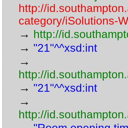
http://id.southampton.
category/iSolutions-W
→
http://id.southamp
→
"21"^^xsd:int
→
http://id.southampton
→
"21"^^xsd:int
→
http://id.southampton
→
"Room opening time