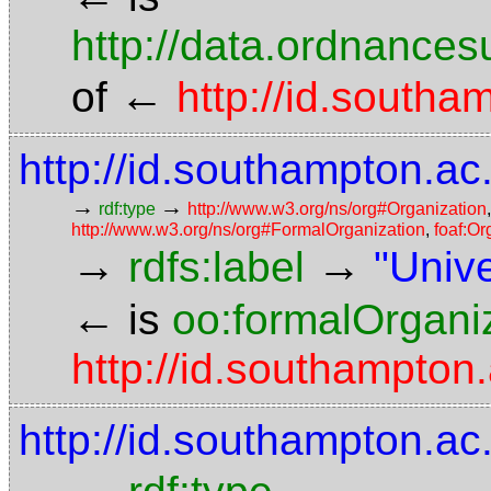
http://data.ordnancesu
←
of
http://id.southa
http://id.southampton.ac
→
→
rdf:type
http://www.w3.org/ns/org#Organization
http://www.w3.org/ns/org#FormalOrganization
,
foaf:Or
→
→
rdfs:label
"Univ
←
is
oo:formalOrgani
http://id.southampton
http://id.southampton.ac
→
→