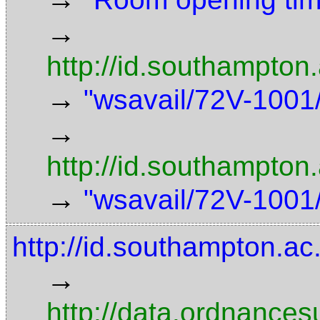
→
http://id.southampton
→
"wsavail/72V-1001/
→
http://id.southampton
→
"wsavail/72V-1001/
http://id.southampton.a
→
http://data.ordnancesu