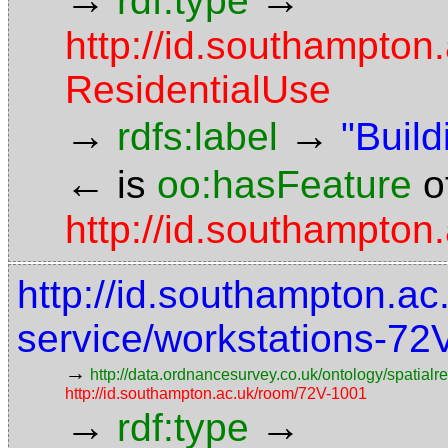
rdf:type
http://id.southampton
ResidentialUse
→
→
rdfs:label
"Build
←
is
oo:hasFeature
o
http://id.southampton
http://id.southampton.ac.
service/workstations-72
→
http://data.ordnancesurvey.co.uk/ontology/spatialre
http://id.southampton.ac.uk/room/72V-1001
→
→
rdf:type