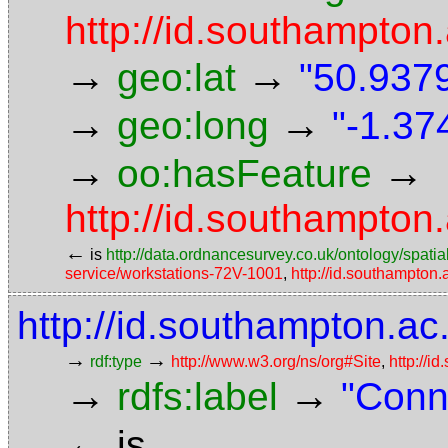
http://id.southampton.
→
→
geo:lat
"50.9379
→
→
geo:long
"-1.37
→
→
oo:hasFeature
http://id.southampton
←
is
http://data.ordnancesurvey.co.uk/ontology/spatial
service/workstations-72V-1001
,
http://id.southampton
http://id.southampton.ac.
→
→
rdf:type
http://www.w3.org/ns/org#Site
,
http://i
→
→
rdfs:label
"Conn
←
is