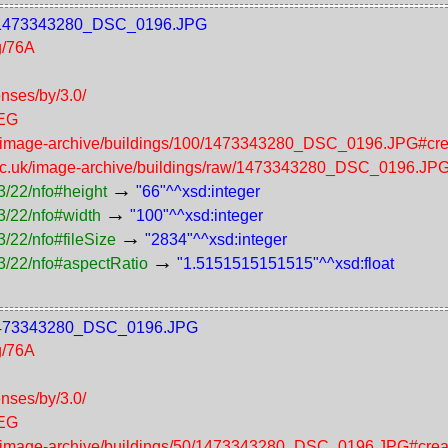
100/1473343280_DSC_0196.JPG
g/76A
enses/by/3.0/
PEG
uk/image-archive/buildings/100/1473343280_DSC_0196.JPG#cre
.ac.uk/image-archive/buildings/raw/1473343280_DSC_0196.JP
→
3/22/nfo#height
"66"^^xsd:integer
→
3/22/nfo#width
"100"^^xsd:integer
→
/22/nfo#fileSize
"2834"^^xsd:integer
→
3/22/nfo#aspectRatio
"1.5151515151515"^^xsd:float
50/1473343280_DSC_0196.JPG
g/76A
enses/by/3.0/
PEG
uk/image-archive/buildings/50/1473343280_DSC_0196.JPG#crea