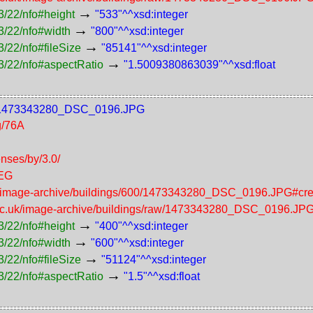
→
3/22/nfo#height
"533"^^xsd:integer
→
3/22/nfo#width
"800"^^xsd:integer
→
/22/nfo#fileSize
"85141"^^xsd:integer
→
3/22/nfo#aspectRatio
"1.5009380863039"^^xsd:float
600/1473343280_DSC_0196.JPG
g/76A
enses/by/3.0/
PEG
uk/image-archive/buildings/600/1473343280_DSC_0196.JPG#cre
.ac.uk/image-archive/buildings/raw/1473343280_DSC_0196.JP
→
3/22/nfo#height
"400"^^xsd:integer
→
3/22/nfo#width
"600"^^xsd:integer
→
/22/nfo#fileSize
"51124"^^xsd:integer
→
3/22/nfo#aspectRatio
"1.5"^^xsd:float