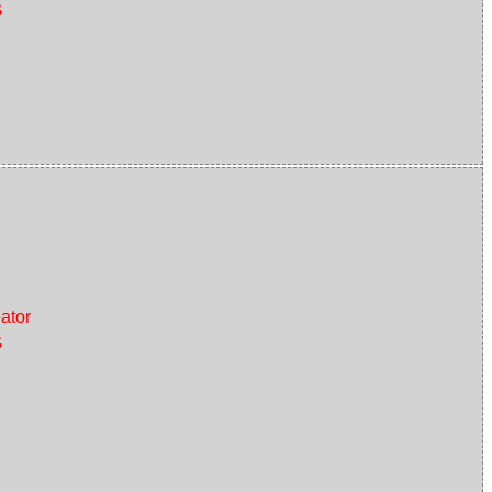
G
ator
G