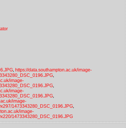
ator
96.JPG
,
https://data.southampton.ac.uk/image-
/1473343280_DSC_0196.JPG
,
ac.uk/image-
/1473343280_DSC_0196.JPG
,
ac.uk/image-
/1473343280_DSC_0196.JPG
,
.ac.uk/image-
s/480x297/1473343280_DSC_0196.JPG
,
pton.ac.uk/image-
s/220x220/1473343280_DSC_0196.JPG