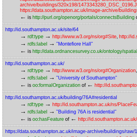
archive/buildings/320x198/1473343280_DSC_0196.
https://data.southampton.ac.uk/image-archive/bui
←
is
http://purl.org/openorg/portals/connectsBuilding
http://id.southampton.ac.uk/site/64
→
→
rdf:type
http://www.w3.org/ns/org#Site
,
http://i
→
→
rdfs:label
"Montefiore Hall"
←
is
http://data.ordnancesurvey.co.uk/ontology/spatial
http://id.southampton.ac.uk/
→
→
rdf:type
http://www.w3.org/ns/org#Organization
→
→
rdfs:label
"University of Southampton"
←
←
is
oo:formalOrganization
of
http://id.southampt
http://id.southampton.ac.uk/building/76A#residential
→
→
rdf:type
http://id.southampton.ac.uk/ns/PlaceF
→
→
rdfs:label
"Building 76A is residential"
←
←
is
oo:hasFeature
of
http://id.southampton.ac.uk
https://data.southampton.ac.uk/image-archive/buildings/