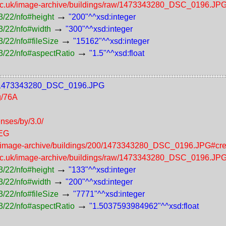
.ac.uk/image-archive/buildings/raw/1473343280_DSC_0196.JP
→
3/22/nfo#height
"200"^^xsd:integer
→
3/22/nfo#width
"300"^^xsd:integer
→
/22/nfo#fileSize
"15162"^^xsd:integer
→
3/22/nfo#aspectRatio
"1.5"^^xsd:float
200/1473343280_DSC_0196.JPG
g/76A
enses/by/3.0/
PEG
uk/image-archive/buildings/200/1473343280_DSC_0196.JPG#cre
.ac.uk/image-archive/buildings/raw/1473343280_DSC_0196.JP
→
3/22/nfo#height
"133"^^xsd:integer
→
3/22/nfo#width
"200"^^xsd:integer
→
/22/nfo#fileSize
"7771"^^xsd:integer
→
3/22/nfo#aspectRatio
"1.5037593984962"^^xsd:float