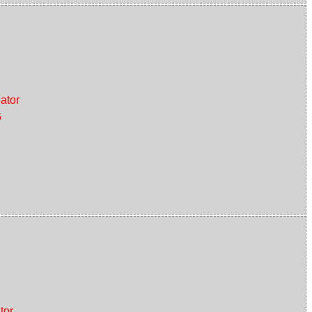
ator
G
tor