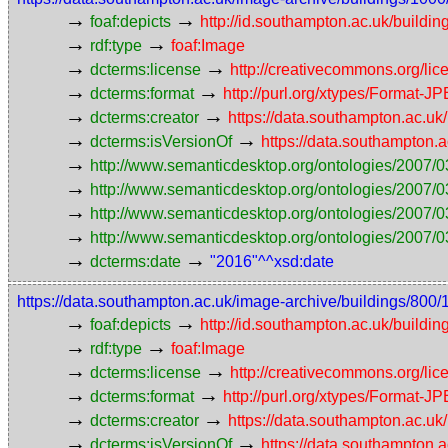
→
→
foaf:depicts
http://id.southampton.ac.uk/buildin
→
→
rdf:type
foaf:Image
→
→
dcterms:license
http://creativecommons.org/lic
→
→
dcterms:format
http://purl.org/xtypes/Format-J
→
→
dcterms:creator
https://data.southampton.ac.
→
→
dcterms:isVersionOf
https://data.southampton
→
http://www.semanticdesktop.org/ontologies/2007/0
→
http://www.semanticdesktop.org/ontologies/2007/0
→
http://www.semanticdesktop.org/ontologies/2007/03
→
http://www.semanticdesktop.org/ontologies/2007/0
→
→
dcterms:date
"2016"^^xsd:date
https://data.southampton.ac.uk/image-archive/buildings/
→
→
foaf:depicts
http://id.southampton.ac.uk/buildin
→
→
rdf:type
foaf:Image
→
→
dcterms:license
http://creativecommons.org/lic
→
→
dcterms:format
http://purl.org/xtypes/Format-J
→
→
dcterms:creator
https://data.southampton.ac.
→
→
dcterms:isVersionOf
https://data.southampton