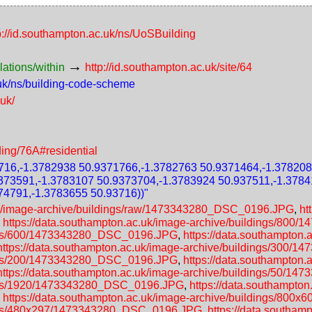
p://id.southampton.ac.uk/ns/UoSBuilding
→
lations/within
http://id.southampton.ac.uk/site/64
.uk/ns/building-code-scheme
.uk/
ding/76A#residential
16,-1.3782938 50.9371766,-1.3782763 50.9371464,-1.378208
373591,-1.3783107 50.9373704,-1.3783924 50.937511,-1.3784
74791,-1.3783655 50.93716))"
.uk/image-archive/buildings/raw/1473343280_DSC_0196.JPG
,
ht
,
https://data.southampton.ac.uk/image-archive/buildings/80
dings/600/1473343280_DSC_0196.JPG
,
https://data.southampton.
https://data.southampton.ac.uk/image-archive/buildings/300
dings/200/1473343280_DSC_0196.JPG
,
https://data.southampton.
https://data.southampton.ac.uk/image-archive/buildings/50/
dings/1920/1473343280_DSC_0196.JPG
,
https://data.southampton
,
https://data.southampton.ac.uk/image-archive/buildings/8
ldings/480x297/1473343280_DSC_0196.JPG
,
https://data.southam