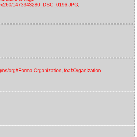
s/240x260/1473343280_DSC_0196.JPG
,
g/ns/org#FormalOrganization
,
foaf:Organization