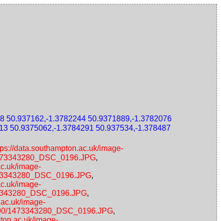
8 50.937162,-1.3782244 50.9371889,-1.3782076
13 50.9375062,-1.3784291 50.937534,-1.378487
tps://data.southampton.ac.uk/image-
0/1473343280_DSC_0196.JPG
,
ac.uk/image-
/1473343280_DSC_0196.JPG
,
ac.uk/image-
1473343280_DSC_0196.JPG
,
.ac.uk/image-
00x600/1473343280_DSC_0196.JPG
,
pton.ac.uk/image-