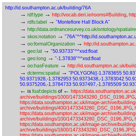
http://id.southampton.ac.uk/building/76A
→
→
rdf:type
http://vocab.deri.ie/rooms#Building
,
htt
→
→
rdfs:label
"Montefiore Hall Block A"
→
http://data.ordnancesurvey.co.uk/ontology/spatialre
→
→
skos:notation
"76A"^^http://id.southampton.ac
→
→
oo:formalOrganization
http://id.southampton.ac
→
→
geo:lat
"50.93733"^^xsd:float
→
→
geo:long
"-1.37838"^^xsd:float
→
→
oo:hasFeature
http://id.southampton.ac.uk/buil
→
→
dcterms:spatial
"POLYGON((-1.3783655 50.937
50.9371928,-1.3782953 50.9373438,-1.3783042 50.9
50.9375206,-1.3784733 50.937497,-1.3785509 50.93
←
←
is
foaf:depicts
of
https://data.southampton.ac
archive/buildings/1000/1473343280_DSC_0196.JPG
https://data.southampton.ac.uk/image-archive/buil
archive/buildings/400/1473343280_DSC_0196.JPG
,
https://data.southampton.ac.uk/image-archive/buil
archive/buildings/100/1473343280_DSC_0196.JPG
,
https://data.southampton.ac.uk/image-archive/buil
archive/buildings/1600/1473343280_DSC_0196.JPG
https://data.southampton.ac.uk/image-archive/bui