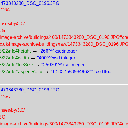
400/1473343280_DSC_0196.JPG
g/76A
enses/by/3.0/
PEG
uk/image-archive/buildings/400/1473343280_DSC_0196.JPG#cre
.ac.uk/image-archive/buildings/raw/1473343280_DSC_0196.JP
→
3/22/nfo#height
"266"^^xsd:integer
→
3/22/nfo#width
"400"^^xsd:integer
→
/22/nfo#fileSize
"25030"^^xsd:integer
→
3/22/nfo#aspectRatio
"1.5037593984962"^^xsd:float
300/1473343280_DSC_0196.JPG
g/76A
enses/by/3.0/
PEG
uk/image-archive/buildings/300/1473343280_DSC_0196.JPG#cre