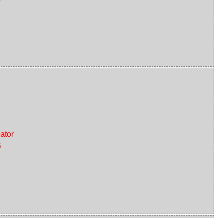
ator
G