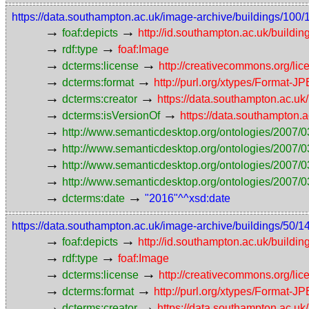
https://data.southampton.ac.uk/image-archive/buildings/
→
→
foaf:depicts
http://id.southampton.ac.uk/buildin
→
→
rdf:type
foaf:Image
→
→
dcterms:license
http://creativecommons.org/lic
→
→
dcterms:format
http://purl.org/xtypes/Format-J
→
→
dcterms:creator
https://data.southampton.ac.
→
→
dcterms:isVersionOf
https://data.southampton
→
http://www.semanticdesktop.org/ontologies/2007/0
→
http://www.semanticdesktop.org/ontologies/2007/0
→
http://www.semanticdesktop.org/ontologies/2007/03
→
http://www.semanticdesktop.org/ontologies/2007/0
→
→
dcterms:date
"2016"^^xsd:date
https://data.southampton.ac.uk/image-archive/buildings/
→
→
foaf:depicts
http://id.southampton.ac.uk/buildin
→
→
rdf:type
foaf:Image
→
→
dcterms:license
http://creativecommons.org/lic
→
→
dcterms:format
http://purl.org/xtypes/Format-J
→
→
dcterms:creator
https://data.southampton.ac.