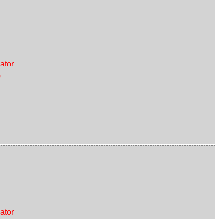
ator
G
ator