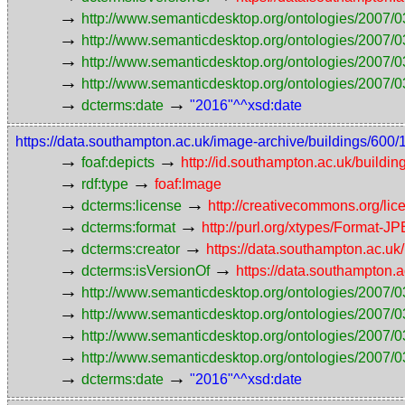
→
http://www.semanticdesktop.org/ontologies/2007/0
→
http://www.semanticdesktop.org/ontologies/2007/0
→
http://www.semanticdesktop.org/ontologies/2007/03
→
http://www.semanticdesktop.org/ontologies/2007/0
→
→
dcterms:date
"2016"^^xsd:date
https://data.southampton.ac.uk/image-archive/buildings/
→
→
foaf:depicts
http://id.southampton.ac.uk/buildin
→
→
rdf:type
foaf:Image
→
→
dcterms:license
http://creativecommons.org/lic
→
→
dcterms:format
http://purl.org/xtypes/Format-J
→
→
dcterms:creator
https://data.southampton.ac.
→
→
dcterms:isVersionOf
https://data.southampton
→
http://www.semanticdesktop.org/ontologies/2007/0
→
http://www.semanticdesktop.org/ontologies/2007/0
→
http://www.semanticdesktop.org/ontologies/2007/03
→
http://www.semanticdesktop.org/ontologies/2007/0
→
→
dcterms:date
"2016"^^xsd:date