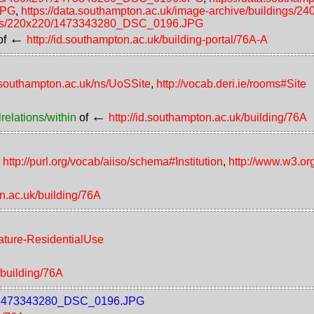
JPG
,
https://data.southampton.ac.uk/image-archive/building
ldings/220x220/1473343280_DSC_0196.JPG
←
of
http://id.southampton.ac.uk/building-portal/76A-A
d.southampton.ac.uk/ns/UoSSite
,
http://vocab.deri.ie/rooms#Site
←
relations/within
of
http://id.southampton.ac.uk/building/76A
,
http://purl.org/vocab/aiiso/schema#Institution
,
http://www.w3.or
on.ac.uk/building/76A
eature-ResidentialUse
/building/76A
raw/1473343280_DSC_0196.JPG