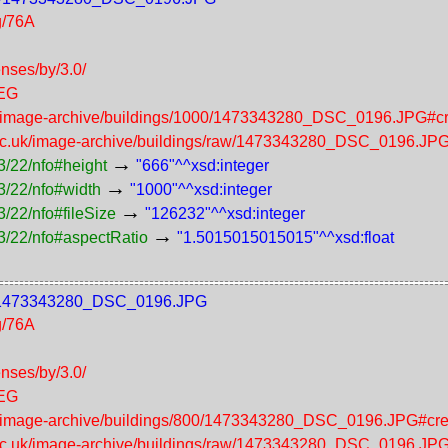
g/76A
enses/by/3.0/
PEG
uk/image-archive/buildings/1000/1473343280_DSC_0196.JPG#cr
.ac.uk/image-archive/buildings/raw/1473343280_DSC_0196.JP
→
3/22/nfo#height
"666"^^xsd:integer
→
3/22/nfo#width
"1000"^^xsd:integer
→
/22/nfo#fileSize
"126232"^^xsd:integer
→
3/22/nfo#aspectRatio
"1.5015015015015"^^xsd:float
800/1473343280_DSC_0196.JPG
g/76A
enses/by/3.0/
PEG
uk/image-archive/buildings/800/1473343280_DSC_0196.JPG#cre
.ac.uk/image-archive/buildings/raw/1473343280_DSC_0196.JP