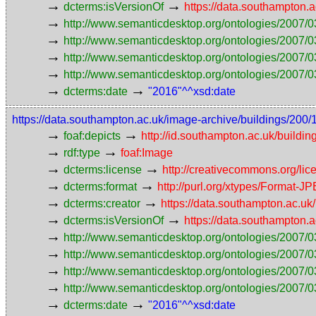
→
→
dcterms:isVersionOf
https://data.southampton
→
http://www.semanticdesktop.org/ontologies/2007/0
→
http://www.semanticdesktop.org/ontologies/2007/0
→
http://www.semanticdesktop.org/ontologies/2007/03
→
http://www.semanticdesktop.org/ontologies/2007/0
→
→
dcterms:date
"2016"^^xsd:date
https://data.southampton.ac.uk/image-archive/buildings/
→
→
foaf:depicts
http://id.southampton.ac.uk/buildin
→
→
rdf:type
foaf:Image
→
→
dcterms:license
http://creativecommons.org/lic
→
→
dcterms:format
http://purl.org/xtypes/Format-J
→
→
dcterms:creator
https://data.southampton.ac.
→
→
dcterms:isVersionOf
https://data.southampton
→
http://www.semanticdesktop.org/ontologies/2007/0
→
http://www.semanticdesktop.org/ontologies/2007/0
→
http://www.semanticdesktop.org/ontologies/2007/03
→
http://www.semanticdesktop.org/ontologies/2007/0
→
→
dcterms:date
"2016"^^xsd:date