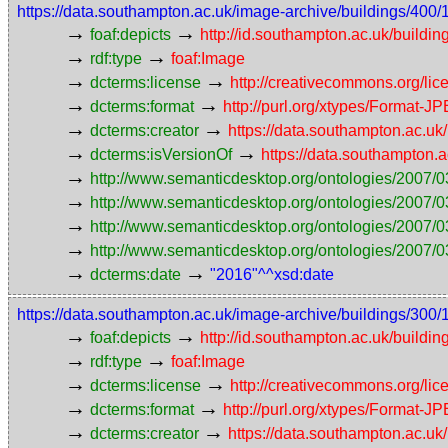
https://data.southampton.ac.uk/image-archive/buildings/
→
→
foaf:depicts
http://id.southampton.ac.uk/buildin
→
→
rdf:type
foaf:Image
→
→
dcterms:license
http://creativecommons.org/lic
→
→
dcterms:format
http://purl.org/xtypes/Format-J
→
→
dcterms:creator
https://data.southampton.ac.
→
→
dcterms:isVersionOf
https://data.southampton
→
http://www.semanticdesktop.org/ontologies/2007/0
→
http://www.semanticdesktop.org/ontologies/2007/0
→
http://www.semanticdesktop.org/ontologies/2007/03
→
http://www.semanticdesktop.org/ontologies/2007/0
→
→
dcterms:date
"2016"^^xsd:date
https://data.southampton.ac.uk/image-archive/buildings/
→
→
foaf:depicts
http://id.southampton.ac.uk/buildin
→
→
rdf:type
foaf:Image
→
→
dcterms:license
http://creativecommons.org/lic
→
→
dcterms:format
http://purl.org/xtypes/Format-J
→
→
dcterms:creator
https://data.southampton.ac.