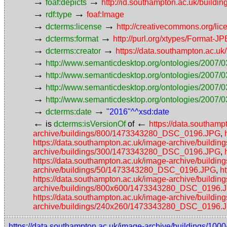
→
→
foaf:depicts
http://id.southampton.ac.uk/buildin
→
→
rdf:type
foaf:Image
→
→
dcterms:license
http://creativecommons.org/lic
→
→
dcterms:format
http://purl.org/xtypes/Format-J
→
→
dcterms:creator
https://data.southampton.ac.
→
http://www.semanticdesktop.org/ontologies/2007/0
→
http://www.semanticdesktop.org/ontologies/2007/0
→
http://www.semanticdesktop.org/ontologies/2007/03
→
http://www.semanticdesktop.org/ontologies/2007/0
→
→
dcterms:date
"2016"^^xsd:date
←
←
is
dcterms:isVersionOf
of
https://data.southa
archive/buildings/800/1473343280_DSC_0196.JPG
,
https://data.southampton.ac.uk/image-archive/buil
archive/buildings/300/1473343280_DSC_0196.JPG
,
https://data.southampton.ac.uk/image-archive/buil
archive/buildings/50/1473343280_DSC_0196.JPG
,
h
https://data.southampton.ac.uk/image-archive/buil
archive/buildings/800x600/1473343280_DSC_0196.
https://data.southampton.ac.uk/image-archive/bui
archive/buildings/240x260/1473343280_DSC_0196.
https://data.southampton.ac.uk/image-archive/buildings/