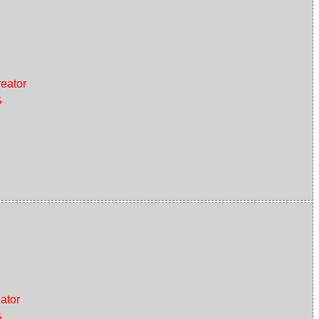
eator
G
ator
G