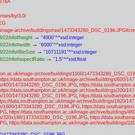
g/76A
enses/by/3.0/
PEG
uk/image-archive/buildings/raw/1473343280_DSC_0196.JPG#cre
→
3/22/nfo#height
"4000"^^xsd:integer
→
3/22/nfo#width
"6000"^^xsd:integer
→
/22/nfo#fileSize
"10711191"^^xsd:integer
→
3/22/nfo#aspectRatio
"1.5"^^xsd:float
mpton.ac.uk/image-archive/buildings/1000/1473343280_DSC_01
https://data.southampton.ac.uk/image-archive/buildings/600
dings/400/1473343280_DSC_0196.JPG
,
https://data.southampton.
https://data.southampton.ac.uk/image-archive/buildings/200
dings/100/1473343280_DSC_0196.JPG
,
https://data.southampton.
ttps://data.southampton.ac.uk/image-archive/buildings/1920
dings/1600/1473343280_DSC_0196.JPG
,
https://data.southampton
JPG
,
https://data.southampton.ac.uk/image-archive/building
ldings/320x198/1473343280_DSC_0196.JPG
,
https://data.southam
JPG
,
https://data.southampton.ac.uk/image-archive/building
1000/1473343280_DSC_0196.JPG