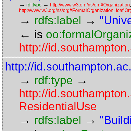
→
→
rdf:type
http://www.w3.org/ns/org#Organization
http://www.w3.org/ns/org#FormalOrganization
,
foaf:Or
→
→
rdfs:label
"Univ
←
is
oo:formalOrgani
http://id.southampton
http://id.southampton.ac
→
→
rdf:type
http://id.southampton
ResidentialUse
→
→
rdfs:label
"Build