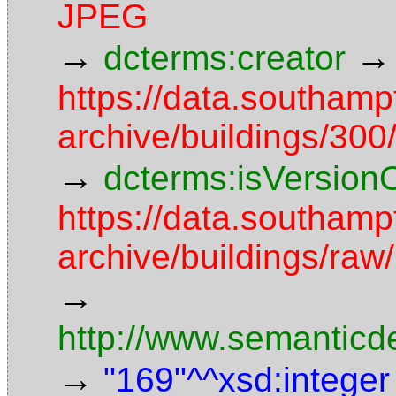
JPEG
→
→
dcterms:creator
https://data.southamp
archive/buildings/3
→
dcterms:isVersion
https://data.southamp
archive/buildings/r
→
http://www.semanticd
→
"169"^^xsd:integer