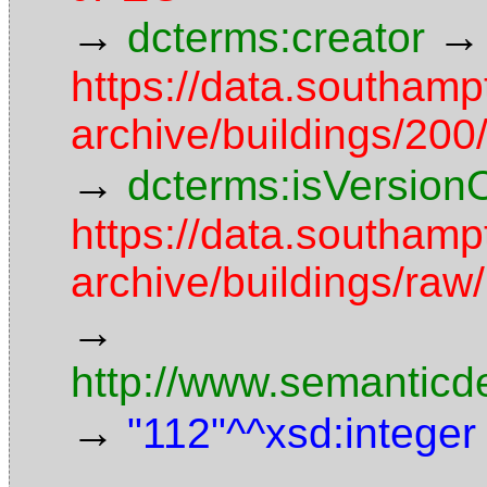
→
→
dcterms:creator
https://data.southamp
archive/buildings/2
→
dcterms:isVersion
https://data.southamp
archive/buildings/r
→
http://www.semanticd
→
"112"^^xsd:integer
→