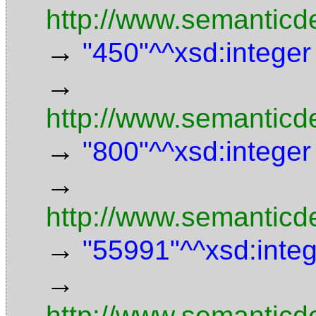
http://www.semanticd
→
"450"^^xsd:integer
→
http://www.semanticd
→
"800"^^xsd:integer
→
http://www.semanticde
→
"55991"^^xsd:inte
→
http://www.semanticd