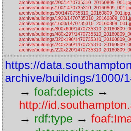
archive/buildings/200/1470735310_20160809_001.jp
archive/buildings/100/1470735310_20160809_001.jp
archive/buildings/50/1470735310_20160809_001.jpg
archive/buildings/1920/1470735310_20160809_001.j
archive/buildings/1600/1470735310_20160809_001.j
archive/buildings/800x600/1470735310_20160809_0
archive/buildings/480x297/1470735310_20160809_0
archive/buildings/320x198/1470735310_20160809_0
archive/buildings/240x260/1470735310_20160809_0
archive/buildings/220x220/1470735310_20160809_0
https://data.southampto
archive/buildings/1000
→
→
foaf:depicts
http://id.southampton
→
→
rdf:type
foaf:Im