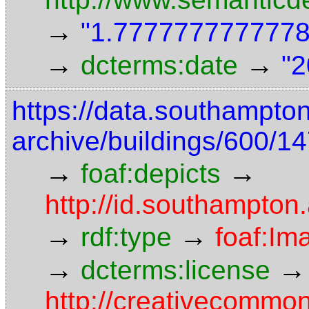
→
"1.7777777777778"
→
→
dcterms:date
"2
https://data.southampto
archive/buildings/600/
→
→
foaf:depicts
http://id.southampton
→
→
rdf:type
foaf:Im
→
→
dcterms:license
http://creativecommon