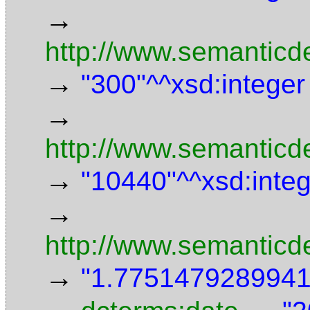
→
http://www.semanticd
→
"300"^^xsd:integer
→
http://www.semanticde
→
"10440"^^xsd:inte
→
http://www.semanticd
→
"1.7751479289941"