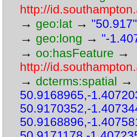
http://id.southampton.
→
→
geo:lat
"50.917"
→
→
geo:long
"-1.40
→
→
oo:hasFeature
http://id.southampton
→
→
dcterms:spatial
50.9168965,-1.40720
50.9170352,-1.40734
50.9168896,-1.40758
50.9171178,-1.40723