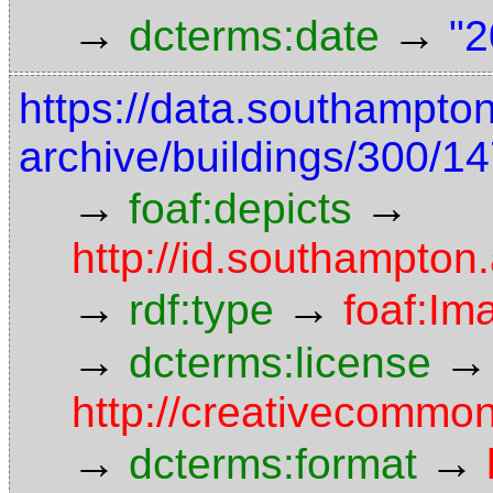
→
→
dcterms:date
"2
https://data.southampto
archive/buildings/300/
→
→
foaf:depicts
http://id.southampton
→
→
rdf:type
foaf:Im
→
→
dcterms:license
http://creativecommon
→
→
dcterms:format