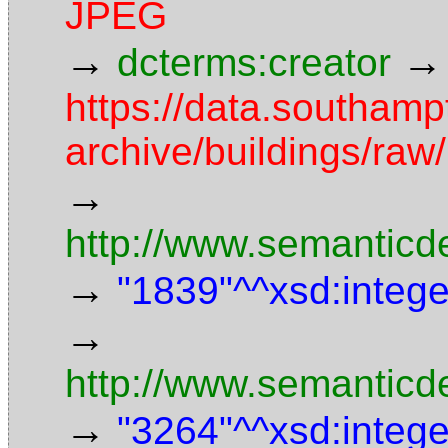
JPEG
→
→
dcterms:creator
https://data.southamp
archive/buildings/r
→
http://www.semanticd
→
"1839"^^xsd:intege
→
http://www.semanticd
→
"3264"^^xsd:intege