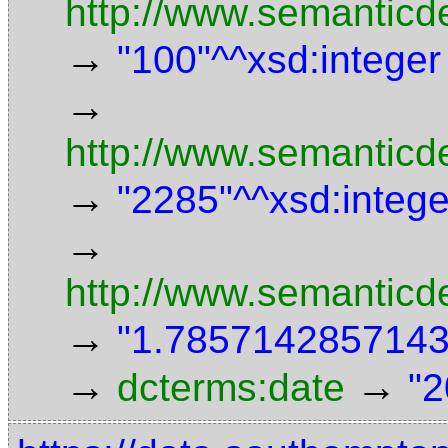
http://www.semanticd
→
"100"^^xsd:integer
→
http://www.semanticde
→
"2285"^^xsd:intege
→
http://www.semanticd
→
"1.7857142857143"
→
→
dcterms:date
"2