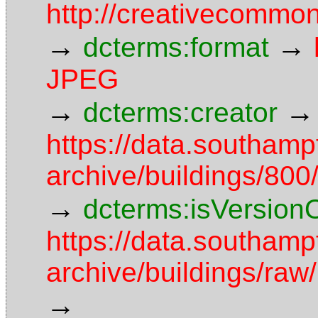
http://creativecommon
→
→
dcterms:format
JPEG
→
→
dcterms:creator
https://data.southamp
archive/buildings/8
→
dcterms:isVersion
https://data.southamp
archive/buildings/r
→