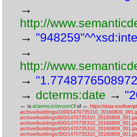
→
http://www.semanticde
→
"948259"^^xsd:int
→
http://www.semanticd
→
"1.7748776508972"
→
→
dcterms:date
"2
←
←
is
dcterms:isVersionOf
of
https://data.southamp
archive/buildings/1000/1470735310_20160809_001.j
archive/buildings/800/1470735310_20160809_001.jp
archive/buildings/600/1470735310_20160809_001.jp
archive/buildings/400/1470735310_20160809_001.jp
archive/buildings/300/1470735310_20160809_001.jp