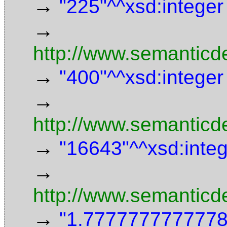
→
"225"^^xsd:integer
→
http://www.semanticd
→
"400"^^xsd:integer
→
http://www.semanticde
→
"16643"^^xsd:inte
→
http://www.semanticd
→
"1.7777777777778"