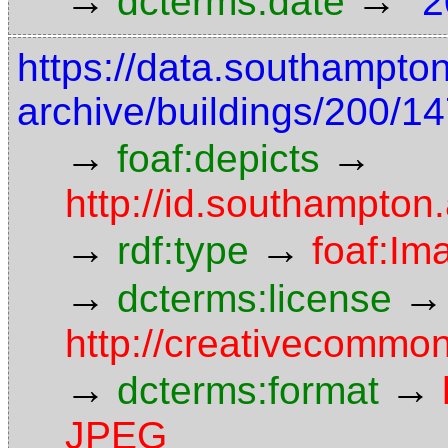
→
→
dcterms:date
"2
https://data.southampto
archive/buildings/200/
→
→
foaf:depicts
http://id.southampton
→
→
rdf:type
foaf:Im
→
→
dcterms:license
http://creativecommon
→
→
dcterms:format
JPEG