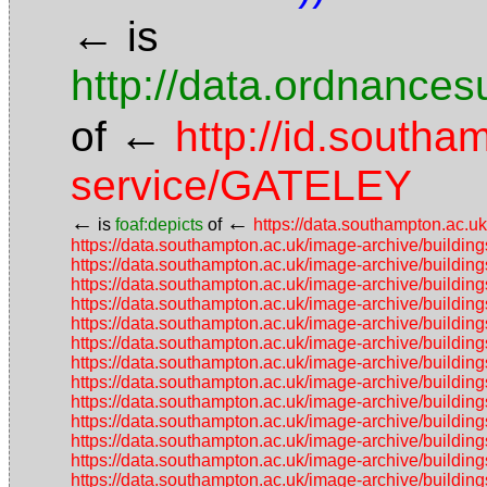
←
is
http://data.ordnancesu
←
of
http://id.southa
service/GATELEY
←
←
is
foaf:depicts
of
https://data.southampton.ac.
https://data.southampton.ac.uk/image-archive/build
https://data.southampton.ac.uk/image-archive/build
https://data.southampton.ac.uk/image-archive/build
https://data.southampton.ac.uk/image-archive/build
https://data.southampton.ac.uk/image-archive/build
https://data.southampton.ac.uk/image-archive/build
https://data.southampton.ac.uk/image-archive/build
https://data.southampton.ac.uk/image-archive/build
https://data.southampton.ac.uk/image-archive/build
https://data.southampton.ac.uk/image-archive/build
https://data.southampton.ac.uk/image-archive/buil
https://data.southampton.ac.uk/image-archive/buil
https://data.southampton.ac.uk/image-archive/buil