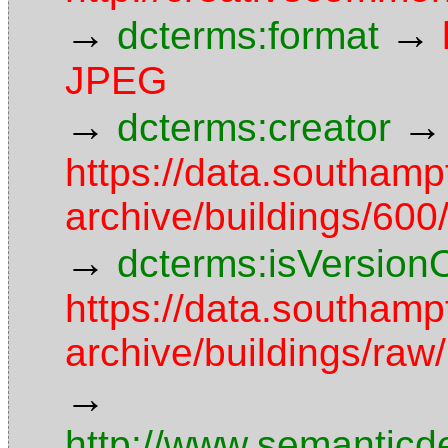
→
→
dcterms:format
JPEG
→
→
dcterms:creator
https://data.southamp
archive/buildings/6
→
dcterms:isVersion
https://data.southamp
archive/buildings/r
→
http://www.semanticd