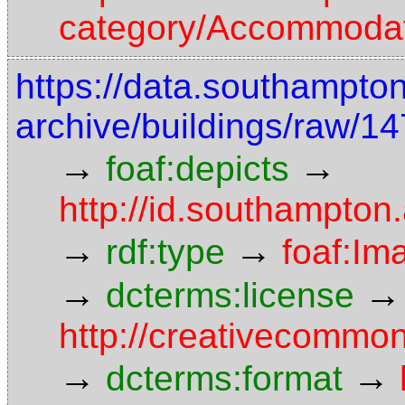
category/Accommoda
https://data.southampto
archive/buildings/raw/
→
→
foaf:depicts
http://id.southampton
→
→
rdf:type
foaf:Im
→
→
dcterms:license
http://creativecommon
→
→
dcterms:format