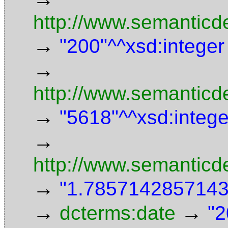
http://www.semanticd
→
"200"^^xsd:integer
→
http://www.semanticde
→
"5618"^^xsd:intege
→
http://www.semanticd
→
"1.7857142857143"
→
→
dcterms:date
"2