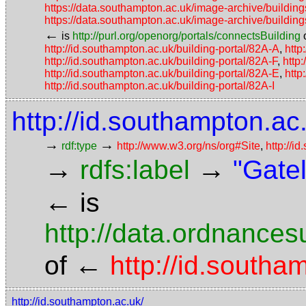
https://data.southampton.ac.uk/image-archive/buil
https://data.southampton.ac.uk/image-archive/buil
←
is
http://purl.org/openorg/portals/connectsBuilding
http://id.southampton.ac.uk/building-portal/82A-A
,
http
http://id.southampton.ac.uk/building-portal/82A-F
,
http
http://id.southampton.ac.uk/building-portal/82A-E
,
http
http://id.southampton.ac.uk/building-portal/82A-I
http://id.southampton.ac.
→
→
rdf:type
http://www.w3.org/ns/org#Site
,
http://i
→
→
rdfs:label
"Gate
←
is
http://data.ordnancesu
←
of
http://id.southa
http://id.southampton.ac.uk/