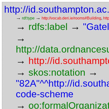
http://id.southampton.ac
→
→
rdf:type
http://vocab.deri.ie/rooms#Building
,
htt
→
→
rdfs:label
"Gatel
→
http://data.ordnancesu
→
http://id.southampt
→
→
skos:notation
"82A"^^http://id.sout
code-scheme
→
oo:formalOrganiza