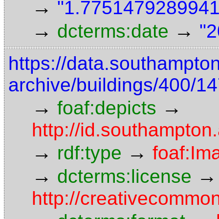
→
"1.7751479289941"
→
→
dcterms:date
"2
https://data.southampto
archive/buildings/400/
→
→
foaf:depicts
http://id.southampton
→
→
rdf:type
foaf:Im
→
→
dcterms:license
http://creativecommon