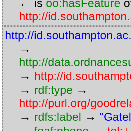
←
is
oo:hasFeature
o
http://id.southampton
http://id.southampton.a
→
http://data.ordnancesu
→
http://id.southamp
→
→
rdf:type
http://purl.org/goodr
→
→
rdfs:label
"Gatel
→
→
foaf:phone
tel: