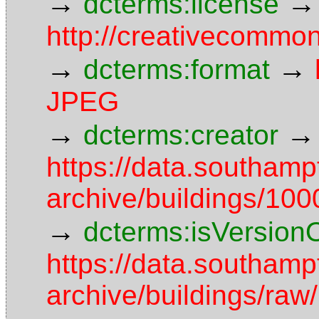
→
→
dcterms:license
http://creativecommon
→
→
dcterms:format
JPEG
→
→
dcterms:creator
https://data.southamp
archive/buildings/1
→
dcterms:isVersion
https://data.southamp
archive/buildings/r