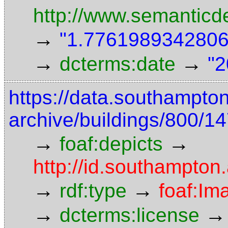
http://www.semanticd
→
"1.7761989342806"
→
→
dcterms:date
"2
https://data.southampto
archive/buildings/800/
→
→
foaf:depicts
http://id.southampton
→
→
rdf:type
foaf:Im
→
→
dcterms:license