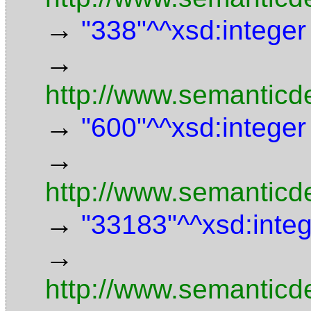
→
"338"^^xsd:integer
→
http://www.semanticd
→
"600"^^xsd:integer
→
http://www.semanticde
→
"33183"^^xsd:inte
→
http://www.semanticd