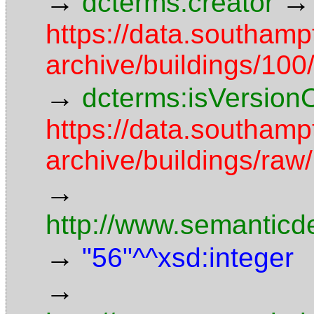
→
→
dcterms:creator
https://data.southamp
archive/buildings/1
→
dcterms:isVersion
https://data.southamp
archive/buildings/r
→
http://www.semanticd
→
"56"^^xsd:integer
→