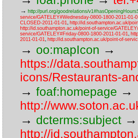
→
http://purl.org/goodrelations/v1#hasOpeningHoursS
service/GATELEY#Wednesday-0800-1800-2011-01-0
CLOSED-2011-01-01
,
http://id.southampton.ac.uk/p
http://id.southampton.ac.uk/point-of-service/GATEL
service/GATELEY#Friday-0800-1800-2011-01-01
,
htt
2011-01-01
,
http://id.southampton.ac.uk/point-of-s
→
→
oo:mapIcon
https://data.southam
icons/Restaurants-an
→
→
foaf:homepage
http://www.soton.ac.
→
→
dcterms:subject
http://id.southampton.