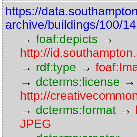
https://data.southampto
archive/buildings/100/
→
→
foaf:depicts
http://id.southampton
→
→
rdf:type
foaf:Im
→
→
dcterms:license
http://creativecommon
→
→
dcterms:format
JPEG