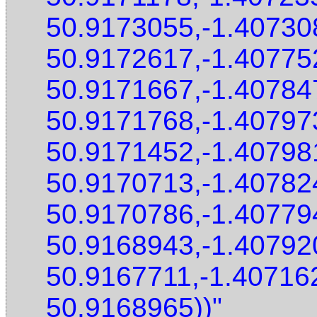
50.9173055,-1.40730
50.9172617,-1.40775
50.9171667,-1.40784
50.9171768,-1.40797
50.9171452,-1.40798
50.9170713,-1.40782
50.9170786,-1.40779
50.9168943,-1.40792
50.9167711,-1.40716
50.9168965))"