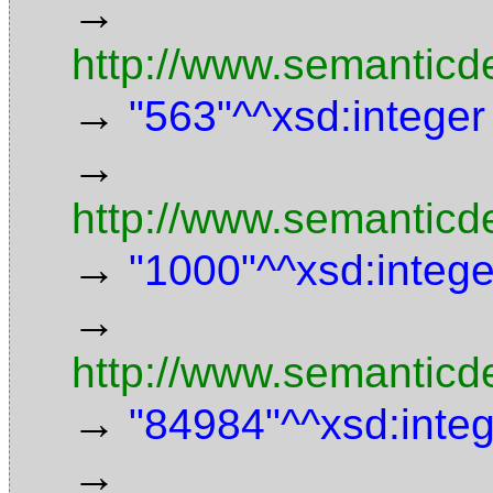
→
http://www.semanticd
→
"563"^^xsd:integer
→
http://www.semanticd
→
"1000"^^xsd:intege
→
http://www.semanticde
→
"84984"^^xsd:inte
→