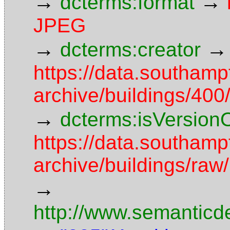
→
→
dcterms:format
JPEG
→
→
dcterms:creator
https://data.southamp
archive/buildings/4
→
dcterms:isVersion
https://data.southamp
archive/buildings/r
→
http://www.semanticd