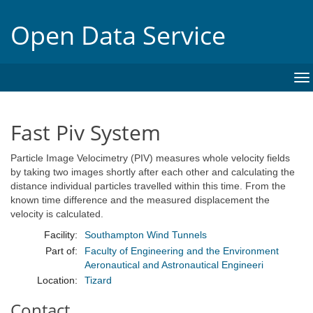
Open Data Service
To
na
Fast Piv System
Particle Image Velocimetry (PIV) measures whole velocity fields
by taking two images shortly after each other and calculating the
distance individual particles travelled within this time. From the
known time difference and the measured displacement the
velocity is calculated.
Facility:
Southampton Wind Tunnels
Part of:
Faculty of Engineering and the Environment
Aeronautical and Astronautical Engineeri
Location:
Tizard
Contact