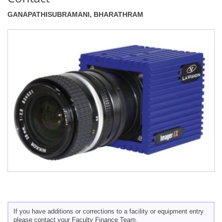
GANAPATHISUBRAMANI, BHARATHRAM
If you have additions or corrections to a facility or equipment entry
please contact your Faculty Finance Team.