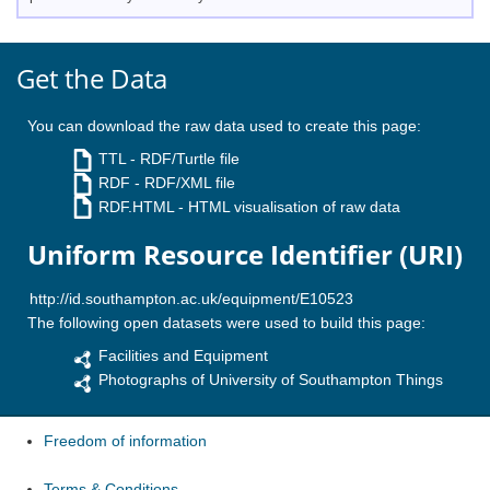
Get the Data
You can download the raw data used to create this page:
TTL
- RDF/Turtle file
RDF
- RDF/XML file
RDF.HTML
- HTML visualisation of raw data
Uniform Resource Identifier (URI)
The following open datasets were used to build this page:
Facilities and Equipment
Photographs of University of Southampton Things
Freedom of information
Terms & Conditions