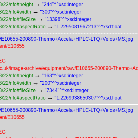
→
3/22/nfo#height
"244"^^xsd:integer
→
3/22/nfo#width
"300"^^xsd:integer
→
/22/nfo#fileSize
"13398"^^xsd:integer
→
3/22/nfo#aspectRatio
"1.2295081967213"^^xsd:float
t/200/E10655-200890-Thermo+Accela+HPLC-LTQ+Velos+MS.jpg
ment/E10655
PEG
n.ac.uk/image-archive/equipment/raw/E10655-200890-Thermo
→
3/22/nfo#height
"163"^^xsd:integer
→
3/22/nfo#width
"200"^^xsd:integer
→
/22/nfo#fileSize
"7344"^^xsd:integer
→
3/22/nfo#aspectRatio
"1.2269938650307"^^xsd:float
t/100/E10655-200890-Thermo+Accela+HPLC-LTQ+Velos+MS.jpg
ment/E10655
PEG