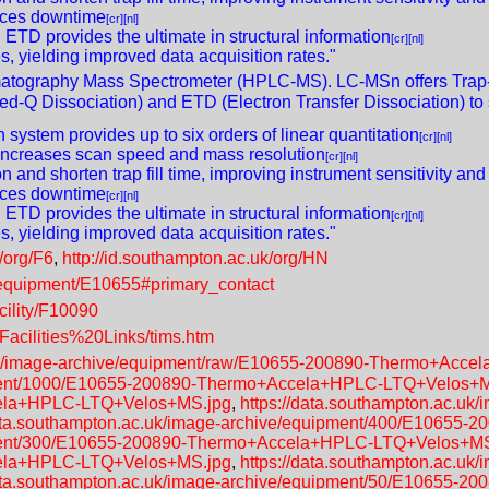
duces downtime
[cr]
[nl]
TD provides the ultimate in structural information
[cr]
[nl]
s, yielding improved data acquisition rates."
atography Mass Spectrometer (HPLC-MS). LC-MSn offers Trap-
d-Q Dissociation) and ETD (Electron Transfer Dissociation) to s
system provides up to six orders of linear quantitation
[cr]
[nl]
y increases scan speed and mass resolution
[cr]
[nl]
n and shorten trap fill time, improving instrument sensitivity and
duces downtime
[cr]
[nl]
TD provides the ultimate in structural information
[cr]
[nl]
s, yielding improved data acquisition rates."
/org/F6
,
http://id.southampton.ac.uk/org/HN
k/equipment/E10655#primary_contact
acility/F10090
Facilities%20Links/tims.htm
c.uk/image-archive/equipment/raw/E10655-200890-Thermo+Acc
uipment/1000/E10655-200890-Thermo+Accela+HPLC-LTQ+Velos+
cela+HPLC-LTQ+Velos+MS.jpg
,
https://data.southampton.ac.uk
data.southampton.ac.uk/image-archive/equipment/400/E1065
uipment/300/E10655-200890-Thermo+Accela+HPLC-LTQ+Velos+M
cela+HPLC-LTQ+Velos+MS.jpg
,
https://data.southampton.ac.uk
data.southampton.ac.uk/image-archive/equipment/50/E10655