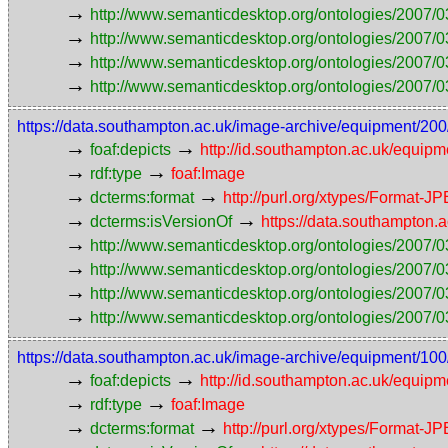
→
http://www.semanticdesktop.org/ontologies/2007/0
→
http://www.semanticdesktop.org/ontologies/2007/0
→
http://www.semanticdesktop.org/ontologies/2007/03
→
http://www.semanticdesktop.org/ontologies/2007/0
https://data.southampton.ac.uk/image-archive/equipmen
→
→
foaf:depicts
http://id.southampton.ac.uk/equip
→
→
rdf:type
foaf:Image
→
→
dcterms:format
http://purl.org/xtypes/Format-J
→
→
dcterms:isVersionOf
https://data.southampto
→
http://www.semanticdesktop.org/ontologies/2007/0
→
http://www.semanticdesktop.org/ontologies/2007/0
→
http://www.semanticdesktop.org/ontologies/2007/03
→
http://www.semanticdesktop.org/ontologies/2007/0
https://data.southampton.ac.uk/image-archive/equipmen
→
→
foaf:depicts
http://id.southampton.ac.uk/equip
→
→
rdf:type
foaf:Image
→
→
dcterms:format
http://purl.org/xtypes/Format-J