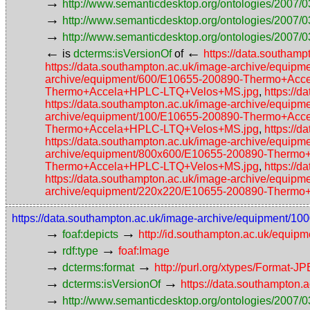
→
http://www.semanticdesktop.org/ontologies/2007/0
→
http://www.semanticdesktop.org/ontologies/2007/03
→
http://www.semanticdesktop.org/ontologies/2007/0
←
←
is
dcterms:isVersionOf
of
https://data.southa
https://data.southampton.ac.uk/image-archive/eq
archive/equipment/600/E10655-200890-Thermo+Ac
Thermo+Accela+HPLC-LTQ+Velos+MS.jpg
,
https://
https://data.southampton.ac.uk/image-archive/eq
archive/equipment/100/E10655-200890-Thermo+Ac
Thermo+Accela+HPLC-LTQ+Velos+MS.jpg
,
https://
https://data.southampton.ac.uk/image-archive/eq
archive/equipment/800x600/E10655-200890-Therm
Thermo+Accela+HPLC-LTQ+Velos+MS.jpg
,
https://
https://data.southampton.ac.uk/image-archive/eq
archive/equipment/220x220/E10655-200890-Therm
https://data.southampton.ac.uk/image-archive/equipmen
→
→
foaf:depicts
http://id.southampton.ac.uk/equip
→
→
rdf:type
foaf:Image
→
→
dcterms:format
http://purl.org/xtypes/Format-J
→
→
dcterms:isVersionOf
https://data.southampto
→
http://www.semanticdesktop.org/ontologies/2007/0