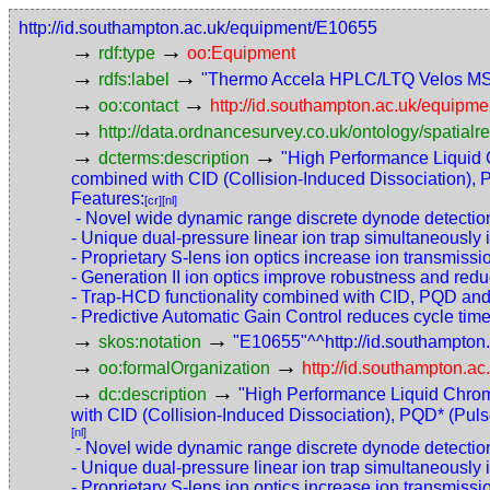
http://id.southampton.ac.uk/equipment/E10655
→
→
rdf:type
oo:Equipment
→
→
rdfs:label
"Thermo Accela HPLC/LTQ Velos M
→
→
oo:contact
http://id.southampton.ac.uk/equip
→
http://data.ordnancesurvey.co.uk/ontology/spatialre
→
→
dcterms:description
"High Performance Liquid
combined with CID (Collision-Induced Dissociation), P
Features:
[cr]
[nl]
- Novel wide dynamic range discrete dynode detection 
- Unique dual-pressure linear ion trap simultaneousl
- Proprietary S-lens ion optics increase ion transmissio
- Generation II ion optics improve robustness and re
- Trap-HCD functionality combined with CID, PQD and E
- Predictive Automatic Gain Control reduces cycle time
→
→
skos:notation
"E10655"^^http://id.southampto
→
→
oo:formalOrganization
http://id.southampton.ac
→
→
dc:description
"High Performance Liquid Chro
with CID (Collision-Induced Dissociation), PQD* (Pulse
[nl]
- Novel wide dynamic range discrete dynode detection 
- Unique dual-pressure linear ion trap simultaneousl
- Proprietary S-lens ion optics increase ion transmissio