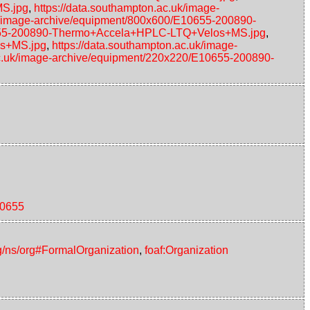
MS.jpg
,
https://data.southampton.ac.uk/image-
uk/image-archive/equipment/800x600/E10655-200890-
10655-200890-Thermo+Accela+HPLC-LTQ+Velos+MS.jpg
,
os+MS.jpg
,
https://data.southampton.ac.uk/image-
ac.uk/image-archive/equipment/220x220/E10655-200890-
10655
g/ns/org#FormalOrganization
,
foaf:Organization