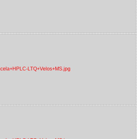
+Accela+HPLC-LTQ+Velos+MS.jpg