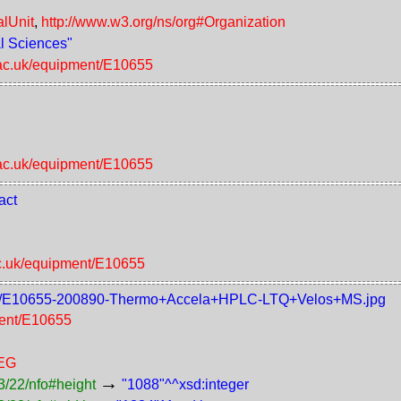
alUnit
,
http://www.w3.org/ns/org#Organization
al Sciences"
.ac.uk/equipment/E10655
"
.ac.uk/equipment/E10655
act
ac.uk/equipment/E10655
/raw/E10655-200890-Thermo+Accela+HPLC-LTQ+Velos+MS.jpg
ment/E10655
PEG
→
3/22/nfo#height
"1088"^^xsd:integer