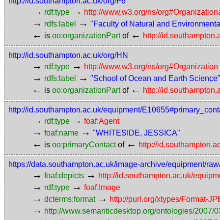
http://id.southampton.ac.uk/org/F6
→
→
rdf:type
http://www.w3.org/ns/org#Organization
→
→
rdfs:label
"Faculty of Natural and Environment
←
←
is
oo:organizationPart
of
http://id.southampton
http://id.southampton.ac.uk/org/HN
→
→
rdf:type
http://www.w3.org/ns/org#Organization
→
→
rdfs:label
"School of Ocean and Earth Science
←
←
is
oo:organizationPart
of
http://id.southampton
http://id.southampton.ac.uk/equipment/E10655#primary_cont
→
→
rdf:type
foaf:Agent
→
→
foaf:name
"WHITESIDE, JESSICA"
←
←
is
oo:primaryContact
of
http://id.southampton.
https://data.southampton.ac.uk/image-archive/equipment
→
→
foaf:depicts
http://id.southampton.ac.uk/equip
→
→
rdf:type
foaf:Image
→
→
dcterms:format
http://purl.org/xtypes/Format-J
→
http://www.semanticdesktop.org/ontologies/2007/0