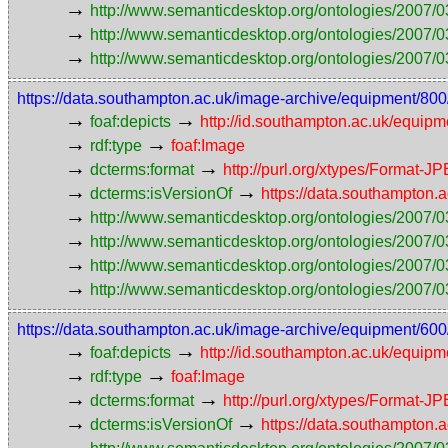
→
http://www.semanticdesktop.org/ontologies/2007/0
→
http://www.semanticdesktop.org/ontologies/2007/03
→
http://www.semanticdesktop.org/ontologies/2007/0
https://data.southampton.ac.uk/image-archive/equipmen
→
→
foaf:depicts
http://id.southampton.ac.uk/equip
→
→
rdf:type
foaf:Image
→
→
dcterms:format
http://purl.org/xtypes/Format-J
→
→
dcterms:isVersionOf
https://data.southampto
→
http://www.semanticdesktop.org/ontologies/2007/0
→
http://www.semanticdesktop.org/ontologies/2007/0
→
http://www.semanticdesktop.org/ontologies/2007/03
→
http://www.semanticdesktop.org/ontologies/2007/0
https://data.southampton.ac.uk/image-archive/equipmen
→
→
foaf:depicts
http://id.southampton.ac.uk/equip
→
→
rdf:type
foaf:Image
→
→
dcterms:format
http://purl.org/xtypes/Format-J
→
→
dcterms:isVersionOf
https://data.southampto
→