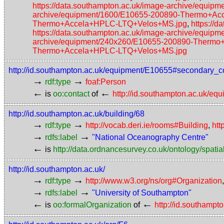
https://data.southampton.ac.uk/image-archive/eq
archive/equipment/1600/E10655-200890-Thermo+A
Thermo+Accela+HPLC-LTQ+Velos+MS.jpg
,
https://
https://data.southampton.ac.uk/image-archive/eq
archive/equipment/240x260/E10655-200890-Therm
Thermo+Accela+HPLC-LTQ+Velos+MS.jpg
http://id.southampton.ac.uk/equipment/E10655#secondary_c
→
→
rdf:type
foaf:Person
←
←
is
oo:contact
of
http://id.southampton.ac.uk/e
http://id.southampton.ac.uk/building/68
→
→
rdf:type
http://vocab.deri.ie/rooms#Building
,
htt
→
→
rdfs:label
"National Oceanography Centre"
←
is
http://data.ordnancesurvey.co.uk/ontology/spatial
http://id.southampton.ac.uk/
→
→
rdf:type
http://www.w3.org/ns/org#Organization
→
→
rdfs:label
"University of Southampton"
←
←
is
oo:formalOrganization
of
http://id.southamp