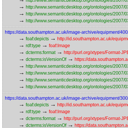
http://www.semanticdesktop.org/ontologies/2007/0
→
http://www.semanticdesktop.org/ontologies/2007/0
→
http://www.semanticdesktop.org/ontologies/2007/03
→
http://www.semanticdesktop.org/ontologies/2007/0
https://data.southampton.ac.uk/image-archive/equipmen
→
→
foaf:depicts
http://id.southampton.ac.uk/equip
→
→
rdf:type
foaf:Image
→
→
dcterms:format
http://purl.org/xtypes/Format-J
→
→
dcterms:isVersionOf
https://data.southampto
→
http://www.semanticdesktop.org/ontologies/2007/0
→
http://www.semanticdesktop.org/ontologies/2007/0
→
http://www.semanticdesktop.org/ontologies/2007/03
→
http://www.semanticdesktop.org/ontologies/2007/0
https://data.southampton.ac.uk/image-archive/equipmen
→
→
foaf:depicts
http://id.southampton.ac.uk/equip
→
→
rdf:type
foaf:Image
→
→
dcterms:format
http://purl.org/xtypes/Format-J
→
→
dcterms:isVersionOf
https://data.southampto