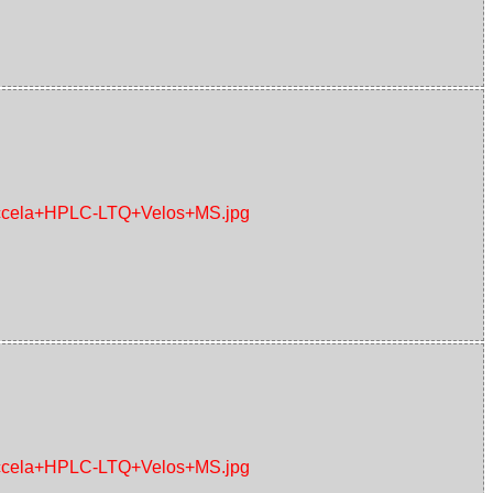
+Accela+HPLC-LTQ+Velos+MS.jpg
+Accela+HPLC-LTQ+Velos+MS.jpg