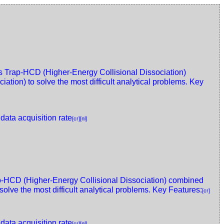
Trap-HCD (Higher-Energy Collisional Dissociation)
tion) to solve the most difficult analytical problems. Key
 data acquisition rate
[cr]
[nl]
HCD (Higher-Energy Collisional Dissociation) combined
olve the most difficult analytical problems. Key Features:
[cr]
 data acquisition rate
[cr]
[nl]