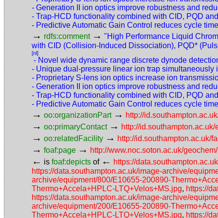
- Generation II ion optics improve robustness and re
- Trap-HCD functionality combined with CID, PQD and E
- Predictive Automatic Gain Control reduces cycle time
→
→
rdfs:comment
"High Performance Liquid Chrom
with CID (Collision-Induced Dissociation), PQD* (Pulse
[nl]
- Novel wide dynamic range discrete dynode detection 
- Unique dual-pressure linear ion trap simultaneousl
- Proprietary S-lens ion optics increase ion transmissio
- Generation II ion optics improve robustness and re
- Trap-HCD functionality combined with CID, PQD and E
- Predictive Automatic Gain Control reduces cycle time
→
→
oo:organizationPart
http://id.southampton.ac.uk
→
→
oo:primaryContact
http://id.southampton.ac.u
→
→
oo:relatedFacility
http://id.southampton.ac.uk/f
→
→
foaf:page
http://www.noc.soton.ac.uk/geochem/
←
←
is
foaf:depicts
of
https://data.southampton.a
https://data.southampton.ac.uk/image-archive/eq
archive/equipment/800/E10655-200890-Thermo+Ac
Thermo+Accela+HPLC-LTQ+Velos+MS.jpg
,
https://
https://data.southampton.ac.uk/image-archive/eq
archive/equipment/200/E10655-200890-Thermo+Ac
Thermo+Accela+HPLC-LTQ+Velos+MS.jpg
,
https://