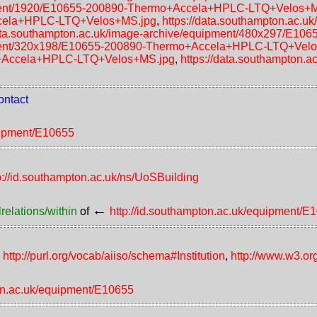
uipment/1920/E10655-200890-Thermo+Accela+HPLC-LTQ+Velos+
ccela+HPLC-LTQ+Velos+MS.jpg
,
https://data.southampton.ac.
data.southampton.ac.uk/image-archive/equipment/480x297/E
uipment/320x198/E10655-200890-Thermo+Accela+HPLC-LTQ+Vel
o+Accela+HPLC-LTQ+Velos+MS.jpg
,
https://data.southampton.
ontact
quipment/E10655
p://id.southampton.ac.uk/ns/UoSBuilding
←
relations/within
of
http://id.southampton.ac.uk/equipment/E
,
http://purl.org/vocab/aiiso/schema#Institution
,
http://www.w3.or
ton.ac.uk/equipment/E10655