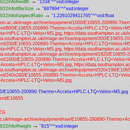
→
3/22/nfo#width
"1334"^^xsd:integer
→
/22/nfo#fileSize
"687894"^^xsd:integer
→
3/22/nfo#aspectRatio
"1.2261029411765"^^xsd:float
mpton.ac.uk/image-archive/equipment/1000/E10655-200890-T
uipment/800/E10655-200890-Thermo+Accela+HPLC-LTQ+Velos+M
cela+HPLC-LTQ+Velos+MS.jpg
,
https://data.southampton.ac.uk
data.southampton.ac.uk/image-archive/equipment/300/E1065
uipment/200/E10655-200890-Thermo+Accela+HPLC-LTQ+Velos+M
cela+HPLC-LTQ+Velos+MS.jpg
,
https://data.southampton.ac.uk
data.southampton.ac.uk/image-archive/equipment/1920/E106
uipment/1600/E10655-200890-Thermo+Accela+HPLC-LTQ+Velos+
o+Accela+HPLC-LTQ+Velos+MS.jpg
,
https://data.southampton.
data.southampton.ac.uk/image-archive/equipment/320x198/E
uipment/240x260/E10655-200890-Thermo+Accela+HPLC-LTQ+Vel
o+Accela+HPLC-LTQ+Velos+MS.jpg
t/1000/E10655-200890-Thermo+Accela+HPLC-LTQ+Velos+MS.jpg
ment/E10655
PEG
n.ac.uk/image-archive/equipment/raw/E10655-200890-Thermo
→
3/22/nfo#height
"815"^^xsd:integer