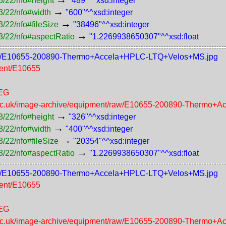
3/22/nfo#height
"489"^^xsd:integer
→
3/22/nfo#width
"600"^^xsd:integer
→
/22/nfo#fileSize
"38496"^^xsd:integer
→
3/22/nfo#aspectRatio
"1.2269938650307"^^xsd:float
t/400/E10655-200890-Thermo+Accela+HPLC-LTQ+Velos+MS.jpg
ment/E10655
PEG
n.ac.uk/image-archive/equipment/raw/E10655-200890-Thermo
→
3/22/nfo#height
"326"^^xsd:integer
→
3/22/nfo#width
"400"^^xsd:integer
→
/22/nfo#fileSize
"20354"^^xsd:integer
→
3/22/nfo#aspectRatio
"1.2269938650307"^^xsd:float
t/300/E10655-200890-Thermo+Accela+HPLC-LTQ+Velos+MS.jpg
ment/E10655
PEG
n.ac.uk/image-archive/equipment/raw/E10655-200890-Thermo