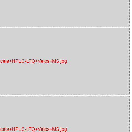
+Accela+HPLC-LTQ+Velos+MS.jpg
+Accela+HPLC-LTQ+Velos+MS.jpg