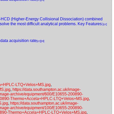
HCD (Higher-Energy Collisional Dissociation) combined
olve the most difficult analytical problems. Key Features:
[cr]
 data acquisition rate
[cr]
[nl]
ela+HPLC-LTQ+Velos+MS.jpg
,
MS.jpg
,
https://data.southampton.ac.uk/image-
/image-archive/equipment/600/E10655-200890-
5-200890-Thermo+Accela+HPLC-LTQ+Velos+MS.jpg
,
S.jpg
,
https://data.southampton.ac.uk/image-
/image-archive/equipment/100/E10655-200890-
-200890-Thermo+Accela+HPLC-LTQ+Velos+MS.jpg
,