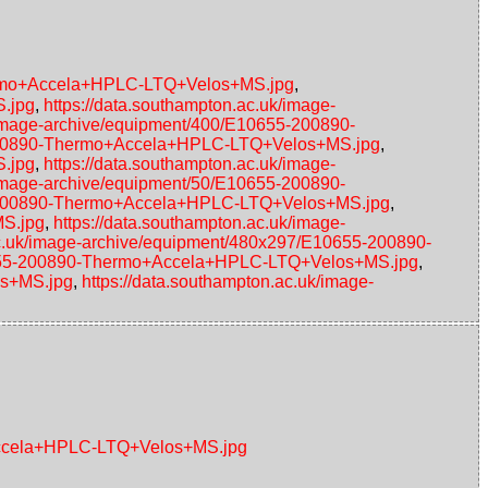
hermo+Accela+HPLC-LTQ+Velos+MS.jpg
,
S.jpg
,
https://data.southampton.ac.uk/image-
/image-archive/equipment/400/E10655-200890-
5-200890-Thermo+Accela+HPLC-LTQ+Velos+MS.jpg
,
S.jpg
,
https://data.southampton.ac.uk/image-
/image-archive/equipment/50/E10655-200890-
55-200890-Thermo+Accela+HPLC-LTQ+Velos+MS.jpg
,
MS.jpg
,
https://data.southampton.ac.uk/image-
ac.uk/image-archive/equipment/480x297/E10655-200890-
10655-200890-Thermo+Accela+HPLC-LTQ+Velos+MS.jpg
,
os+MS.jpg
,
https://data.southampton.ac.uk/image-
+Accela+HPLC-LTQ+Velos+MS.jpg