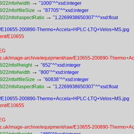
→
3/22/nfo#width
"1000"^^xsd:integer
→
/22/nfo#fileSize
"87705"^^xsd:integer
→
3/22/nfo#aspectRatio
"1.2269938650307"^^xsd:float
t/800/E10655-200890-Thermo+Accela+HPLC-LTQ+Velos+MS.jpg
ment/E10655
PEG
n.ac.uk/image-archive/equipment/raw/E10655-200890-Thermo
→
3/22/nfo#height
"652"^^xsd:integer
→
3/22/nfo#width
"800"^^xsd:integer
→
/22/nfo#fileSize
"60838"^^xsd:integer
→
3/22/nfo#aspectRatio
"1.2269938650307"^^xsd:float
t/600/E10655-200890-Thermo+Accela+HPLC-LTQ+Velos+MS.jpg
ment/E10655
PEG
n.ac.uk/image-archive/equipment/raw/E10655-200890-Thermo
→