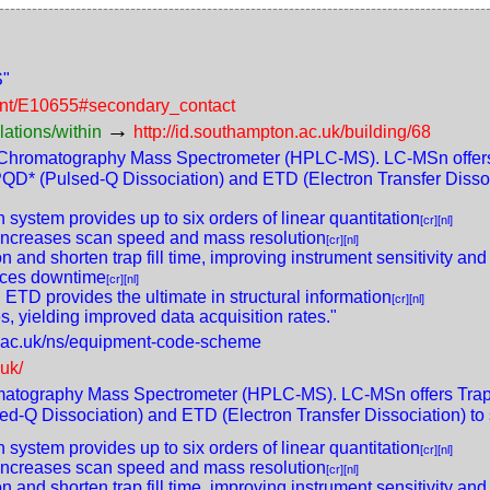
S"
ment/E10655#secondary_contact
→
lations/within
http://id.southampton.ac.uk/building/68
 Chromatography Mass Spectrometer (HPLC-MS). LC-MSn offers 
QD* (Pulsed-Q Dissociation) and ETD (Electron Transfer Dissocia
system provides up to six orders of linear quantitation
[cr]
[nl]
y increases scan speed and mass resolution
[cr]
[nl]
n and shorten trap fill time, improving instrument sensitivity and
duces downtime
[cr]
[nl]
TD provides the ultimate in structural information
[cr]
[nl]
s, yielding improved data acquisition rates."
n.ac.uk/ns/equipment-code-scheme
.uk/
matography Mass Spectrometer (HPLC-MS). LC-MSn offers Trap-
d-Q Dissociation) and ETD (Electron Transfer Dissociation) to s
system provides up to six orders of linear quantitation
[cr]
[nl]
y increases scan speed and mass resolution
[cr]
[nl]
n and shorten trap fill time, improving instrument sensitivity and