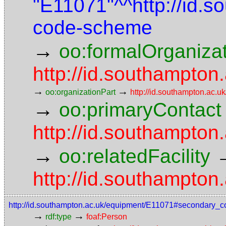
"E11071"^^http://id.
code-scheme
→
oo:formalOrganiza
http://id.southampton.
→
→
oo:organizationPart
http://id.southampton.ac.uk
→
oo:primaryContact
http://id.southampto
→
oo:relatedFacility
http://id.southampton.
http://id.southampton.ac.uk/equipment/E11071#secondary_c
→
→
rdf:type
foaf:Person