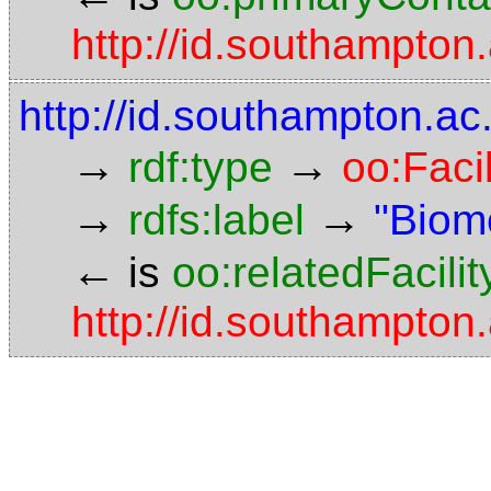
http://id.southampto
http://id.southampton.ac
→
→
rdf:type
oo:Facil
→
→
rdfs:label
"Biom
←
is
oo:relatedFacilit
http://id.southampto