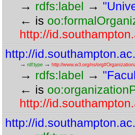
→
→
rdfs:label
"Univ
←
is
oo:formalOrgani
http://id.southampto
http://id.southampton.ac
→
→
rdf:type
http://www.w3.org/ns/org#Organization
→
→
rdfs:label
"Facul
←
is
oo:organizationP
http://id.southampto
http://id.southampton.ac