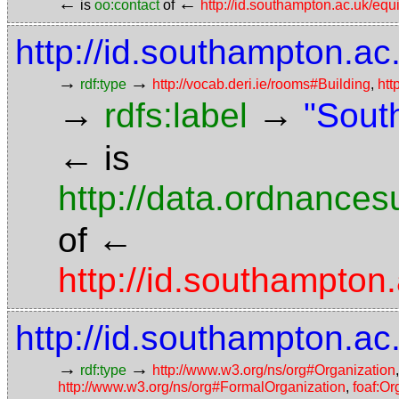
←
←
is
oo:contact
of
http://id.southampton.ac.uk/eq
http://id.southampton.ac
→
→
rdf:type
http://vocab.deri.ie/rooms#Building
,
htt
→
→
rdfs:label
"Sout
←
is
http://data.ordnancesu
←
of
http://id.southampto
http://id.southampton.ac
→
→
rdf:type
http://www.w3.org/ns/org#Organization
http://www.w3.org/ns/org#FormalOrganization
,
foaf:Or