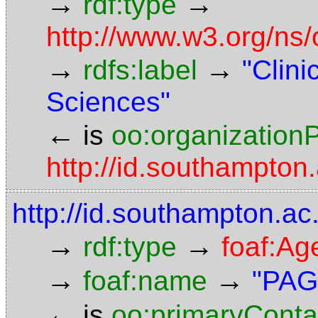
→
→
rdf:type
http://www.w3.org/ns
→
→
rdfs:label
"Clini
Sciences"
←
is
oo:organizationP
http://id.southampto
http://id.southampton.a
→
→
rdf:type
foaf:Ag
→
→
foaf:name
"PAG
←
is
oo:primaryConta