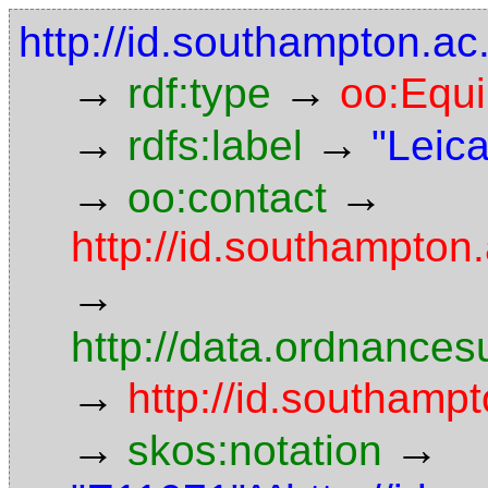
http://id.southampton.a
→
→
rdf:type
oo:Equ
→
→
rdfs:label
"Leic
→
→
oo:contact
http://id.southampto
→
http://data.ordnancesu
→
http://id.southamp
→
→
skos:notation