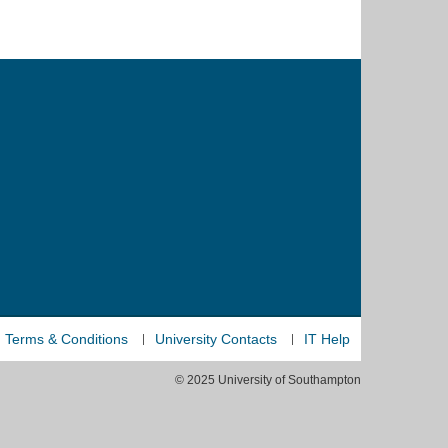
Terms & Conditions
University Contacts
IT Help
© 2025 University of Southampton