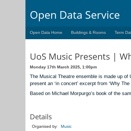
Open Data Service
Open Data Home
Buildings & Rooms
Term Da
UoS Music Presents | W
Monday 17th March 2025, 1:00pm
T
he
Musical Theatre ensemble is made up of U
present an ‘in concert’ excerpt from ‘Why The
Based on Michael Morpurgo’s book of the same
Details
Organised by:
Music