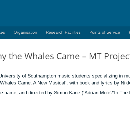
tes
Organisation
Research Facilities
Points of Service
hy the Whales Came – MT Projec
niversity of Southampton music students specializing in mu
 Whales Came, A New Musical’, with book and lyrics by Nikk
 name, and directed by Simon Kane (‘Adrian Mole’/’In The H