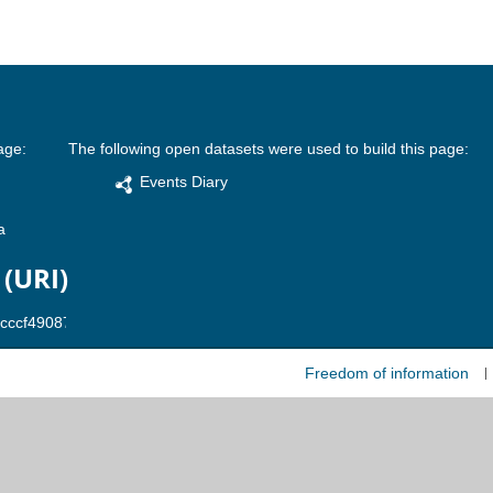
age:
The following open datasets were used to build this page:
Events Diary
a
 (URI)
Freedom of information