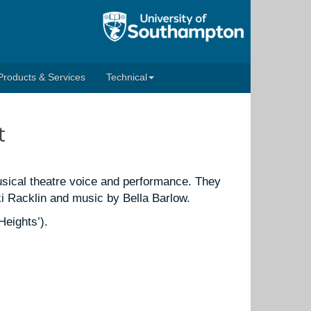
Products & Services
Technical
t
sical theatre voice and performance. They
i Racklin and music by Bella Barlow.
eights’).