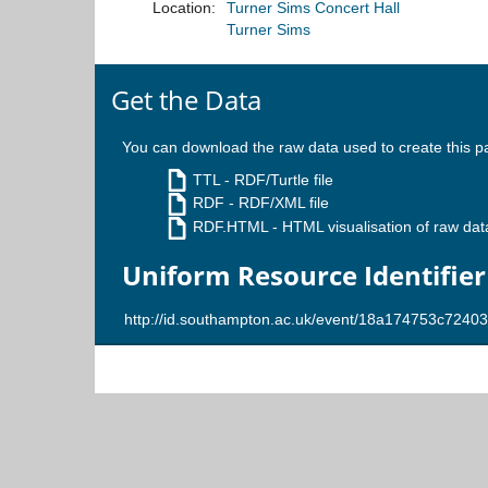
Location:
Turner Sims Concert Hall
Turner Sims
Get the Data
You can download the raw data used to create this p
TTL
- RDF/Turtle file
RDF
- RDF/XML file
RDF.HTML
- HTML visualisation of raw dat
Uniform Resource Identifier