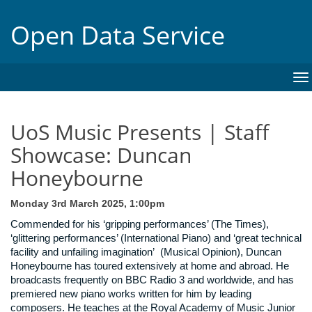
Open Data Service
To
na
UoS Music Presents | Staff
Showcase: Duncan
Honeybourne
Monday 3rd March 2025, 1:00pm
Commended for his ‘gripping performances’ (The Times),
‘glittering performances’ (International Piano) and ‘great technical
facility and unfailing imagination’ (Musical Opinion), Duncan
Honeybourne has toured extensively at home and abroad. He
broadcasts frequently on BBC Radio 3 and worldwide, and has
premiered new piano works written for him by leading
composers. He teaches at the Royal Academy of Music Junior