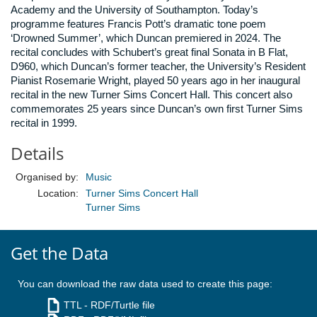
Academy and the University of Southampton. Today’s
programme features Francis Pott’s dramatic tone poem
‘Drowned Summer’, which Duncan premiered in 2024. The
recital concludes with Schubert’s great final Sonata in B Flat,
D960, which Duncan’s former teacher, the University’s Resident
Pianist Rosemarie Wright, played 50 years ago in her inaugural
recital in the new Turner Sims Concert Hall. This concert also
commemorates 25 years since Duncan’s own first Turner Sims
recital in 1999.
Details
Organised by:
Music
Location:
Turner Sims Concert Hall
Turner Sims
Get the Data
You can download the raw data used to create this page:
TTL
- RDF/Turtle file