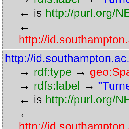
←
is
http://purl.org/
←
http://id.southampt
http://id.southampton.
→
→
rdf:type
geo:Spa
→
→
rdfs:label
"Turn
←
is
http://purl.org/
←
http://id.southampt