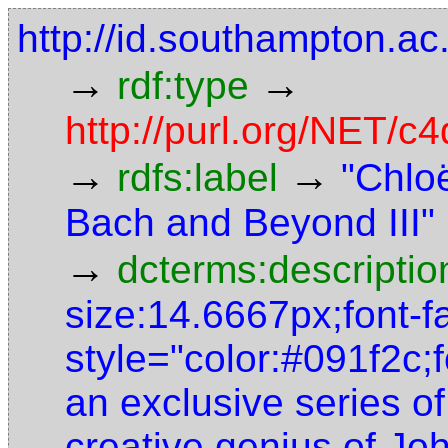
http://id.southampton.
→
→
rdf:type
http://purl.org/NET/
→
→
rdfs:label
"Chlo
Bach and Beyond III"
→
dcterms:descriptio
size:14.6667px;font-fa
style="color:#091f2c;f
an exclusive series of
creative genius of J