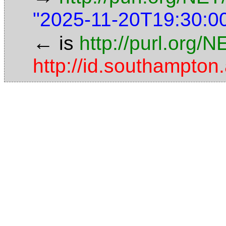
"2025-11-20T19:30:0
←
is
http://purl.org/
http://id.southampt