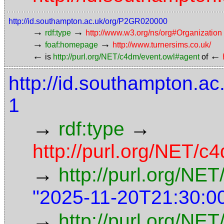
http://id.southampton.ac.uk/org/P2GR020000
→
→
rdf:type
http://www.w3.org/ns/org#Organization
→
→
foaf:homepage
http://www.turnersims.co.uk/
←
←
is
http://purl.org/NET/c4dm/event.owl#agent
of
http://id.southampton.
1
→
→
rdf:type
http://purl.org/NET/c4
→
http://purl.org/NE
"2025-11-20T21:30:0
→
http://purl.org/NET