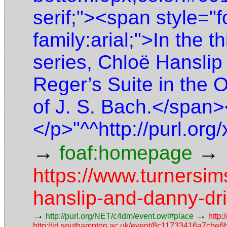
serif;"><span style="f
family:arial;">In the th
series, Chloë Hanslip
Reger’s Suite in the 
of J. S. Bach.</span
</p>"^^http://purl.o
→
→
foaf:homepage
https://www.turnersim
hanslip-and-danny-driv
→
→
http://purl.org/NET/c4dm/event.owl#place
http:
http://id.southampton.ac.uk/event/8c11733416a7cb