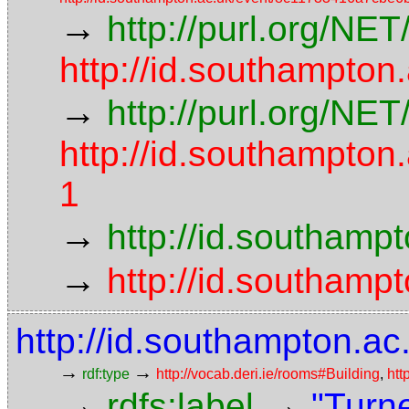
→
http://purl.org/NE
http://id.southampto
→
http://purl.org/NE
http://id.southampt
1
→
http://id.southamp
→
http://id.southamp
http://id.southampton.ac
→
→
rdf:type
http://vocab.deri.ie/rooms#Building
,
htt
→
→
rdfs:label
"Turn