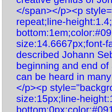
</span></p><p style=
repeat;line-height:1.4
bottom:1em;color:#09
size:14.6667px;font-f
described Johann Seb
beginning and end of 
can be heard in many
</p><p style="backgro
size:15px;line-height:
bottom:0px;color:#091f