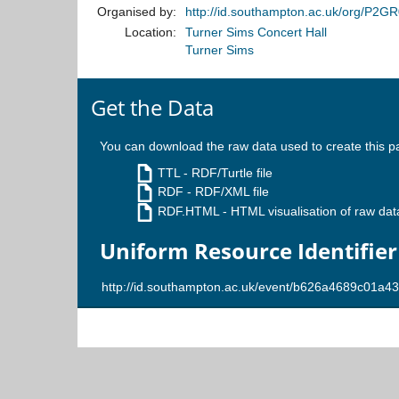
Organised by:
http://id.southampton.ac.uk/org/P2G
Location:
Turner Sims Concert Hall
Turner Sims
Get the Data
You can download the raw data used to create this p
TTL
- RDF/Turtle file
RDF
- RDF/XML file
RDF.HTML
- HTML visualisation of raw dat
Uniform Resource Identifier