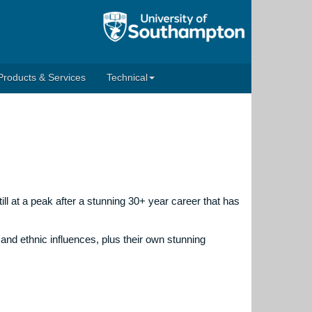
Products & Services
Technical
ill at a peak after a stunning 30+ year career that has
and ethnic influences, plus their own stunning