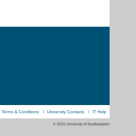
Terms & Conditions
University Contacts
IT Help
© 2025 University of Southampton