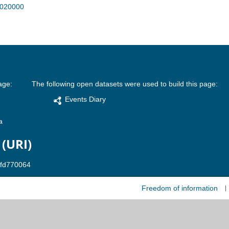
R020000
age:
The following open datasets were used to build this page:
Events Diary
a
 (URI)
Freedom of information