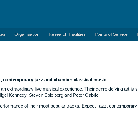
tes
Organisation
Research Facilities
Points of Service
r, contemporary jazz and chamber classical music.
an extraordinary live musical experience. Their genre defying art is st
Nigel Kennedy, Steven Spielberg and Peter Gabriel.
’ performance of their most popular tracks. Expect jazz, contemporary 