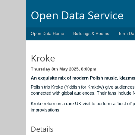
Open Data Service
Open Data Home
Buildings & Rooms
Term Da
Kroke
Thursday 8th May 2025, 8:00pm
An exquisite mix of modern Polish music, klezme
Polish trio Kroke (Yiddish for Kraków) give audiences 
connected with global audiences. Their fans include 
Kroke return on a rare UK visit to perform a ‘best of
improvisations.
Details