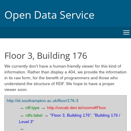
Open Data Service
To
na
Floor 3, Building 176
We currently don't have a human-friendly viewer for this kind of
information. Rather than display a 404, we provide the information
in its raw form, for the benefit of programmers and those who
understand the structure of RDF. We hope to have a proper
viewer soon.
http://id.southampton.ac.uk/floor/176-3
→
→
rdf:type
http://vocab.deri.ie/rooms#Floor
→
→
rdfs:label
"Floor 3, Building 176"
,
"Building 176 /
Level 3"
→