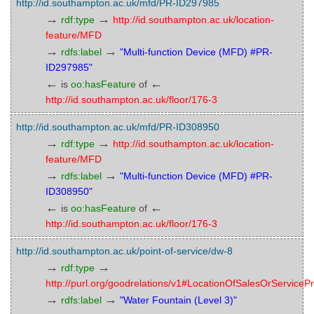
http://id.southampton.ac.uk/mfd/PR-ID297985
→
→
rdf:type
http://id.southampton.ac.uk/location-
feature/MFD
→
→
rdfs:label
"Multi-function Device (MFD) #PR-
ID297985"
←
←
is
oo:hasFeature
of
http://id.southampton.ac.uk/floor/176-3
http://id.southampton.ac.uk/mfd/PR-ID308950
→
→
rdf:type
http://id.southampton.ac.uk/location-
feature/MFD
→
→
rdfs:label
"Multi-function Device (MFD) #PR-
ID308950"
←
←
is
oo:hasFeature
of
http://id.southampton.ac.uk/floor/176-3
http://id.southampton.ac.uk/point-of-service/dw-8
→
→
rdf:type
http://purl.org/goodrelations/v1#LocationOfSalesOrServicePr
→
→
rdfs:label
"Water Fountain (Level 3)"