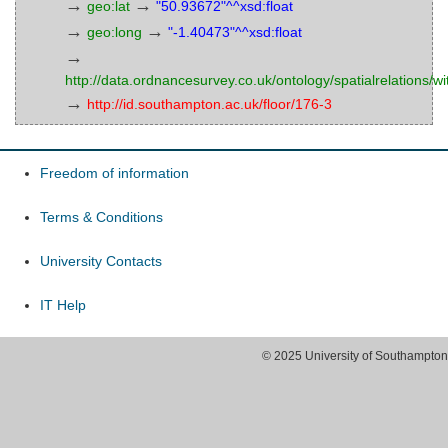
→
→
geo:lat
"50.93672"^^xsd:float
→
→
geo:long
"-1.40473"^^xsd:float
→
http://data.ordnancesurvey.co.uk/ontology/spatialrelations/wi
→
http://id.southampton.ac.uk/floor/176-3
Freedom of information
Terms & Conditions
University Contacts
IT Help
© 2025 University of Southampton