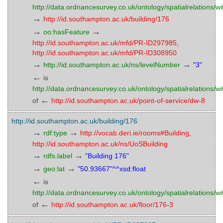
http://data.ordnancesurvey.co.uk/ontology/spatialrelations/wi
→
http://id.southampton.ac.uk/building/176
→
→
oo:hasFeature
http://id.southampton.ac.uk/mfd/PR-ID297985
,
http://id.southampton.ac.uk/mfd/PR-ID308950
→
→
http://id.southampton.ac.uk/ns/levelNumber
"3"
←
is
http://data.ordnancesurvey.co.uk/ontology/spatialrelations/wi
←
of
http://id.southampton.ac.uk/point-of-service/dw-8
http://id.southampton.ac.uk/building/176
→
→
rdf:type
http://vocab.deri.ie/rooms#Building
,
http://id.southampton.ac.uk/ns/UoSBuilding
→
→
rdfs:label
"Building 176"
→
→
geo:lat
"50.93667"^^xsd:float
←
is
http://data.ordnancesurvey.co.uk/ontology/spatialrelations/wi
←
of
http://id.southampton.ac.uk/floor/176-3