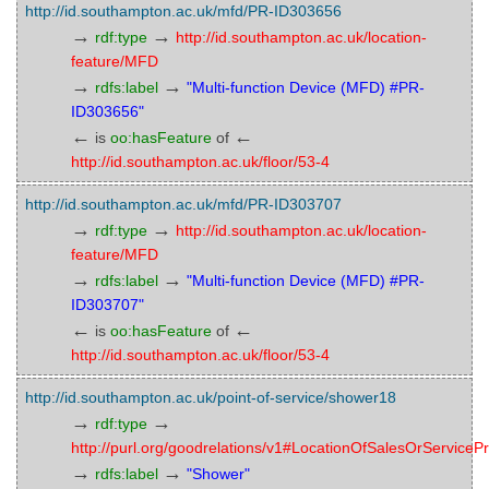
http://id.southampton.ac.uk/mfd/PR-ID303656
→
→
rdf:type
http://id.southampton.ac.uk/location-
feature/MFD
→
→
rdfs:label
"Multi-function Device (MFD) #PR-
ID303656"
←
←
is
oo:hasFeature
of
http://id.southampton.ac.uk/floor/53-4
http://id.southampton.ac.uk/mfd/PR-ID303707
→
→
rdf:type
http://id.southampton.ac.uk/location-
feature/MFD
→
→
rdfs:label
"Multi-function Device (MFD) #PR-
ID303707"
←
←
is
oo:hasFeature
of
http://id.southampton.ac.uk/floor/53-4
http://id.southampton.ac.uk/point-of-service/shower18
→
→
rdf:type
http://purl.org/goodrelations/v1#LocationOfSalesOrServicePr
→
→
rdfs:label
"Shower"