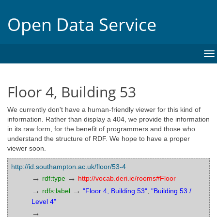
Open Data Service
To
na
Floor 4, Building 53
We currently don't have a human-friendly viewer for this kind of
information. Rather than display a 404, we provide the information
in its raw form, for the benefit of programmers and those who
understand the structure of RDF. We hope to have a proper
viewer soon.
http://id.southampton.ac.uk/floor/53-4
→
→
rdf:type
http://vocab.deri.ie/rooms#Floor
→
→
rdfs:label
"Floor 4, Building 53"
,
"Building 53 /
Level 4"
→