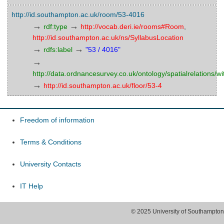
http://id.southampton.ac.uk/room/53-4016
→
→
rdf:type
http://vocab.deri.ie/rooms#Room
,
http://id.southampton.ac.uk/ns/SyllabusLocation
→
→
rdfs:label
"53 / 4016"
→
http://data.ordnancesurvey.co.uk/ontology/spatialrelations/wi
→
http://id.southampton.ac.uk/floor/53-4
Freedom of information
Terms & Conditions
University Contacts
IT Help
© 2025 University of Southampton