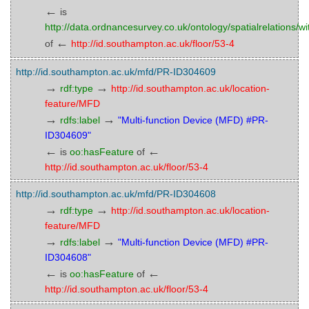
←
is
http://data.ordnancesurvey.co.uk/ontology/spatialrelations/wi
←
of
http://id.southampton.ac.uk/floor/53-4
http://id.southampton.ac.uk/mfd/PR-ID304609
→
→
rdf:type
http://id.southampton.ac.uk/location-
feature/MFD
→
→
rdfs:label
"Multi-function Device (MFD) #PR-
ID304609"
←
←
is
oo:hasFeature
of
http://id.southampton.ac.uk/floor/53-4
http://id.southampton.ac.uk/mfd/PR-ID304608
→
→
rdf:type
http://id.southampton.ac.uk/location-
feature/MFD
→
→
rdfs:label
"Multi-function Device (MFD) #PR-
ID304608"
←
←
is
oo:hasFeature
of
http://id.southampton.ac.uk/floor/53-4