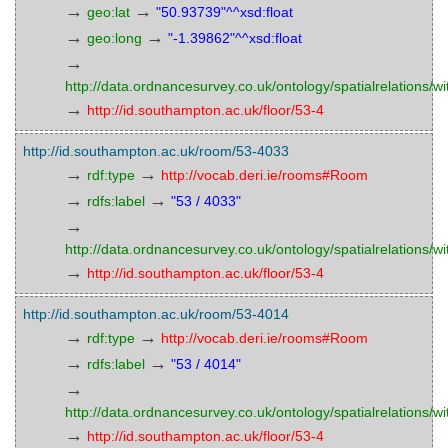
→
→
geo:lat
"50.93739"^^xsd:float
→
→
geo:long
"-1.39862"^^xsd:float
→
http://data.ordnancesurvey.co.uk/ontology/spatialrelations/wi
→
http://id.southampton.ac.uk/floor/53-4
http://id.southampton.ac.uk/room/53-4033
→
→
rdf:type
http://vocab.deri.ie/rooms#Room
→
→
rdfs:label
"53 / 4033"
→
http://data.ordnancesurvey.co.uk/ontology/spatialrelations/wi
→
http://id.southampton.ac.uk/floor/53-4
http://id.southampton.ac.uk/room/53-4014
→
→
rdf:type
http://vocab.deri.ie/rooms#Room
→
→
rdfs:label
"53 / 4014"
→
http://data.ordnancesurvey.co.uk/ontology/spatialrelations/wi
→
http://id.southampton.ac.uk/floor/53-4