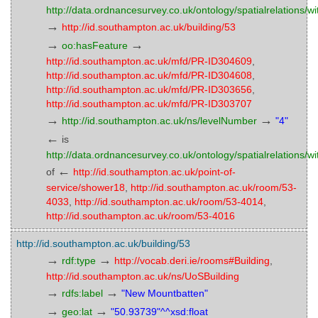
http://data.ordnancesurvey.co.uk/ontology/spatialrelations/wi
→
http://id.southampton.ac.uk/building/53
→
→
oo:hasFeature
http://id.southampton.ac.uk/mfd/PR-ID304609
,
http://id.southampton.ac.uk/mfd/PR-ID304608
,
http://id.southampton.ac.uk/mfd/PR-ID303656
,
http://id.southampton.ac.uk/mfd/PR-ID303707
→
→
http://id.southampton.ac.uk/ns/levelNumber
"4"
←
is
http://data.ordnancesurvey.co.uk/ontology/spatialrelations/wi
←
of
http://id.southampton.ac.uk/point-of-
service/shower18
,
http://id.southampton.ac.uk/room/53-
4033
,
http://id.southampton.ac.uk/room/53-4014
,
http://id.southampton.ac.uk/room/53-4016
http://id.southampton.ac.uk/building/53
→
→
rdf:type
http://vocab.deri.ie/rooms#Building
,
http://id.southampton.ac.uk/ns/UoSBuilding
→
→
rdfs:label
"New Mountbatten"
→
→
geo:lat
"50.93739"^^xsd:float