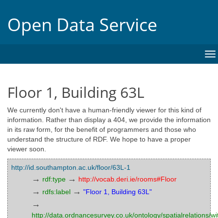
Open Data Service
To
na
Floor 1, Building 63L
We currently don't have a human-friendly viewer for this kind of
information. Rather than display a 404, we provide the information
in its raw form, for the benefit of programmers and those who
understand the structure of RDF. We hope to have a proper
viewer soon.
http://id.southampton.ac.uk/floor/63L-1
→
→
rdf:type
http://vocab.deri.ie/rooms#Floor
→
→
rdfs:label
"Floor 1, Building 63L"
→
http://data.ordnancesurvey.co.uk/ontology/spatialrelations/wi