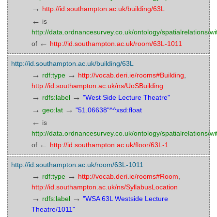
→
http://id.southampton.ac.uk/building/63L
←
is
http://data.ordnancesurvey.co.uk/ontology/spatialrelations/wi
←
of
http://id.southampton.ac.uk/room/63L-1011
http://id.southampton.ac.uk/building/63L
→
→
rdf:type
http://vocab.deri.ie/rooms#Building
,
http://id.southampton.ac.uk/ns/UoSBuilding
→
→
rdfs:label
"West Side Lecture Theatre"
→
→
geo:lat
"51.06638"^^xsd:float
←
is
http://data.ordnancesurvey.co.uk/ontology/spatialrelations/wi
←
of
http://id.southampton.ac.uk/floor/63L-1
http://id.southampton.ac.uk/room/63L-1011
→
→
rdf:type
http://vocab.deri.ie/rooms#Room
,
http://id.southampton.ac.uk/ns/SyllabusLocation
→
→
rdfs:label
"WSA 63L Westside Lecture
Theatre/1011"