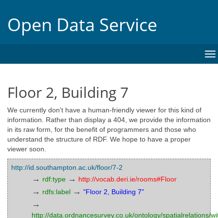
Open Data Service
To
na
Floor 2, Building 7
We currently don't have a human-friendly viewer for this kind of
information. Rather than display a 404, we provide the information
in its raw form, for the benefit of programmers and those who
understand the structure of RDF. We hope to have a proper
viewer soon.
http://id.southampton.ac.uk/floor/7-2
→
→
rdf:type
http://vocab.deri.ie/rooms#Floor
→
→
rdfs:label
"Floor 2, Building 7"
→
http://data.ordnancesurvey.co.uk/ontology/spatialrelations/wi