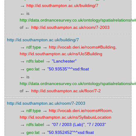
→
http://id.southampton.ac.uk/building/7
←
is
http://data.ordnancesurvey.co.uk/ontology/spatialrelations/wi
←
of
http://id.southampton.ac.uk/room/7-2003
http://id.southampton.ac.uk/building/7
→
→
rdf:type
http://vocab.deri.ie/rooms#Building
,
http://id.southampton.ac.uk/ns/UoSBuilding
→
→
rdfs:label
"Lanchester"
→
→
geo:lat
"50.93535"^^xsd:float
←
is
http://data.ordnancesurvey.co.uk/ontology/spatialrelations/wi
←
of
http://id.southampton.ac.uk/floor/7-2
http://id.southampton.ac.uk/room/7-2003
→
→
rdf:type
http://vocab.deri.ie/rooms#Room
,
http://id.southampton.ac.uk/ns/SyllabusLocation
→
→
rdfs:label
"07 / 2003 (Lab)"
,
"7 / 2003"
→
→
geo:lat
"50.9352452"^^xsd:float