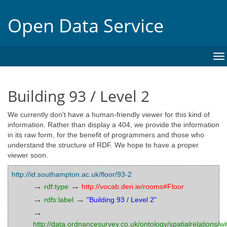
Open Data Service
To
na
Building 93 / Level 2
We currently don't have a human-friendly viewer for this kind of
information. Rather than display a 404, we provide the information
in its raw form, for the benefit of programmers and those who
understand the structure of RDF. We hope to have a proper
viewer soon.
http://id.southampton.ac.uk/floor/93-2
→
→
rdf:type
http://vocab.deri.ie/rooms#Floor
→
→
rdfs:label
"Building 93 / Level 2"
→
http://data.ordnancesurvey.co.uk/ontology/spatialrelations/wi