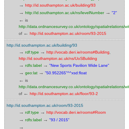
→
http://id.southampton.ac.uk/building/93
→
→
http://id.southampton.ac.uk/ns/levelNumber
"2"
←
is
http://data.ordnancesurvey.co.uk/ontology/spatialrelations/wi
←
of
http://id.southampton.ac.uk/room/93-2015
http://id.southampton.ac.uk/building/93
→
→
rdf:type
http://vocab.deri.ie/rooms#Building
,
http://id.southampton.ac.uk/ns/UoSBuilding
→
→
rdfs:label
"New Sports Pavilion Wide Lane"
→
→
geo:lat
"50.952265"^^xsd:float
←
is
http://data.ordnancesurvey.co.uk/ontology/spatialrelations/wi
←
of
http://id.southampton.ac.uk/floor/93-2
http://id.southampton.ac.uk/room/93-2015
→
→
rdf:type
http://vocab.deri.ie/rooms#Room
→
→
rdfs:label
"93 / 2015"
→