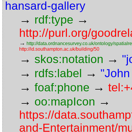
hansard-gallery
→
→
rdf:type
http://purl.org/goodr
→
http://data.ordnancesurvey.co.uk/ontology/spatialre
http://id.southampton.ac.uk/building/50
→
→
skos:notation
"
→
→
rdfs:label
"John
→
→
foaf:phone
tel:
→
→
oo:mapIcon
https://data.southamp
and-Entertainment/m