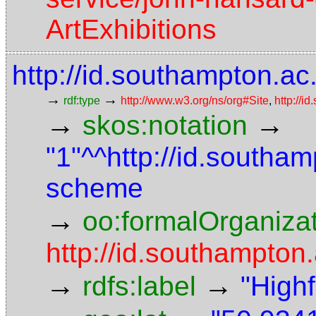
ArtExhibitions
http://id.southampton.ac.
→
→
rdf:type
http://www.w3.org/ns/org#Site
,
http://i
→
→
skos:notation
"1"^^http://id.southam
scheme
→
oo:formalOrganiza
http://id.southampton.
→
→
rdfs:label
"High