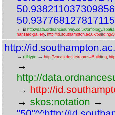
50.938211037309856
50.937768127817115
←
is
http://data.ordnancesurvey.co.uk/ontology/spatial
hansard-gallery
,
http://id.southampton.ac.uk/building/
http://id.southampton.ac
→
→
rdf:type
http://vocab.deri.ie/rooms#Building
,
htt
→
http://data.ordnancesu
→
http://id.southampt
→
→
skos:notation
"50"^^http://id.south