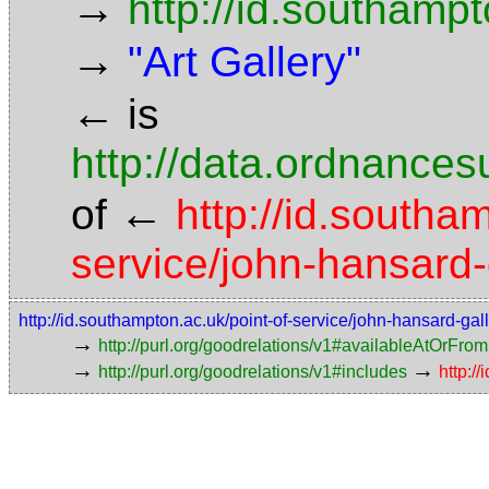
→
http://id.southamp
→
"Art Gallery"
←
is
http://data.ordnancesu
←
of
http://id.southa
service/john-hansard-
http://id.southampton.ac.uk/point-of-service/john-hansard-gal
→
http://purl.org/goodrelations/v1#availableAtOrFrom
→
→
http://purl.org/goodrelations/v1#includes
http:/