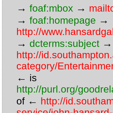
→
→
foaf:mbox
mailt
→
→
foaf:homepage
http://www.hansardgal
→
→
dcterms:subject
http://id.southampton.
category/Entertainme
←
is
http://purl.org/goodr
←
of
http://id.southa
service/john-hansard-