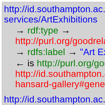
http://id.southampton.ac
services/ArtExhibitions
→
→
rdf:type
http://purl.org/good
→
→
rdfs:label
"Art E
←
is
http://purl.org/
http://id.southampton.
hansard-gallery#gener
http://id.southampton.ac.