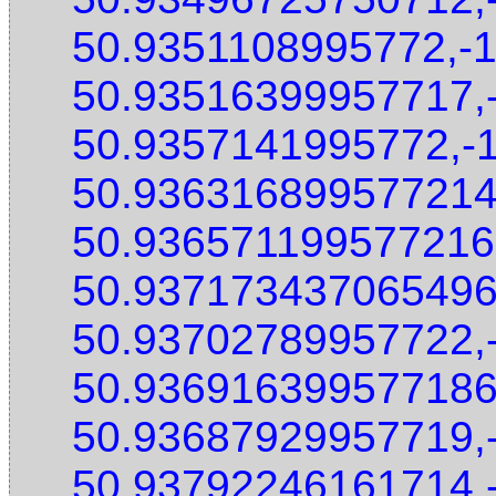
50.9351108995772,-
50.93516399957717,
50.9357141995772,-
50.936316899577214
50.936571199577216
50.937173437065496
50.93702789957722,
50.936916399577186
50.93687929957719,
50.93792246161714,