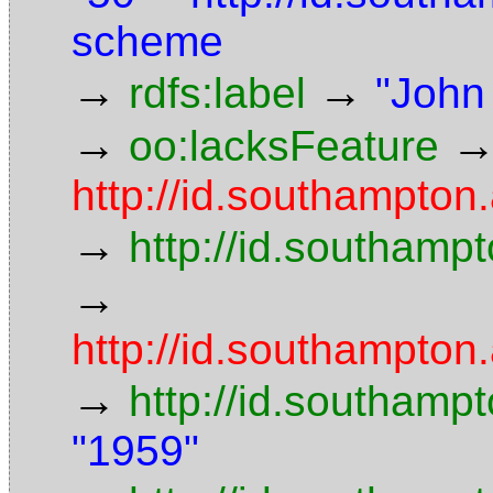
scheme
→
→
rdfs:label
"John
→
oo:lacksFeature
http://id.southampton.
→
http://id.southampt
→
http://id.southampton.
→
http://id.southamp
"1959"