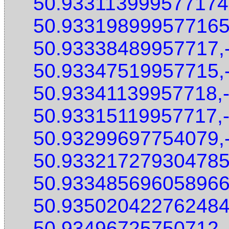
50.933113999577174
50.933198999577165
50.93338489957717,
50.93347519957715,
50.93341139957718,
50.93315119957717,
50.93299697754079,
50.933217279304785
50.933485696058966
50.935020422762484
50.93496725750712,