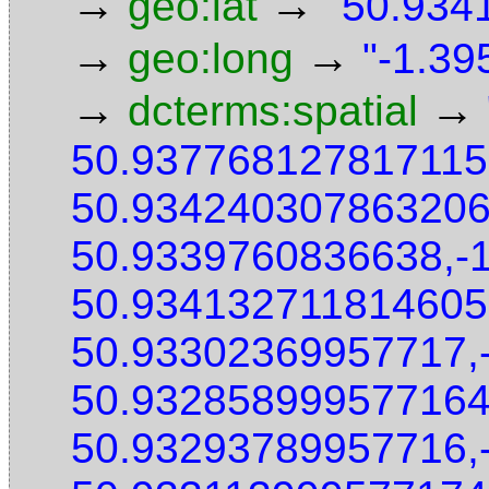
→
→
geo:lat
"50.9341
→
→
geo:long
"-1.39
→
→
dcterms:spatial
50.937768127817115
50.934240307863206
50.9339760836638,-
50.934132711814605
50.93302369957717,
50.932858999577164
50.93293789957716,