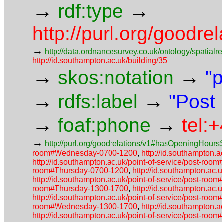
→
→
rdf:type
http://purl.org/goodr
→
http://data.ordnancesurvey.co.uk/ontology/spatialre
http://id.southampton.ac.uk/building/35
→
→
skos:notation
"
→
→
rdfs:label
"Post
→
→
foaf:phone
tel:
→
http://purl.org/goodrelations/v1#hasOpeningHoursS
room#Wednesday-0700-1200
,
http://id.southampton.
http://id.southampton.ac.uk/point-of-service/post-roo
room#Thursday-0700-1200
,
http://id.southampton.ac
http://id.southampton.ac.uk/point-of-service/post-
room#Thursday-1300-1700
,
http://id.southampton.ac
http://id.southampton.ac.uk/point-of-service/post-r
room#Wednesday-1300-1700
,
http://id.southampton
http://id.southampton.ac.uk/point-of-service/post-roo