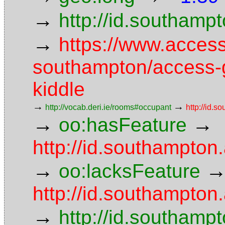
→
http://id.southam
→
https://www.access
southampton/access-g
kiddle
→
→
http://vocab.deri.ie/rooms#occupant
http://id.
→
→
oo:hasFeature
http://id.southampto
→
oo:lacksFeature
http://id.southampton.
→
http://id.southampt