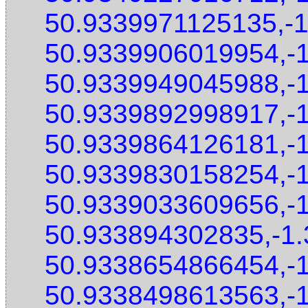
50.9339971125135,-
50.9339906019954,-
50.9339949045988,-
50.9339892998917,-
50.9339864126181,-
50.9339830158254,-
50.9339033609656,-
50.933894302835,-1
50.9338654866454,-
50.9338498613563,-