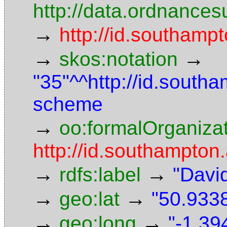
http://data.ordnancesu
→
http://id.southampt
→
→
skos:notation
"35"^^http://id.south
scheme
→
oo:formalOrganiza
http://id.southampton.
→
→
rdfs:label
"Davi
→
→
geo:lat
"50.9338
→
→
geo:long
"-1.39