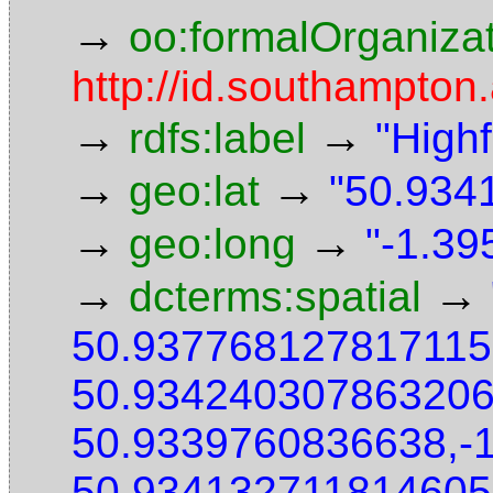
→
oo:formalOrganiza
http://id.southampton.
→
→
rdfs:label
"High
→
→
geo:lat
"50.9341
→
→
geo:long
"-1.39
→
→
dcterms:spatial
50.937768127817115
50.934240307863206
50.9339760836638,-
50.934132711814605