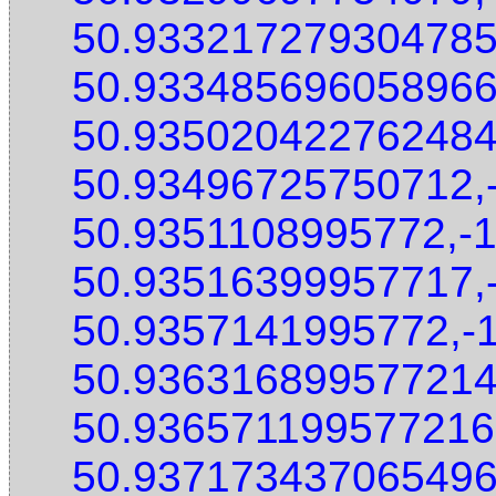
50.933217279304785
50.933485696058966
50.935020422762484
50.93496725750712,
50.9351108995772,-
50.93516399957717,
50.9357141995772,-
50.936316899577214
50.936571199577216
50.937173437065496