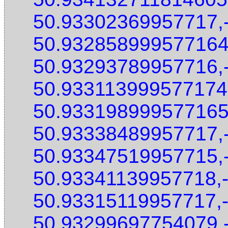
50.93302369957717,
50.932858999577164
50.93293789957716,
50.933113999577174
50.933198999577165
50.93338489957717,
50.93347519957715,
50.93341139957718,
50.93315119957717,
50.93299697754079,