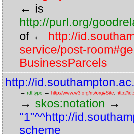
←
is
http://purl.org/goodr
←
of
http://id.southa
service/post-room#gen
BusinessParcels
http://id.southampton.ac.
→
→
rdf:type
http://www.w3.org/ns/org#Site
,
http://i
→
→
skos:notation
"1"^^http://id.southam
scheme