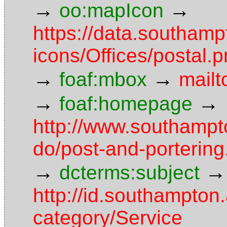
→
→
oo:mapIcon
https://data.southam
icons/Offices/postal.
→
→
foaf:mbox
mail
→
→
foaf:homepage
http://www.southampt
do/post-and-porterin
→
→
dcterms:subject
http://id.southampton.
category/Service