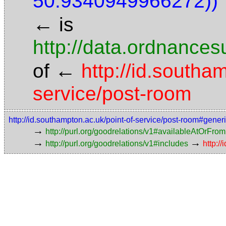
50.9340949966272))"
←
is
http://data.ordnancesu
←
of
http://id.southa
service/post-room
http://id.southampton.ac.uk/point-of-service/post-room#gener
→
http://purl.org/goodrelations/v1#availableAtOrFrom
→
→
http://purl.org/goodrelations/v1#includes
http:/