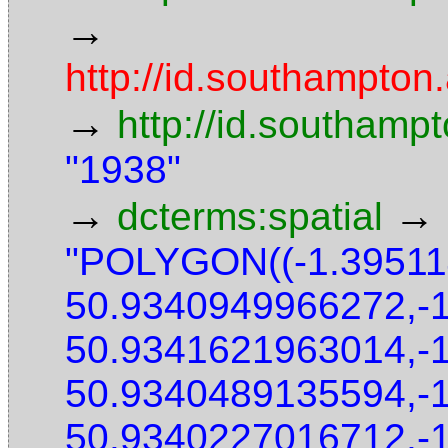
→
http://id.southampton.
→
http://id.southamp
"1938"
→
→
dcterms:spatial
"POLYGON((-1.3951
50.9340949966272,-
50.9341621963014,-
50.9340489135594,-
50.9340227016712,-