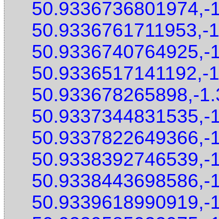
50.9336736801974,-
50.9336761711953,-
50.9336740764925,-
50.9336517141192,-
50.933678265898,-1
50.9337344831535,-
50.9337822649366,-
50.9338392746539,-
50.9338443698586,-
50.9339618990919,-