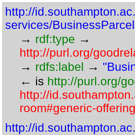
http://id.southampton.ac
services/BusinessParce
→
→
rdf:type
http://purl.org/good
→
→
rdfs:label
"Busi
←
is
http://purl.org/
http://id.southampton.
room#generic-offerin
http://id.southampton.ac