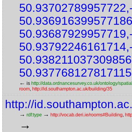
50.93702789957722,
50.936916399577186
50.93687929957719,
50.93792246161714,
50.938211037309856
50.937768127817115
←
is
http://data.ordnancesurvey.co.uk/ontology/spatial
room
,
http://id.southampton.ac.uk/building/35
http://id.southampton.ac
→
→
rdf:type
http://vocab.deri.ie/rooms#Building
,
htt
→