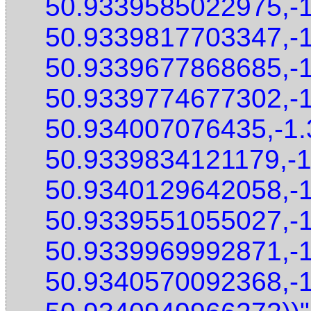
50.9339585022975,-
50.9339817703347,-
50.9339677868685,-
50.9339774677302,-
50.934007076435,-1
50.9339834121179,-
50.9340129642058,-
50.9339551055027,-
50.9339969992871,-
50.9340570092368,-