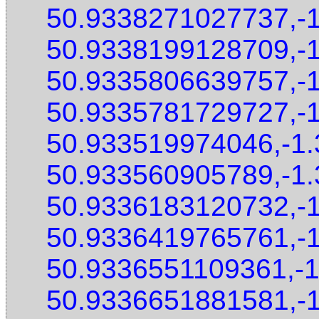
50.9338271027737,-
50.9338199128709,-
50.9335806639757,-
50.9335781729727,-
50.933519974046,-1
50.933560905789,-1
50.9336183120732,-
50.9336419765761,-
50.9336551109361,-
50.9336651881581,-