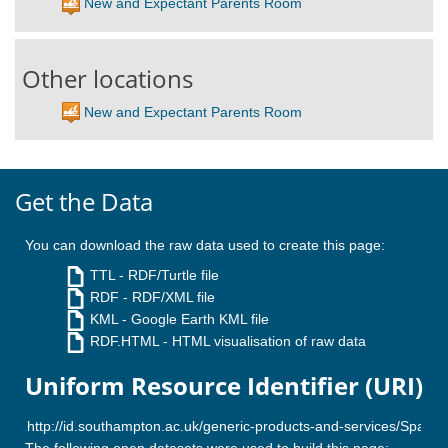
New and Expectant Parents Room
Other locations
New and Expectant Parents Room
Get the Data
You can download the raw data used to create this page:
TTL
- RDF/Turtle file
RDF
- RDF/XML file
KML
- Google Earth KML file
RDF.HTML
- HTML visualisation of raw data
Uniform Resource Identifier (URI)
The following open datasets were used to build this page: