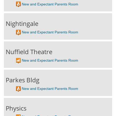
New and Expectant Parents Room
Nightingale
New and Expectant Parents Room
Nuffield Theatre
New and Expectant Parents Room
Parkes Bldg
New and Expectant Parents Room
Physics