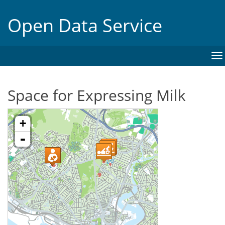
Open Data Service
To
na
Space for Expressing Milk