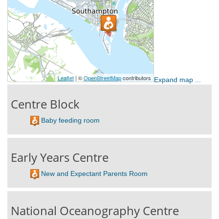
Expand map ...
Centre Block
Baby feeding room
Early Years Centre
New and Expectant Parents Room
National Oceanography Centre