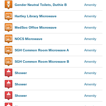
Gender Neutral Toilets, Duthie B
Amenity
Hartley Library Microwave
Amenity
MedSoc Office Microwave
Amenity
NOCS Microwave
Amenity
SGH Common Room Microwave A
Amenity
SGH Common Room Microwave B
Amenity
Shower
Amenity
Shower
Amenity
Shower
Amenity