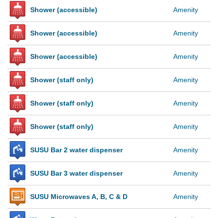
Shower (accessible)
Amenity
Shower (accessible)
Amenity
Shower (accessible)
Amenity
Shower (staff only)
Amenity
Shower (staff only)
Amenity
Shower (staff only)
Amenity
SUSU Bar 2 water dispenser
Amenity
SUSU Bar 3 water dispenser
Amenity
SUSU Microwaves A, B, C & D
Amenity