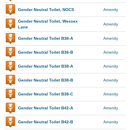
Gender Neutral Toilet, NOCS
Amenity
Gender Neutral Toilet, Wessex
Amenity
Lane
Gender Neutral Toilet B36-A
Amenity
Gender Neutral Toilet B36-B
Amenity
Gender Neutral Toilet B38-A
Amenity
Gender Neutral Toilet B38-B
Amenity
Gender Neutral Toilet B38-C
Amenity
Gender Neutral Toilet B42-A
Amenity
Gender Neutral Toilet B42-B
Amenity