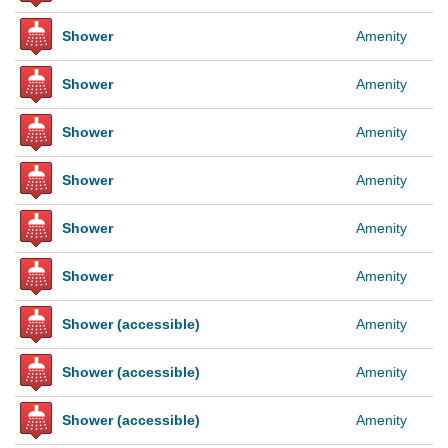
Shower
Amenity
Shower
Amenity
Shower
Amenity
Shower
Amenity
Shower
Amenity
Shower
Amenity
Shower (accessible)
Amenity
Shower (accessible)
Amenity
Shower (accessible)
Amenity