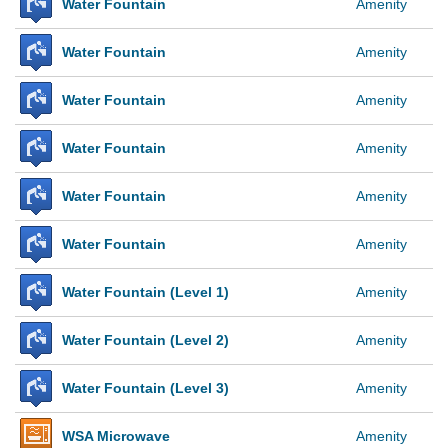
Water Fountain
Amenity
Water Fountain
Amenity
Water Fountain
Amenity
Water Fountain
Amenity
Water Fountain
Amenity
Water Fountain
Amenity
Water Fountain (Level 1)
Amenity
Water Fountain (Level 2)
Amenity
Water Fountain (Level 3)
Amenity
WSA Microwave
Amenity