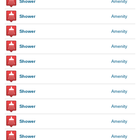
Shower
Amenity
Shower
Amenity
Shower
Amenity
Shower
Amenity
Shower
Amenity
Shower
Amenity
Shower
Amenity
Shower
Amenity
Shower
Amenity
Shower
Amenity