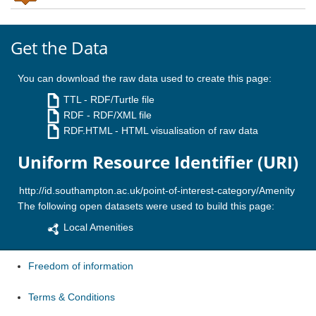
Get the Data
You can download the raw data used to create this page:
TTL
- RDF/Turtle file
RDF
- RDF/XML file
RDF.HTML
- HTML visualisation of raw data
Uniform Resource Identifier (URI)
The following open datasets were used to build this page:
Local Amenities
Freedom of information
Terms & Conditions