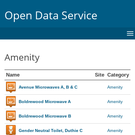
Open Data Service
To
na
Amenity
Name
Site
Category
Avenue Microwaves A, B & C
Amenity
Boldrewood Microwave A
Amenity
Boldrewood Microwave B
Amenity
Gender Neutral Toilet, Duthie C
Amenity