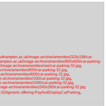
southampton.ac.uk/image-archive/amenities/320x198/car-
thampton.ac.uk/image-archive/amenities/800x600/car-parking-
k/image-archive/amenities/raw/car-parking-32.jpg
,
rchive/amenities/800/car-parking-32.jpg
,
-archive/amenities/600/car-parking-32.jpg
,
e-archive/amenities/100/car-parking-32.jpg
,
e-archive/amenities/1000/car-parking-32.jpg
,
image-archive/amenities/240x260/car-parking-32.jpg
ing-32#generic-offering-PayAndDisplayCarParking
,