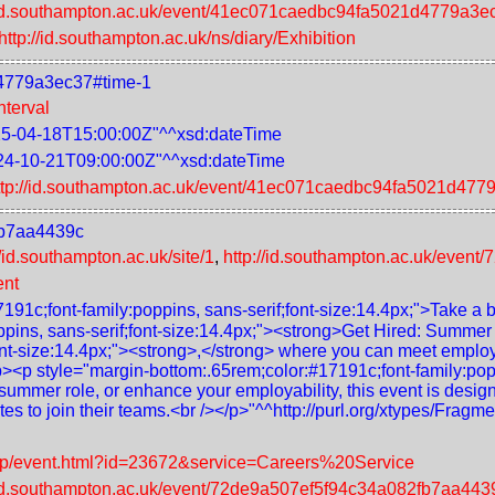
//id.southampton.ac.uk/event/41ec071caedbc94fa5021d4779a3e
http://id.southampton.ac.uk/ns/diary/Exhibition
d4779a3ec37#time-1
nterval
5-04-18T15:00:00Z"^^xsd:dateTime
24-10-21T09:00:00Z"^^xsd:dateTime
ttp://id.southampton.ac.uk/event/41ec071caedbc94fa5021d477
fb7aa4439c
//id.southampton.ac.uk/site/1
,
http://id.southampton.ac.uk/eve
ent
191c;font-family:poppins, sans-serif;font-size:14.4px;">Take a b
ppins, sans-serif;font-size:14.4px;"><strong>Get Hired: Summe
ont-size:14.4px;"><strong>,</strong> where you can meet employe
p><p style="margin-bottom:.65rem;color:#17191c;font-family:popp
summer role, or enhance your employability, this event is desig
ates to join their teams.<br /></p>"^^http://purl.org/xtypes/Fra
leap/event.html?id=23672&service=Careers%20Service
//id.southampton.ac.uk/event/72de9a507ef5f94c34a082fb7aa443