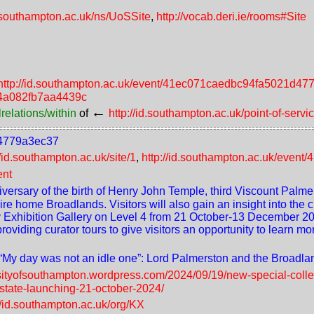
d.southampton.ac.uk/ns/UoSSite
,
http://vocab.deri.ie/rooms#Site
http://id.southampton.ac.uk/event/41ec071caedbc94fa5021d4
c34a082fb7aa4439c
←
relations/within
of
http://id.southampton.ac.uk/point-of-servi
d4779a3ec37
//id.southampton.ac.uk/site/1
,
http://id.southampton.ac.uk/eve
ent
ersary of the birth of Henry John Temple, third Viscount Palmers
e home Broadlands. Visitors will also gain an insight into the c
ary Exhibition Gallery on Level 4 from 21 October-13 December 2
iding curator tours to give visitors an opportunity to learn mo
 “My day was not an idle one”: Lord Palmerston and the Broadla
rsityofsouthampton.wordpress.com/2024/09/19/new-special-collec
state-launching-21-october-2024/
//id.southampton.ac.uk/org/KX