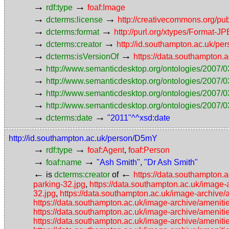
→
→
rdf:type
foaf:Image
→
→
dcterms:license
http://creativecommons.org/pub
→
→
dcterms:format
http://purl.org/xtypes/Format-J
→
→
dcterms:creator
http://id.southampton.ac.uk/p
→
→
dcterms:isVersionOf
https://data.southampton.
→
http://www.semanticdesktop.org/ontologies/2007/0
→
http://www.semanticdesktop.org/ontologies/2007/0
→
http://www.semanticdesktop.org/ontologies/2007/03
→
http://www.semanticdesktop.org/ontologies/2007/0
→
→
dcterms:date
"2011"^^xsd:date
http://id.southampton.ac.uk/person/D5mY
→
→
rdf:type
foaf:Agent
,
foaf:Person
→
→
foaf:name
"Ash Smith"
,
"Dr Ash Smith"
←
←
is
dcterms:creator
of
https://data.southampton.
parking-32.jpg
,
https://data.southampton.ac.uk/image-
32.jpg
,
https://data.southampton.ac.uk/image-archive/
https://data.southampton.ac.uk/image-archive/amenitie
https://data.southampton.ac.uk/image-archive/ameniti
https://data.southampton.ac.uk/image-archive/ameniti