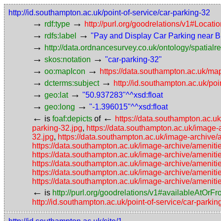
http://id.southampton.ac.uk/point-of-service/car-parking-32
→
→
rdf:type
http://purl.org/goodrelations/v1#Locat
→
→
rdfs:label
"Pay and Display Car Parking near B
→
http://data.ordnancesurvey.co.uk/ontology/spatialre
→
→
skos:notation
"car-parking-32"
→
→
oo:mapIcon
https://data.southampton.ac.uk/ma
→
→
dcterms:subject
http://id.southampton.ac.uk/poi
→
→
geo:lat
"50.937283"^^xsd:float
→
→
geo:long
"-1.396015"^^xsd:float
←
←
is
foaf:depicts
of
https://data.southampton.ac.u
parking-32.jpg
,
https://data.southampton.ac.uk/image-
32.jpg
,
https://data.southampton.ac.uk/image-archive/
https://data.southampton.ac.uk/image-archive/amenitie
https://data.southampton.ac.uk/image-archive/ameniti
https://data.southampton.ac.uk/image-archive/ameniti
https://data.southampton.ac.uk/image-archive/ameniti
https://data.southampton.ac.uk/image-archive/ameniti
←
is
http://purl.org/goodrelations/v1#availableAtOrF
http://id.southampton.ac.uk/point-of-service/car-parki