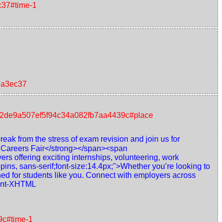
c37#time-1
9a3ec37
nt/72de9a507ef5f94c34a082fb7aa4439c#place
reak from the stress of exam revision and join us for
r Careers Fair</strong></span><span
rs offering exciting internships, volunteering, work
ins, sans-serif;font-size:14.4px;">Whether you’re looking to
ned for students like you. Connect with employers across
gment-XHTML
9c#time-1