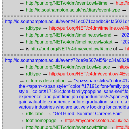
→
→
http://purl.org/NET/c4dm/event.owl#time
http:
→
→
http://id.southampton.ac.uk/ns/diary/event-type
http://id.southampton.ac.uk/event/41ec071caedbc94fa5021
→
→
rdf:type
http://purl.org/NET/c4dm/timeline.owl#I
→
→
http://purl.org/NET/c4dm/timeline.owl#end
"202
→
→
http://purl.org/NET/c4dm/timeline.owl#start
"20
←
←
is
http://purl.org/NET/c4dm/event.owl#time
of
h
http://id.southampton.ac.uk/event/72de9a507ef5f94c34a082
→
→
http://purl.org/NET/c4dm/event.owl#place
http:
→
→
rdf:type
http://purl.org/NET/c4dm/event.owl#Ev
→
→
dcterms:description
"<p>​<span style="color:#17
the </span><span style="color:#17191c;font-family:po
style="color:#17191c;font-family:poppins, sans-serif;f
experience, and part-time job opportunities!</span></
gain valuable experience before graduation, secure a 
various industries who are actively looking for candid
→
→
rdfs:label
"Get Hired: Summer Careers Fair"
→
→
foaf:homepage
https://mycareer.soton.ac.uk/
→
→
http://purl.org/NET/c4dm/event.owl#time
http: