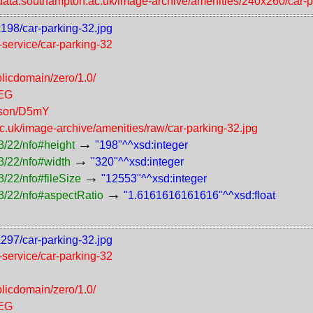
//data.southampton.ac.uk/image-archive/amenities/240x260/car-p
x198/car-parking-32.jpg
f-service/car-parking-32
licdomain/zero/1.0/
PEG
erson/D5mY
ac.uk/image-archive/amenities/raw/car-parking-32.jpg
→
3/22/nfo#height
"198"^^xsd:integer
→
3/22/nfo#width
"320"^^xsd:integer
→
/22/nfo#fileSize
"12553"^^xsd:integer
→
3/22/nfo#aspectRatio
"1.6161616161616"^^xsd:float
x297/car-parking-32.jpg
f-service/car-parking-32
licdomain/zero/1.0/
PEG