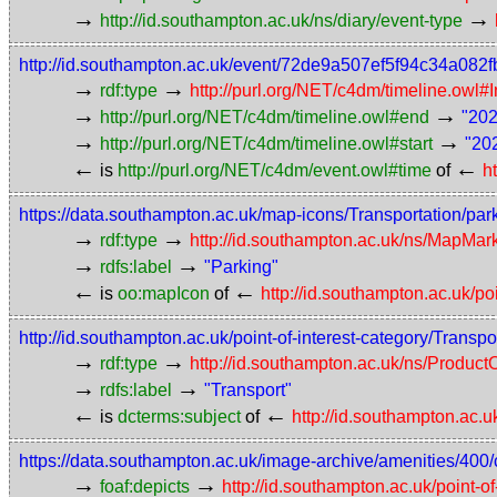
→
→
http://id.southampton.ac.uk/ns/diary/event-type
http://id.southampton.ac.uk/event/72de9a507ef5f94c34a082
→
→
rdf:type
http://purl.org/NET/c4dm/timeline.owl#I
→
→
http://purl.org/NET/c4dm/timeline.owl#end
"202
→
→
http://purl.org/NET/c4dm/timeline.owl#start
"20
←
←
is
http://purl.org/NET/c4dm/event.owl#time
of
h
https://data.southampton.ac.uk/map-icons/Transportation/par
→
→
rdf:type
http://id.southampton.ac.uk/ns/MapMar
→
→
rdfs:label
"Parking"
←
←
is
oo:mapIcon
of
http://id.southampton.ac.uk/po
http://id.southampton.ac.uk/point-of-interest-category/Transpo
→
→
rdf:type
http://id.southampton.ac.uk/ns/Produc
→
→
rdfs:label
"Transport"
←
←
is
dcterms:subject
of
http://id.southampton.ac.u
https://data.southampton.ac.uk/image-archive/amenities/400/
→
→
foaf:depicts
http://id.southampton.ac.uk/point-o