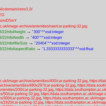
licdomain/zero/1.0/
PEG
erson/D5mY
ac.uk/image-archive/amenities/raw/car-parking-32.jpg
→
3/22/nfo#height
"300"^^xsd:integer
→
3/22/nfo#width
"400"^^xsd:integer
→
/22/nfo#fileSize
"20404"^^xsd:integer
→
3/22/nfo#aspectRatio
"1.3333333333333"^^xsd:float
ac.uk/image-archive/amenities/400/car-parking-32.jpg
,
https://d
archive/amenities/480x297/car-parking-32.jpg
,
https://data.sou
amenities/200/car-parking-32.jpg
,
https://data.southampton.ac.u
s/50/car-parking-32.jpg
,
https://data.southampton.ac.uk/image-a
es/300/car-parking-32.jpg
,
https://data.southampton.ac.uk/image
es/1920/car-parking-32.jpg
,
https://data.southampton.ac.uk/imag