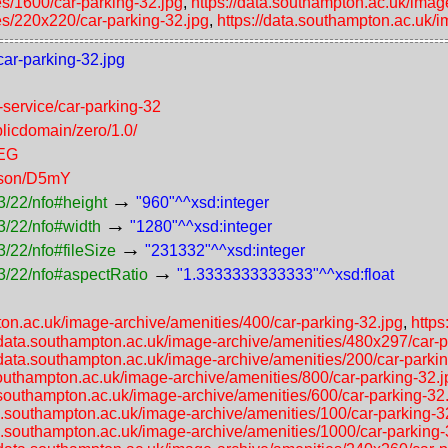
es/1600/car-parking-32.jpg
,
https://data.southampton.ac.uk/imag
es/220x220/car-parking-32.jpg
,
https://data.southampton.ac.uk/
car-parking-32.jpg
f-service/car-parking-32
licdomain/zero/1.0/
PEG
erson/D5mY
→
3/22/nfo#height
"960"^^xsd:integer
→
3/22/nfo#width
"1280"^^xsd:integer
→
/22/nfo#fileSize
"231332"^^xsd:integer
→
3/22/nfo#aspectRatio
"1.3333333333333"^^xsd:float
ton.ac.uk/image-archive/amenities/400/car-parking-32.jpg
,
https
//data.southampton.ac.uk/image-archive/amenities/480x297/car-p
/data.southampton.ac.uk/image-archive/amenities/200/car-parki
southampton.ac.uk/image-archive/amenities/800/car-parking-32.j
a.southampton.ac.uk/image-archive/amenities/600/car-parking-32
ta.southampton.ac.uk/image-archive/amenities/100/car-parking-3
ta.southampton.ac.uk/image-archive/amenities/1000/car-parking-