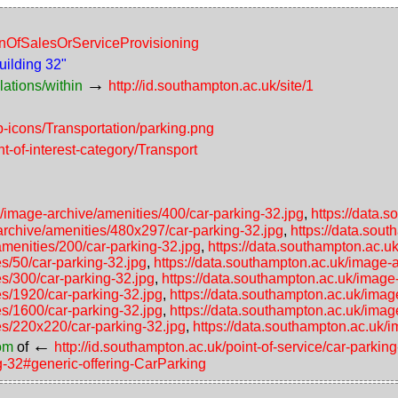
ionOfSalesOrServiceProvisioning
uilding 32"
→
lations/within
http://id.southampton.ac.uk/site/1
p-icons/Transportation/parking.png
nt-of-interest-category/Transport
k/image-archive/amenities/400/car-parking-32.jpg
,
https://data.
archive/amenities/480x297/car-parking-32.jpg
,
https://data.sou
amenities/200/car-parking-32.jpg
,
https://data.southampton.ac.u
s/50/car-parking-32.jpg
,
https://data.southampton.ac.uk/image-a
es/300/car-parking-32.jpg
,
https://data.southampton.ac.uk/image
es/1920/car-parking-32.jpg
,
https://data.southampton.ac.uk/imag
es/1600/car-parking-32.jpg
,
https://data.southampton.ac.uk/imag
es/220x220/car-parking-32.jpg
,
https://data.southampton.ac.uk/
←
rom
of
http://id.southampton.ac.uk/point-of-service/car-park
ng-32#generic-offering-CarParking