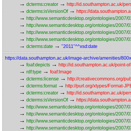
→
→
dcterms:creator
http://id.southampton.ac.uk/p
→
→
dcterms:isVersionOf
https://data.southampton.
→
http://www.semanticdesktop.org/ontologies/2007/0
→
http://www.semanticdesktop.org/ontologies/2007/0
→
http://www.semanticdesktop.org/ontologies/2007/03
→
http://www.semanticdesktop.org/ontologies/2007/0
→
→
dcterms:date
"2011"^^xsd:date
https://data.southampton.ac.uk/image-archive/amenities/800
→
→
foaf:depicts
http://id.southampton.ac.uk/point-o
→
→
rdf:type
foaf:Image
→
→
dcterms:license
http://creativecommons.org/pub
→
→
dcterms:format
http://purl.org/xtypes/Format-J
→
→
dcterms:creator
http://id.southampton.ac.uk/p
→
→
dcterms:isVersionOf
https://data.southampton.
→
http://www.semanticdesktop.org/ontologies/2007/0
→
http://www.semanticdesktop.org/ontologies/2007/0
→
http://www.semanticdesktop.org/ontologies/2007/03
→
http://www.semanticdesktop.org/ontologies/2007/0