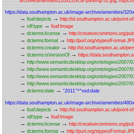
archive/amenities/220x220/car-parking-32.jpg
,
https:
https://data.southampton.ac.uk/image-archive/amenities/320
→
→
foaf:depicts
http://id.southampton.ac.uk/point-o
→
→
rdf:type
foaf:Image
→
→
dcterms:license
http://creativecommons.org/pub
→
→
dcterms:format
http://purl.org/xtypes/Format-J
→
→
dcterms:creator
http://id.southampton.ac.uk/p
→
→
dcterms:isVersionOf
https://data.southampton.
→
http://www.semanticdesktop.org/ontologies/2007/0
→
http://www.semanticdesktop.org/ontologies/2007/0
→
http://www.semanticdesktop.org/ontologies/2007/03
→
http://www.semanticdesktop.org/ontologies/2007/0
→
→
dcterms:date
"2011"^^xsd:date
https://data.southampton.ac.uk/image-archive/amenities/480
→
→
foaf:depicts
http://id.southampton.ac.uk/point-o
→
→
rdf:type
foaf:Image
→
→
dcterms:license
http://creativecommons.org/pub
→
→
dcterms:format
http://purl.org/xtypes/Format-J