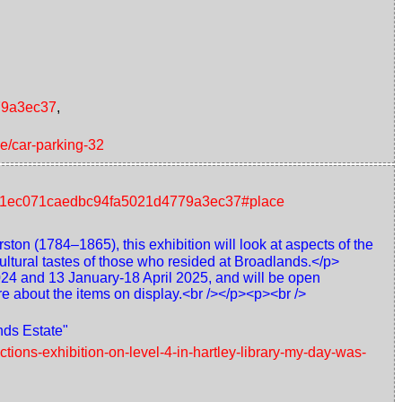
779a3ec37
,
ce/car-parking-32
nt/41ec071caedbc94fa5021d4779a3ec37#place
ton (1784–1865), this exhibition will look at aspects of the
ultural tastes of those who resided at Broadlands.</p>
024 and 13 January-18 April 2025, and will be open
re about the items on display.<br /></p><p><br />
nds Estate"
tions-exhibition-on-level-4-in-hartley-library-my-day-was-