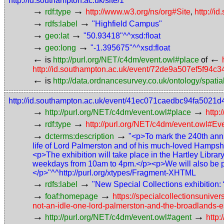
http://id.southampton.ac.uk/site/1
→
→
rdf:type
http://www.w3.org/ns/org#Site
,
http://i
→
→
rdfs:label
"Highfield Campus"
→
→
geo:lat
"50.93418"^^xsd:float
→
→
geo:long
"-1.395675"^^xsd:float
←
←
is
http://purl.org/NET/c4dm/event.owl#place
of
http://id.southampton.ac.uk/event/72de9a507ef5f94
←
is
http://data.ordnancesurvey.co.uk/ontology/spatial
http://id.southampton.ac.uk/event/41ec071caedbc94fa5021
→
→
http://purl.org/NET/c4dm/event.owl#place
http:
→
→
rdf:type
http://purl.org/NET/c4dm/event.owl#Ev
→
→
dcterms:description
"<p>To mark the 240th anniv
life of Lord Palmerston and of his much-loved Hampshir
<p>The exhibition will take place in the Hartley Libr
weekdays from 10am to 4pm.</p><p>We will also be prov
</p>"^^http://purl.org/xtypes/Fragment-XHTML
→
→
rdfs:label
"New Special Collections exhibition:
→
→
foaf:homepage
https://specialcollectionsunive
not-an-idle-one-lord-palmerston-and-the-broadlands-e
→
→
http://purl.org/NET/c4dm/event.owl#agent
http: