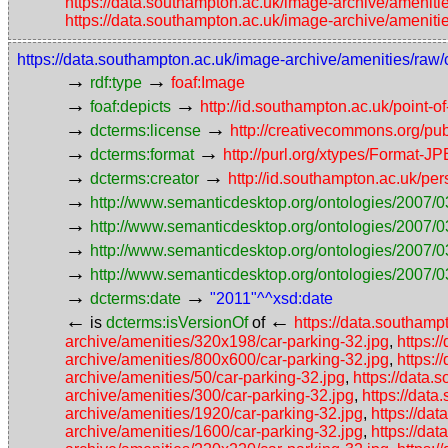
https://data.southampton.ac.uk/image-archive/ameniti
https://data.southampton.ac.uk/image-archive/ameniti
https://data.southampton.ac.uk/image-archive/amenities/raw/
→
→
rdf:type
foaf:Image
→
→
foaf:depicts
http://id.southampton.ac.uk/point-o
→
→
dcterms:license
http://creativecommons.org/pub
→
→
dcterms:format
http://purl.org/xtypes/Format-J
→
→
dcterms:creator
http://id.southampton.ac.uk/p
→
http://www.semanticdesktop.org/ontologies/2007/0
→
http://www.semanticdesktop.org/ontologies/2007/0
→
http://www.semanticdesktop.org/ontologies/2007/03
→
http://www.semanticdesktop.org/ontologies/2007/0
→
→
dcterms:date
"2011"^^xsd:date
←
←
is
dcterms:isVersionOf
of
https://data.southamp
archive/amenities/320x198/car-parking-32.jpg
,
https:
archive/amenities/800x600/car-parking-32.jpg
,
https:/
archive/amenities/50/car-parking-32.jpg
,
https://data.
archive/amenities/300/car-parking-32.jpg
,
https://dat
archive/amenities/1920/car-parking-32.jpg
,
https://da
archive/amenities/1600/car-parking-32.jpg
,
https://da