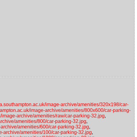
ata.southampton.ac.uk/image-archive/amenities/320x198/car-
thampton.ac.uk/image-archive/amenities/800x600/car-parking-
k/image-archive/amenities/raw/car-parking-32.jpg
,
rchive/amenities/800/car-parking-32.jpg
,
-archive/amenities/600/car-parking-32.jpg
,
e-archive/amenities/100/car-parking-32.jpg
,