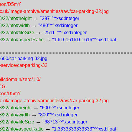
erson/D5mY
ac.uk/image-archive/amenities/raw/car-parking-32.jpg
→
3/22/nfo#height
"297"^^xsd:integer
→
3/22/nfo#width
"480"^^xsd:integer
→
/22/nfo#fileSize
"25111"^^xsd:integer
→
3/22/nfo#aspectRatio
"1.6161616161616"^^xsd:float
x600/car-parking-32.jpg
f-service/car-parking-32
licdomain/zero/1.0/
PEG
erson/D5mY
ac.uk/image-archive/amenities/raw/car-parking-32.jpg
→
3/22/nfo#height
"600"^^xsd:integer
→
3/22/nfo#width
"800"^^xsd:integer
→
/22/nfo#fileSize
"68713"^^xsd:integer
→
3/22/nfo#aspectRatio
"1.3333333333333"^^xsd:float