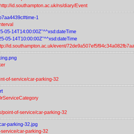
http://id.southampton.ac.uk/ns/diary/Event
fb7aa4439c#time-1
nterval
5-05-14T14:00:00Z"^^xsd:dateTime
25-05-14T10:00:00Z"^^xsd:dateTime
ttp://id.southampton.ac.uk/event/72de9a507ef5f94c34a082fb7a
king.png
ker
int-of-service/car-parking-32
rt
tOrServiceCategory
k/point-of-service/car-parking-32
car-parking-32.jpg
f-service/car-parking-32