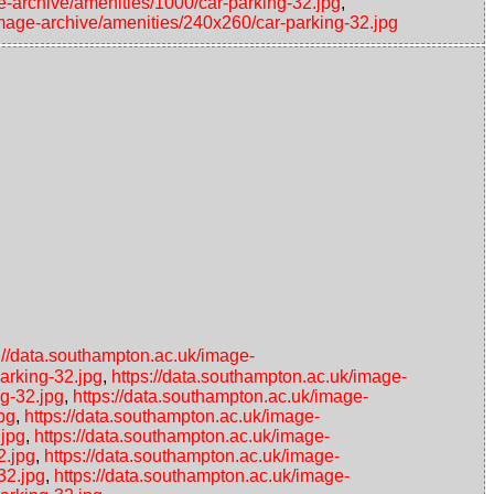
e-archive/amenities/1000/car-parking-32.jpg
,
image-archive/amenities/240x260/car-parking-32.jpg
://data.southampton.ac.uk/image-
arking-32.jpg
,
https://data.southampton.ac.uk/image-
ng-32.jpg
,
https://data.southampton.ac.uk/image-
pg
,
https://data.southampton.ac.uk/image-
.jpg
,
https://data.southampton.ac.uk/image-
2.jpg
,
https://data.southampton.ac.uk/image-
32.jpg
,
https://data.southampton.ac.uk/image-