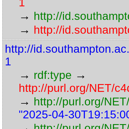
1
→
http://id.southamp
→
http://id.southamp
http://id.southampton.
1
→
→
rdf:type
http://purl.org/NET/c4
→
http://purl.org/NE
"2025-04-30T19:15:0
→
http://purl.org/NET