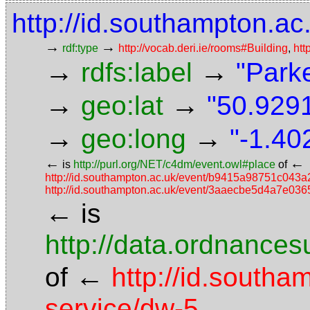
http://id.southampton.ac
→
→
rdf:type
http://vocab.deri.ie/rooms#Building
,
htt
→
→
rdfs:label
"Park
→
→
geo:lat
"50.9291
→
→
geo:long
"-1.40
←
←
is
http://purl.org/NET/c4dm/event.owl#place
of
http://id.southampton.ac.uk/event/b9415a98751c04
http://id.southampton.ac.uk/event/3aaecbe5d4a7e0
←
is
http://data.ordnancesu
←
of
http://id.southa
service/dw-5