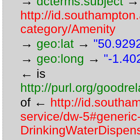
→
→
dcterms:subject
http://id.southampton.
category/Amenity
→
→
geo:lat
"50.9292
→
→
geo:long
"-1.40
←
is
http://purl.org/goodr
←
of
http://id.southa
service/dw-5#generic-
DrinkingWaterDispen