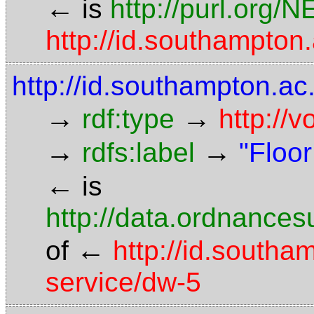
←
is
http://purl.org/
http://id.southampt
http://id.southampton.ac.
→
→
rdf:type
http://
→
→
rdfs:label
"Floor
←
is
http://data.ordnancesu
←
of
http://id.southa
service/dw-5