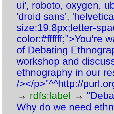
ui', roboto, oxygen, ub
'droid sans', 'helvetic
size:19.8px;letter-sp
color:#ffffff;">You’re 
of Debating Ethnograp
workshop and discuss
ethnography in our re
/></p>"^^http://purl
→
→
rdfs:label
"Deba
Why do we need ethn