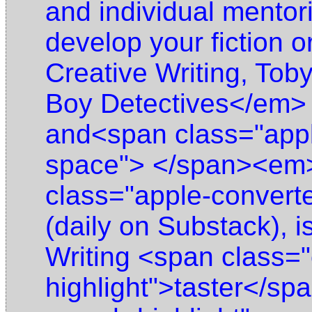
and individual mentor
develop your fiction o
Creative Writing, Tob
Boy Detectives</em> (
and<span class="appl
space"> </span><em>
class="apple-conver
(daily on Substack), i
Writing <span class="
highlight">taster</sp