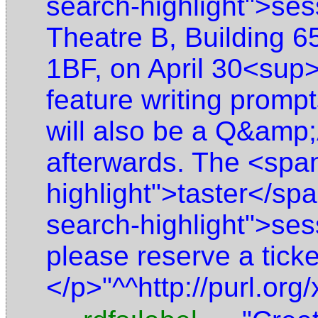
search-highlight">ses
Theatre B, Building 
1BF, on April 30<sup>
feature writing prompt
will also be a Q&amp;
afterwards. The <spa
highlight">taster</sp
search-highlight">ses
please reserve a tick
</p>"^^http://purl.o