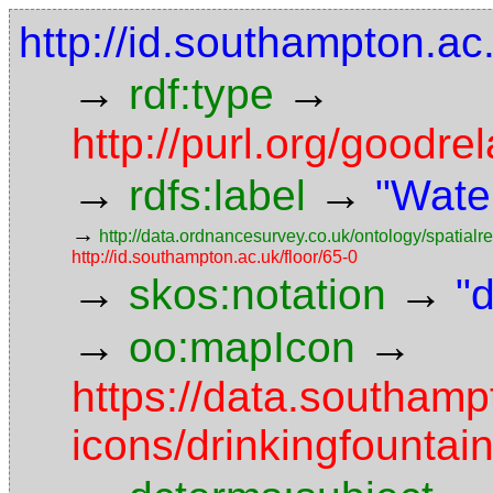
http://id.southampton.ac
→
→
rdf:type
http://purl.org/goodr
→
→
rdfs:label
"Wate
→
http://data.ordnancesurvey.co.uk/ontology/spatialre
http://id.southampton.ac.uk/floor/65-0
→
→
skos:notation
"
→
→
oo:mapIcon
https://data.southam
icons/drinkingfountai