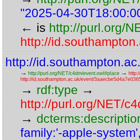
"2025-04-30T18:00:0
←
is
http://purl.org/
http://id.southampt
http://id.southampton
→
→
http://purl.org/NET/c4dm/event.owl#place
http:
http://id.southampton.ac.uk/event/3aaecbe5d4a7e0
→
→
rdf:type
http://purl.org/NET/
→
dcterms:descriptio
family:'-apple-system