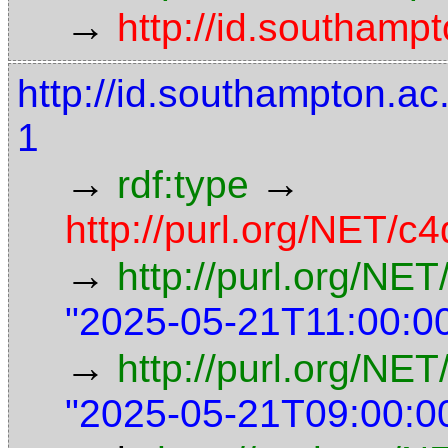
→
http://id.southamp
http://id.southampton.
1
→
→
rdf:type
http://purl.org/NET/c4
→
http://purl.org/NE
"2025-05-21T11:00:0
→
http://purl.org/NET
"2025-05-21T09:00:0