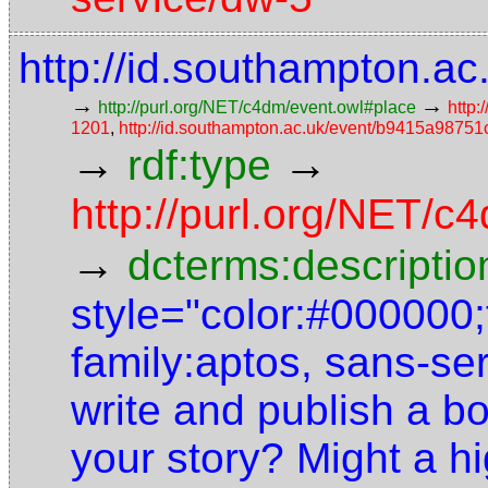
http://id.southampton.
→
→
http://purl.org/NET/c4dm/event.owl#place
http:
1201
,
http://id.southampton.ac.uk/event/b9415a987
→
→
rdf:type
http://purl.org/NET/
→
dcterms:descriptio
style="color:#000000;f
family:aptos, sans-se
write and publish a bo
your story? Might a h