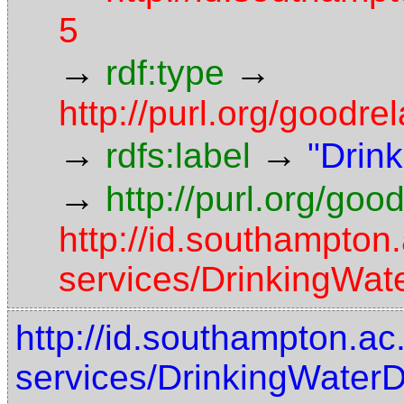
5
→
→
rdf:type
http://purl.org/goodre
→
→
rdfs:label
"Drink
→
http://purl.org/goo
http://id.southampton
services/DrinkingWat
http://id.southampton.ac
services/DrinkingWater