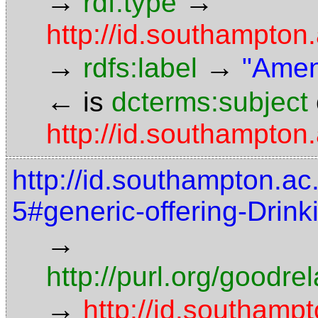
→
→
rdf:type
http://id.southampto
→
→
rdfs:label
"Amen
←
is
dcterms:subject
http://id.southampton.
http://id.southampton.ac
5#generic-offering-Drin
→
http://purl.org/goodr
→
http://id.southampt