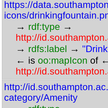
https://data.southampto
icons/drinkingfountain.p
→
→
rdf:type
http://id.southampto
→
→
rdfs:label
"Drink
←
is
oo:mapIcon
of
http://id.southampton.
http://id.southampton.ac.
category/Amenity