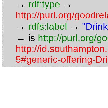
→
→
rdf:type
http://purl.org/good
→
→
rdfs:label
"Drink
←
is
http://purl.org/
http://id.southampton.
5#generic-offering-D