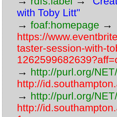
→
→
rdfs:label
"Creat
with Toby Litt"
→
→
foaf:homepage
https://www.eventbrite
taster-session-with-tob
1262599682639?aff=o
→
http://purl.org/NE
http://id.southampton
→
http://purl.org/NE
http://id.southampt