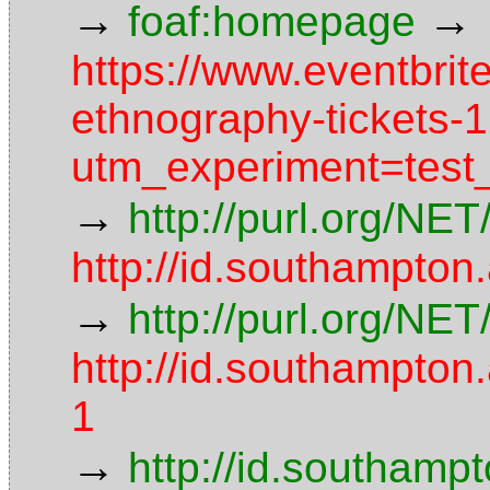
→
→
foaf:homepage
https://www.eventbri
ethnography-tickets
utm_experiment=test_
→
http://purl.org/NE
http://id.southampton
→
http://purl.org/NE
http://id.southampt
1
→
http://id.southamp