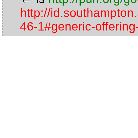
http://id.southampton.
46-1#generic-offerin