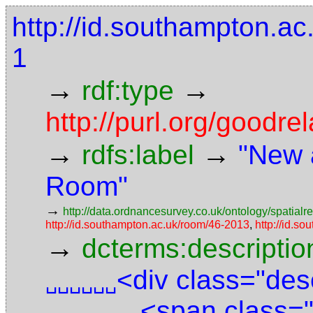
http://id.southampton.ac.
1
→
→
rdf:type
http://purl.org/goodr
→
→
rdfs:label
"New 
Room"
→
http://data.ordnancesurvey.co.uk/ontology/spatialre
http://id.southampton.ac.uk/room/46-2013
,
http://id.so
→
dcterms:descriptio
<div class="des
␣␣␣␣␣␣
<span class="