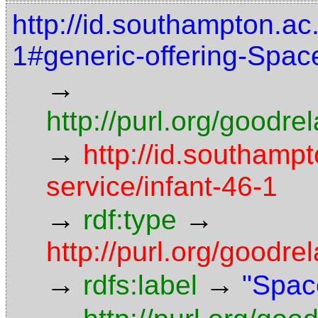
http://id.southampton.ac.
1#generic-offering-Spac
→
http://purl.org/goodr
→
http://id.southampt
service/infant-46-1
→
→
rdf:type
http://purl.org/goodre
→
→
rdfs:label
"Spac