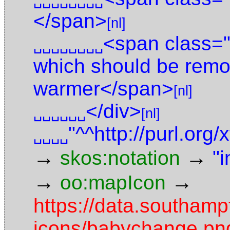
␣␣␣␣␣␣␣␣
</span>
[nl]
<span class="
␣␣␣␣␣␣␣␣
which should be remo
warmer</span>
[nl]
</div>
␣␣␣␣␣␣
[nl]
"^^http://purl.or
␣␣␣␣
→
→
skos:notation
"i
→
→
oo:mapIcon
https://data.southam
icons/babychange.pn