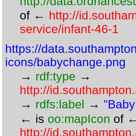
http://data.ordnancesu
←
of
http://id.southa
service/infant-46-1
https://data.southampto
icons/babychange.png
→
→
rdf:type
http://id.southampto
→
→
rdfs:label
"Baby 
←
is
oo:mapIcon
of
http://id.southampton.