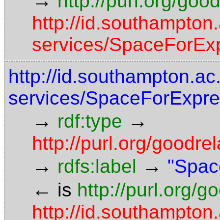
→
http://purl.org/goo
http://id.southampton
services/SpaceForEx
http://id.southampton.ac
services/SpaceForExpre
→
→
rdf:type
http://purl.org/good
→
→
rdfs:label
"Spac
←
is
http://purl.org/
http://id.southampton.