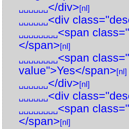
</div>
␣␣␣␣␣␣
[nl]
<div class="des
␣␣␣␣␣␣
<span class="
␣␣␣␣␣␣␣␣
</span>
[nl]
<span class="
␣␣␣␣␣␣␣␣
value">Yes</span>
[nl]
</div>
␣␣␣␣␣␣
[nl]
<div class="des
␣␣␣␣␣␣
<span class="
␣␣␣␣␣␣␣␣
</span>
[nl]