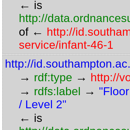
←
is
http://data.ordnancesu
←
of
http://id.southa
service/infant-46-1
http://id.southampton.ac.
→
→
rdf:type
http://
→
→
rdfs:label
"Floor
/ Level 2"
←
is