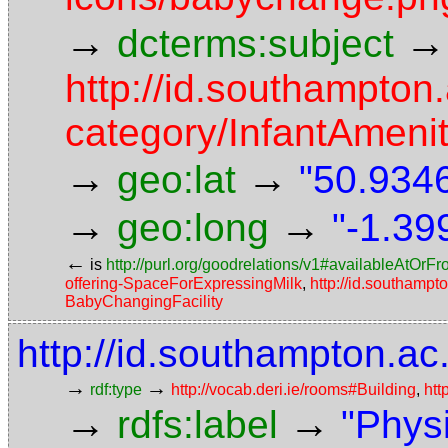
→
→
dcterms:subject
http://id.southampton.
category/InfantAmeni
→
→
geo:lat
"50.9346
→
→
geo:long
"-1.39
←
is
http://purl.org/goodrelations/v1#availableAtOrF
offering-SpaceForExpressingMilk
,
http://id.southampto
BabyChangingFacility
http://id.southampton.ac
→
→
rdf:type
http://vocab.deri.ie/rooms#Building
,
htt
→
→
rdfs:label
"Phys