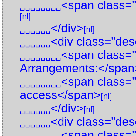
<span class=
␣␣␣␣␣␣␣␣
[nl]
</div>
␣␣␣␣␣␣
[nl]
<div class="des
␣␣␣␣␣␣
<span class=
␣␣␣␣␣␣␣␣
Arrangements:</span
<span class=
␣␣␣␣␣␣␣␣
access</span>
[nl]
</div>
␣␣␣␣␣␣
[nl]
<div class="des
␣␣␣␣␣␣
<span class="