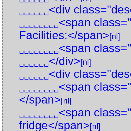
<div class="des
␣␣␣␣␣␣
<span class=
␣␣␣␣␣␣␣␣
Facilities:</span>
[nl]
<span class=
␣␣␣␣␣␣␣␣
</div>
␣␣␣␣␣␣
[nl]
<div class="des
␣␣␣␣␣␣
<span class="
␣␣␣␣␣␣␣␣
</span>
[nl]
<span class="
␣␣␣␣␣␣␣␣
fridge</span>
[nl]