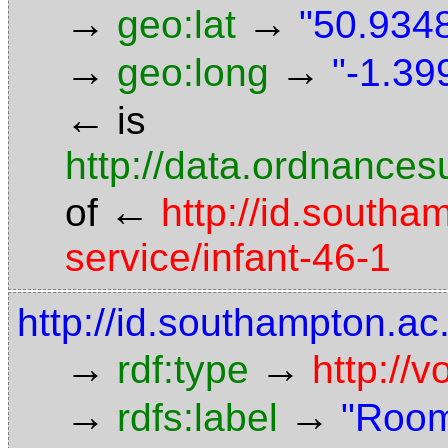
→
→
geo:lat
"50.9348
→
→
geo:long
"-1.39
←
is
http://data.ordnancesu
←
of
http://id.southa
service/infant-46-1
http://id.southampton.a
→
→
rdf:type
http://
→
→
rdfs:label
"Room