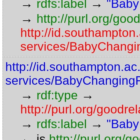
→
→
rdfs:label
"Baby
→
http://purl.org/goo
http://id.southampton
services/BabyChangin
http://id.southampton.ac
services/BabyChangingFa
→
→
rdf:type
http://purl.org/good
→
→
rdfs:label
"Baby
←
is
http://purl.org/