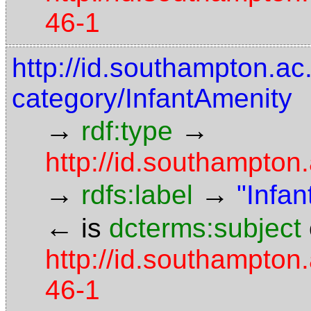
46-1
http://id.southampton.ac.
category/InfantAmenity
→
→
rdf:type
http://id.southampto
→
→
rdfs:label
"Infa
←
is
dcterms:subject
http://id.southampton.
46-1