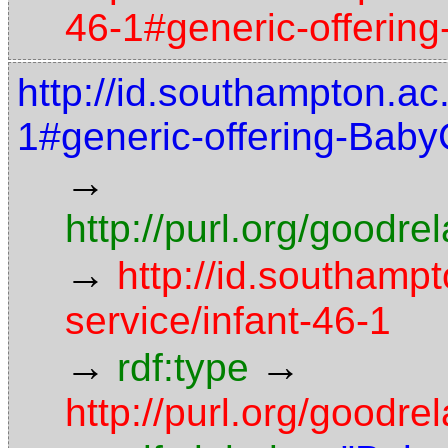
46-1#generic-offerin
http://id.southampton.ac.
1#generic-offering-Baby
→
http://purl.org/goodr
→
http://id.southampt
service/infant-46-1
→
→
rdf:type
http://purl.org/goodre