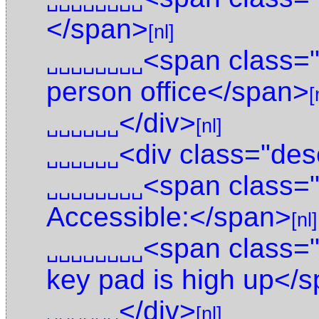
␣␣␣␣␣␣␣␣
</span>
[nl]
<span class=
␣␣␣␣␣␣␣␣
person office</span>
[
</div>
␣␣␣␣␣␣
[nl]
<div class="des
␣␣␣␣␣␣
<span class="
␣␣␣␣␣␣␣␣
Accessible:</span>
[nl]
<span class="
␣␣␣␣␣␣␣␣
key pad is high up</
</div>
␣␣␣␣␣␣
[nl]