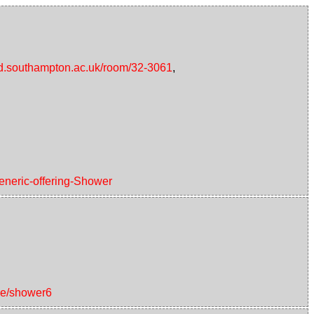
/id.southampton.ac.uk/room/32-3061
,
generic-offering-Shower
ice/shower6