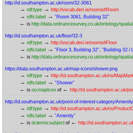
http://id.southampton.ac.uk/room/32-3061
→
→
rdf:type
http://vocab.deri.ie/rooms#Room
→
→
rdfs:label
"Room 3061, Building 32"
←
is
http://data.ordnancesurvey.co.uk/ontology/spatial
http://id.southampton.ac.uk/floor/32-3
→
→
rdf:type
http://vocab.deri.ie/rooms#Floor
→
→
rdfs:label
"Floor 3, Building 32"
,
"Building 32 / 
←
is
http://data.ordnancesurvey.co.uk/ontology/spatial
https://data.southampton.ac.uk/map-icons/shower.png
→
→
rdf:type
http://id.southampton.ac.uk/ns/MapMar
→
→
rdfs:label
"Shower"
←
←
is
oo:mapIcon
of
http://id.southampton.ac.uk/po
http://id.southampton.ac.uk/point-of-interest-category/Amenity
→
→
rdf:type
http://id.southampton.ac.uk/ns/Produc
→
→
rdfs:label
"Amenity"
←
←
is
dcterms:subject
of
http://id.southampton.ac.u