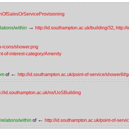
ionOfSalesOrServiceProvisioning
→
lations/within
http://id.southampton.ac.uk/building/32
,
http:/
p-icons/shower.png
nt-of-interest-category/Amenity
←
rom
of
http://id.southampton.ac.uk/point-of-service/shower6#
p://id.southampton.ac.uk/ns/UoSBuilding
←
relations/within
of
http://id.southampton.ac.uk/point-of-serv