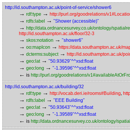
http://id.southampton.ac.uk/point-of-service/shower6
→
→
rdf:type
http://purl.org/goodrelations/v1#Locat
→
→
rdfs:label
"Shower (accessible)"
→
http://data.ordnancesurvey.co.uk/ontology/spatialre
http://id.southampton.ac.uk/floor/32-3
→
→
skos:notation
"shower6"
→
→
oo:mapIcon
https://data.southampton.ac.uk/ma
→
→
dcterms:subject
http://id.southampton.ac.uk/poi
→
→
geo:lat
"50.93629"^^xsd:float
→
→
geo:long
"-1.39596"^^xsd:float
←
is
http://purl.org/goodrelations/v1#availableAtOrF
http://id.southampton.ac.uk/building/32
→
→
rdf:type
http://vocab.deri.ie/rooms#Building
,
htt
→
→
rdfs:label
"EEE Building"
→
→
geo:lat
"50.93643"^^xsd:float
→
→
geo:long
"-1.39589"^^xsd:float
←
is
http://data.ordnancesurvey.co.uk/ontology/spatial