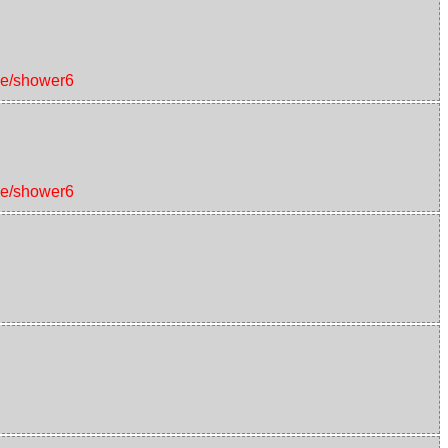
ice/shower6
ice/shower6