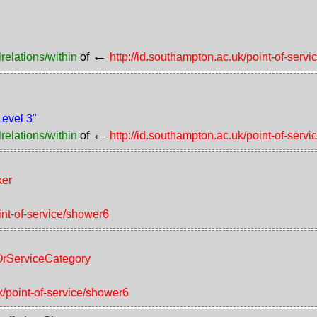
←
relations/within
of
http://id.southampton.ac.uk/point-of-serv
Level 3"
←
relations/within
of
http://id.southampton.ac.uk/point-of-serv
ker
int-of-service/shower6
tOrServiceCategory
k/point-of-service/shower6