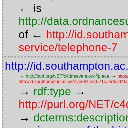
←
is
http://data.ordnancesu
←
of
http://id.southa
service/telephone-7
http://id.southampton.
→
→
http://purl.org/NET/c4dm/event.owl#place
http:
http://id.southampton.ac.uk/event/41ec071caedbc9
→
→
rdf:type
http://purl.org/NET/
→
dcterms:descriptio