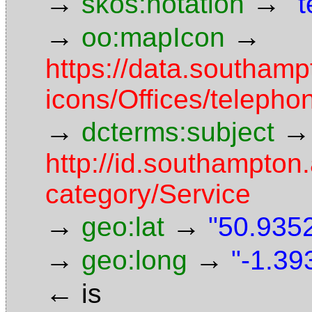
→
→
skos:notation
"
→
→
oo:mapIcon
https://data.southam
icons/Offices/telepho
→
→
dcterms:subject
http://id.southampton.
category/Service
→
→
geo:lat
"50.9352
→
→
geo:long
"-1.39
←
is