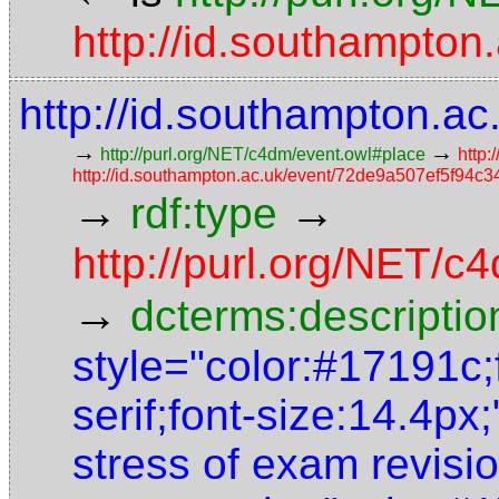
http://id.southampt
http://id.southampton.
→
→
http://purl.org/NET/c4dm/event.owl#place
http:
http://id.southampton.ac.uk/event/72de9a507ef5f94
→
→
rdf:type
http://purl.org/NET/
→
dcterms:descriptio
style="color:#17191c;
serif;font-size:14.4px
stress of exam revisio