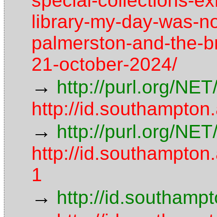
special-collections-exh
library-my-day-was-no
palmerston-and-the-b
21-october-2024/
→
http://purl.org/NE
http://id.southampton
→
http://purl.org/NE
http://id.southampt
1
→
http://id.southamp