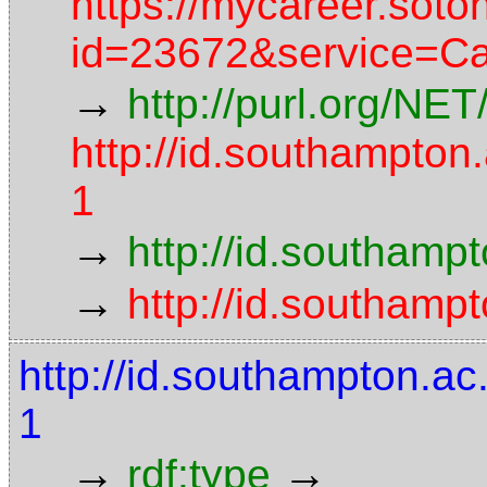
https://mycareer.soto
id=23672&service=C
→
http://purl.org/NE
http://id.southampto
1
→
http://id.southamp
→
http://id.southamp
http://id.southampton.
1
→
→
rdf:type