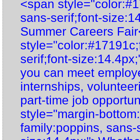
<span style="color:#1
sans-serif;font-size:
Summer Careers Fair
style="color:#17191c;
serif;font-size:14.4p
you can meet employer
internships, voluntee
part-time job opportu
style="margin-bottom:
family:poppins, sans-s