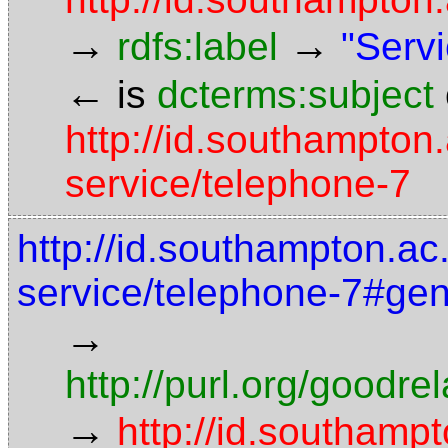
→
→
rdfs:label
"Servi
←
is
dcterms:subject
http://id.southampton.
service/telephone-7
http://id.southampton.ac.
service/telephone-7#gen
→
http://purl.org/goodr
→
http://id.southampt