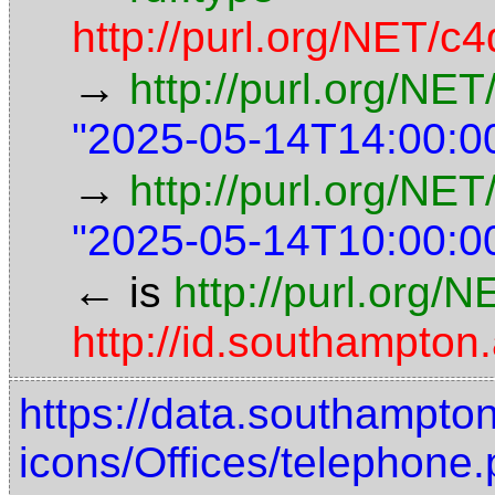
http://purl.org/NET/c4
→
http://purl.org/NE
"2025-05-14T14:00:0
→
http://purl.org/NET
"2025-05-14T10:00:0
←
is
http://purl.org/
http://id.southampto
https://data.southampto
icons/Offices/telephone