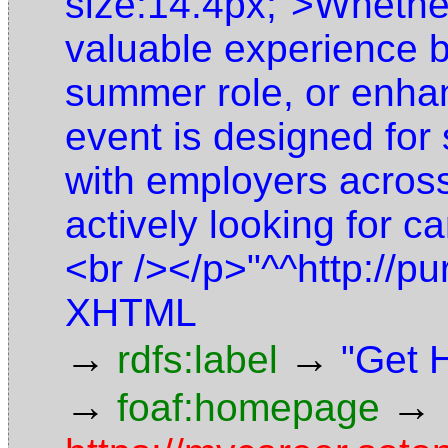
size:14.4px;">Whether
valuable experience b
summer role, or enhan
event is designed for
with employers across
actively looking for ca
<br /></p>"^^http://pu
XHTML
→
→
rdfs:label
"Get 
→
→
foaf:homepage