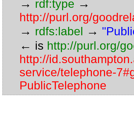
→
→
rdf:type
http://purl.org/good
→
→
rdfs:label
"Publ
←
is
http://purl.org/
http://id.southampton.
service/telephone-7#g
PublicTelephone