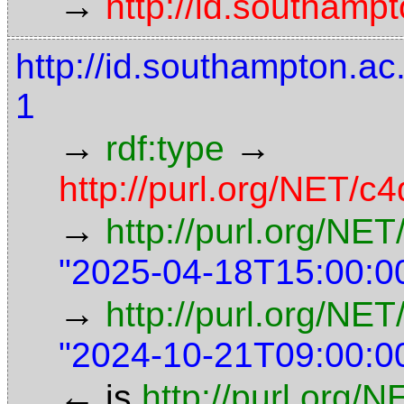
→
http://id.southampt
http://id.southampton.
1
→
→
rdf:type
http://purl.org/NET/c4
→
http://purl.org/NE
"2025-04-18T15:00:0
→
http://purl.org/NET
"2024-10-21T09:00:0
←
is
http://purl.org/