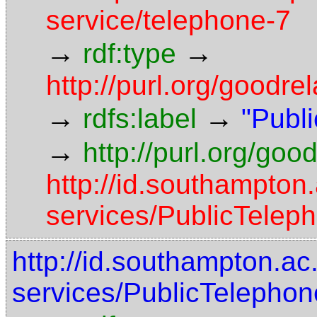
service/telephone-7
→
→
rdf:type
http://purl.org/goodre
→
→
rdfs:label
"Publ
→
http://purl.org/goo
http://id.southampton
services/PublicTelep
http://id.southampton.ac
services/PublicTelephon