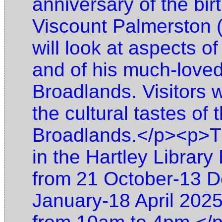
anniversary of the bir
Viscount Palmerston (
will look at aspects of
and of his much-lov
Broadlands. Visitors wi
the cultural tastes of
Broadlands.</p><p>The
in the Hartley Library
from 21 October-13 
January-18 April 202