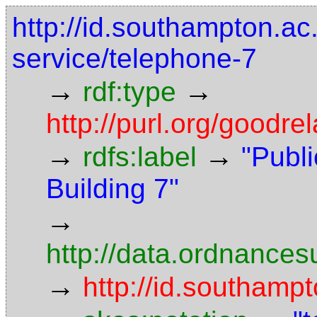
http://id.southampton.ac.
service/telephone-7
→
→
rdf:type
http://purl.org/goodr
→
→
rdfs:label
"Publ
Building 7"
→
http://data.ordnancesu
→
http://id.southampt