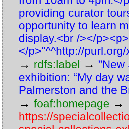
from 10am to 4pm.</p
providing curator tours
opportunity to learn 
display.<br /></p><p>
</p>"^^http://purl.o
→
→
rdfs:label
"New 
exhibition: “My day wa
Palmerston and the B
→
→
foaf:homepage
https://specialcolle