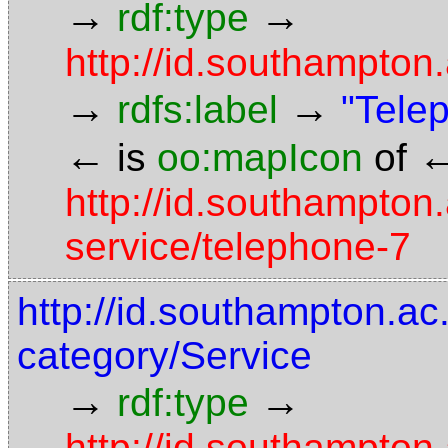
→
→
rdf:type
http://id.southampto
→
→
rdfs:label
"Tele
←
is
oo:mapIcon
of
http://id.southampton.
service/telephone-7
http://id.southampton.ac.
category/Service
→
→
rdf:type
http://id.southampto