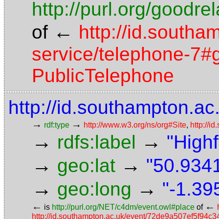
http://purl.org/goodr
←
of
http://id.southa
service/telephone-7#g
PublicTelephone
http://id.southampton.ac.
→
→
rdf:type
http://www.w3.org/ns/org#Site
,
http://i
→
→
rdfs:label
"High
→
→
geo:lat
"50.9341
→
→
geo:long
"-1.39
←
←
is
http://purl.org/NET/c4dm/event.owl#place
of
http://id.southampton.ac.uk/event/72de9a507ef5f94