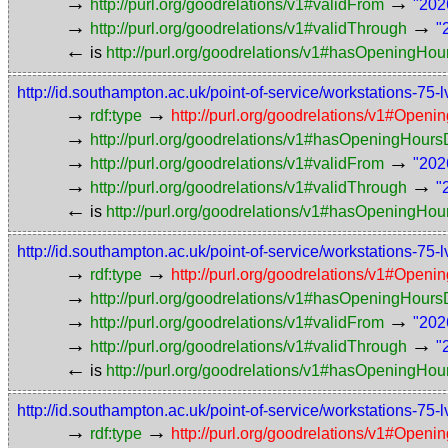
→
→
http://purl.org/goodrelations/v1#validFrom
"202
→
→
http://purl.org/goodrelations/v1#validThrough
"
←
is
http://purl.org/goodrelations/v1#hasOpeningHou
http://id.southampton.ac.uk/point-of-service/workstations
→
→
rdf:type
http://purl.org/goodrelations/v1#Openi
→
http://purl.org/goodrelations/v1#hasOpeningHou
→
→
http://purl.org/goodrelations/v1#validFrom
"202
→
→
http://purl.org/goodrelations/v1#validThrough
"
←
is
http://purl.org/goodrelations/v1#hasOpeningHou
http://id.southampton.ac.uk/point-of-service/workstation
→
→
rdf:type
http://purl.org/goodrelations/v1#Openi
→
http://purl.org/goodrelations/v1#hasOpeningHou
→
→
http://purl.org/goodrelations/v1#validFrom
"202
→
→
http://purl.org/goodrelations/v1#validThrough
"
←
is
http://purl.org/goodrelations/v1#hasOpeningHou
http://id.southampton.ac.uk/point-of-service/workstations
→
→
rdf:type
http://purl.org/goodrelations/v1#Openi