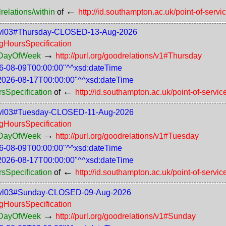
←
relations/within
of
http://id.southampton.ac.uk/point-of-servi
-75-lvl03#Thursday-CLOSED-13-Aug-2026
ngHoursSpecification
→
rsDayOfWeek
http://purl.org/goodrelations/v1#Thursday
6-08-09T00:00:00"^^xsd:dateTime
2026-08-17T00:00:00"^^xsd:dateTime
←
rsSpecification
of
http://id.southampton.ac.uk/point-of-servic
-75-lvl03#Tuesday-CLOSED-11-Aug-2026
ngHoursSpecification
→
rsDayOfWeek
http://purl.org/goodrelations/v1#Tuesday
6-08-09T00:00:00"^^xsd:dateTime
2026-08-17T00:00:00"^^xsd:dateTime
←
rsSpecification
of
http://id.southampton.ac.uk/point-of-servic
-75-lvl03#Sunday-CLOSED-09-Aug-2026
ngHoursSpecification
→
rsDayOfWeek
http://purl.org/goodrelations/v1#Sunday