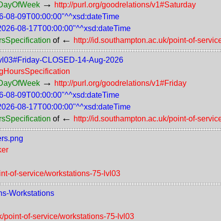
→
rsDayOfWeek
http://purl.org/goodrelations/v1#Saturday
6-08-09T00:00:00"^^xsd:dateTime
2026-08-17T00:00:00"^^xsd:dateTime
←
rsSpecification
of
http://id.southampton.ac.uk/point-of-servic
75-lvl03#Friday-CLOSED-14-Aug-2026
ngHoursSpecification
→
rsDayOfWeek
http://purl.org/goodrelations/v1#Friday
6-08-09T00:00:00"^^xsd:dateTime
2026-08-17T00:00:00"^^xsd:dateTime
←
rsSpecification
of
http://id.southampton.ac.uk/point-of-servic
ers.png
ker
int-of-service/workstations-75-lvl03
ons-Workstations
k/point-of-service/workstations-75-lvl03