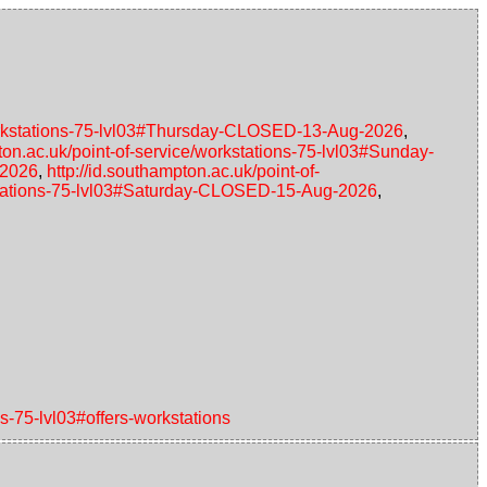
/workstations-75-lvl03#Thursday-CLOSED-13-Aug-2026
,
pton.ac.uk/point-of-service/workstations-75-lvl03#Sunday-
-2026
,
http://id.southampton.ac.uk/point-of-
rkstations-75-lvl03#Saturday-CLOSED-15-Aug-2026
,
ns-75-lvl03#offers-workstations