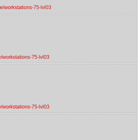
ce/workstations-75-lvl03
e/workstations-75-lvl03
e/workstations-75-lvl03