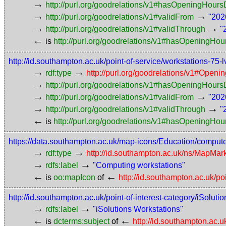
→
http://purl.org/goodrelations/v1#hasOpeningHou
→
→
http://purl.org/goodrelations/v1#validFrom
"202
→
→
http://purl.org/goodrelations/v1#validThrough
"
←
is
http://purl.org/goodrelations/v1#hasOpeningHou
http://id.southampton.ac.uk/point-of-service/workstations-
→
→
rdf:type
http://purl.org/goodrelations/v1#Openi
→
http://purl.org/goodrelations/v1#hasOpeningHou
→
→
http://purl.org/goodrelations/v1#validFrom
"202
→
→
http://purl.org/goodrelations/v1#validThrough
"
←
is
http://purl.org/goodrelations/v1#hasOpeningHou
https://data.southampton.ac.uk/map-icons/Education/comput
→
→
rdf:type
http://id.southampton.ac.uk/ns/MapMar
→
→
rdfs:label
"Computing workstations"
←
←
is
oo:mapIcon
of
http://id.southampton.ac.uk/po
http://id.southampton.ac.uk/point-of-interest-category/iSoluti
→
→
rdfs:label
"iSolutions Workstations"
←
←
is
dcterms:subject
of
http://id.southampton.ac.u