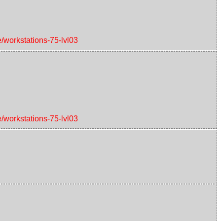
e/workstations-75-lvl03
e/workstations-75-lvl03