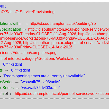
vl03
ionOfSalesOrServiceProvisioning
→
lations/within
http://id.southampton.ac.uk/building/75
→
pecification
http://id.southampton.ac.uk/point-of-service
ations-75-lvl03#Tuesday-CLOSED-11-Aug-2026
,
http://id.southam
/point-of-service/workstations-75-lvl03#Monday-CLOSED-10-Aug
12-Aug-2026
,
http://id.southampton.ac.uk/point-of-service/wo
ations-75-lvl03#Friday-CLOSED-14-Aug-2026
ap-icons/Education/computers.png
nt-of-interest-category/iSolutions-Workstations
→
"6"^^xsd:int
→
ts
"6"^^xsd:int
→
"Room opening times are currently unavailable"
→
meSeries
"wsavail/75-lvl03/units"
→
meSeries
"wsavail/75-lvl03/ratio"
←
rom
of
http://id.southampton.ac.uk/point-of-service/workstatio