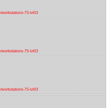
e/workstations-75-lvl03
e/workstations-75-lvl03
e/workstations-75-lvl03