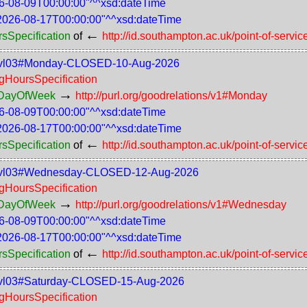
6-08-09T00:00:00"^^xsd:dateTime
2026-08-17T00:00:00"^^xsd:dateTime
←
rsSpecification
of
http://id.southampton.ac.uk/point-of-servic
-75-lvl03#Monday-CLOSED-10-Aug-2026
ngHoursSpecification
→
rsDayOfWeek
http://purl.org/goodrelations/v1#Monday
6-08-09T00:00:00"^^xsd:dateTime
2026-08-17T00:00:00"^^xsd:dateTime
←
rsSpecification
of
http://id.southampton.ac.uk/point-of-servic
s-75-lvl03#Wednesday-CLOSED-12-Aug-2026
ngHoursSpecification
→
rsDayOfWeek
http://purl.org/goodrelations/v1#Wednesday
6-08-09T00:00:00"^^xsd:dateTime
2026-08-17T00:00:00"^^xsd:dateTime
←
rsSpecification
of
http://id.southampton.ac.uk/point-of-servic
-75-lvl03#Saturday-CLOSED-15-Aug-2026
ngHoursSpecification