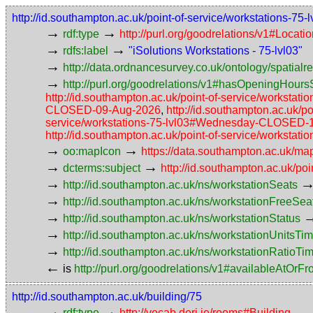
http://id.southampton.ac.uk/point-of-service/workstations-75-l
→
→
rdf:type
http://purl.org/goodrelations/v1#Locat
→
→
rdfs:label
"iSolutions Workstations - 75-lvl03"
→
http://data.ordnancesurvey.co.uk/ontology/spatialre
→
http://purl.org/goodrelations/v1#hasOpeningHoursS
http://id.southampton.ac.uk/point-of-service/workst
CLOSED-09-Aug-2026
,
http://id.southampton.ac.uk
service/workstations-75-lvl03#Wednesday-CLOSED-
http://id.southampton.ac.uk/point-of-service/workst
→
→
oo:mapIcon
https://data.southampton.ac.uk/m
→
→
dcterms:subject
http://id.southampton.ac.uk/poi
→
http://id.southampton.ac.uk/ns/workstationSeats
→
http://id.southampton.ac.uk/ns/workstationFreeSea
→
http://id.southampton.ac.uk/ns/workstationStatus
→
http://id.southampton.ac.uk/ns/workstationUnitsTi
→
http://id.southampton.ac.uk/ns/workstationRatioTi
←
is
http://purl.org/goodrelations/v1#availableAtOrF
http://id.southampton.ac.uk/building/75
→
→
rdf:type
http://vocab.deri.ie/rooms#Building