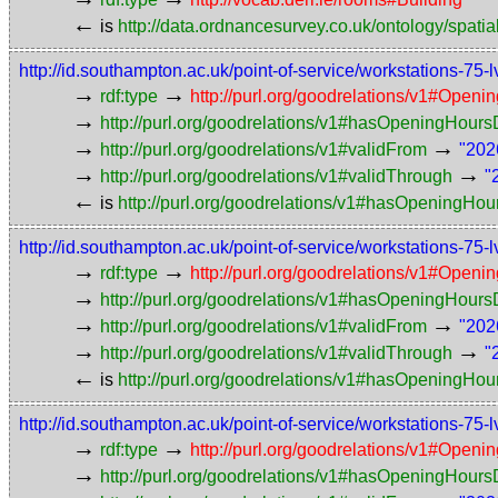
←
is
http://data.ordnancesurvey.co.uk/ontology/spatial
http://id.southampton.ac.uk/point-of-service/workstations
→
→
rdf:type
http://purl.org/goodrelations/v1#Openi
→
http://purl.org/goodrelations/v1#hasOpeningHou
→
→
http://purl.org/goodrelations/v1#validFrom
"202
→
→
http://purl.org/goodrelations/v1#validThrough
"
←
is
http://purl.org/goodrelations/v1#hasOpeningHou
http://id.southampton.ac.uk/point-of-service/workstations
→
→
rdf:type
http://purl.org/goodrelations/v1#Openi
→
http://purl.org/goodrelations/v1#hasOpeningHou
→
→
http://purl.org/goodrelations/v1#validFrom
"202
→
→
http://purl.org/goodrelations/v1#validThrough
"
←
is
http://purl.org/goodrelations/v1#hasOpeningHou
http://id.southampton.ac.uk/point-of-service/workstations
→
→
rdf:type
http://purl.org/goodrelations/v1#Openi
→
http://purl.org/goodrelations/v1#hasOpeningHou