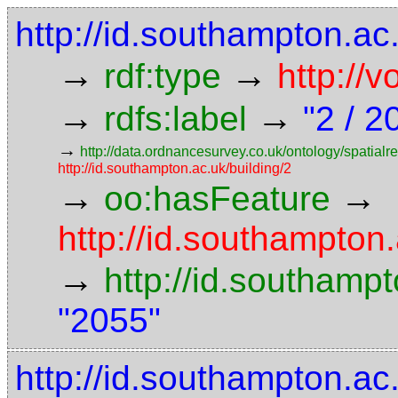
http://id.southampton.a
→
→
rdf:type
http://
→
→
rdfs:label
"2 / 2
→
http://data.ordnancesurvey.co.uk/ontology/spatialre
http://id.southampton.ac.uk/building/2
→
→
oo:hasFeature
http://id.southampto
→
http://id.southam
"2055"
http://id.southampton.ac.