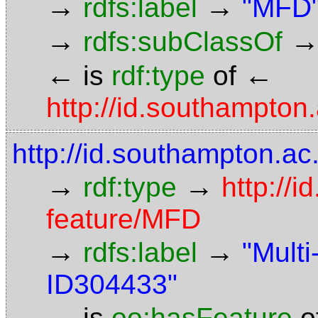
→
→
rdfs:label
"MFD
→
rdfs:subClassOf
←
←
is
rdf:type
of
http://id.southampto
http://id.southampton.a
→
→
rdf:type
http://
feature/MFD
→
→
rdfs:label
"Mult
ID304433"
←
is
oo:hasFeature
o