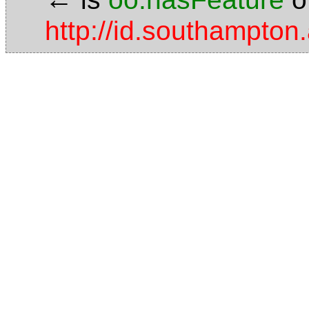
http://id.southampton