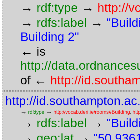
→
→
rdf:type
http://
→
→
rdfs:label
"Build
Building 2"
←
is
http://data.ordnancesu
←
of
http://id.south
http://id.southampton.ac
→
→
rdf:type
http://vocab.deri.ie/rooms#Building
,
htt
→
→
rdfs:label
"Build
→
→
geo:lat
"50.9361