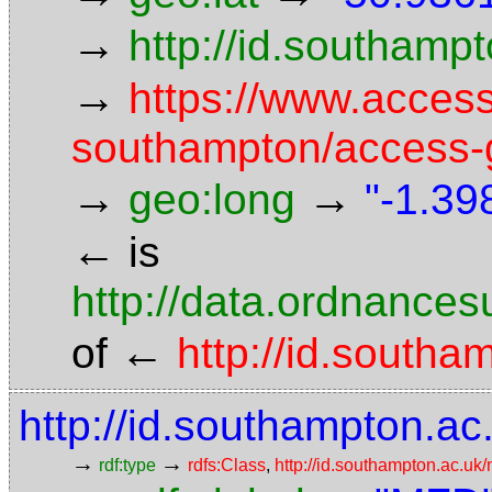
→
http://id.southam
→
https://www.access
southampton/access-g
→
→
geo:long
"-1.39
←
is
http://data.ordnancesu
←
of
http://id.south
http://id.southampton.ac
→
→
rdf:type
rdfs:Class
,
http://id.southampton.ac.u