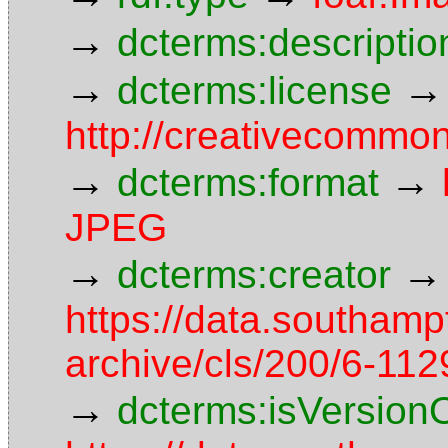
→
dcterms:descriptio
→
→
dcterms:license
http://creativecommon
→
→
dcterms:format
JPEG
→
→
dcterms:creator
https://data.southamp
archive/cls/200/6-11
→
dcterms:isVersion