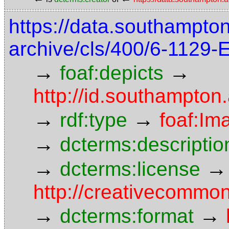
https://data.southampto
archive/cls/400/6-1129
→
→
foaf:depicts
http://id.southampton
→
→
rdf:type
foaf:Im
→
dcterms:descriptio
→
→
dcterms:license
http://creativecommon
→
→
dcterms:format