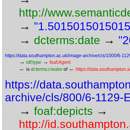
http://www.semanticd
→
"1.5015015015015"
→
→
dcterms:date
"2
https://data.southampton.ac.uk/image-archive/cls/1000/6-1
→
→
rdf:type
foaf:Agent
←
←
is
dcterms:creator
of
https://data.southampton
https://data.southampto
archive/cls/800/6-1129
→
→
foaf:depicts
http://id.southampton