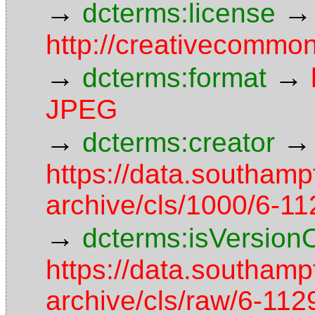
→
→
dcterms:license
http://creativecommon
→
→
dcterms:format
JPEG
→
→
dcterms:creator
https://data.southamp
archive/cls/1000/6-1
→
dcterms:isVersion
https://data.southamp
archive/cls/raw/6-1