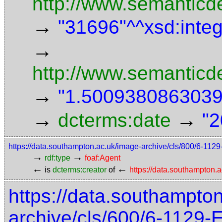
http://www.semanticde
→
"31696"^^xsd:inte
→
http://www.semanticd
→
"1.5009380863039"
→
→
dcterms:date
"2
https://data.southampton.ac.uk/image-archive/cls/800/6-11
→
→
rdf:type
foaf:Agent
←
←
is
dcterms:creator
of
https://data.southampton
https://data.southampto
archive/cls/600/6-1129