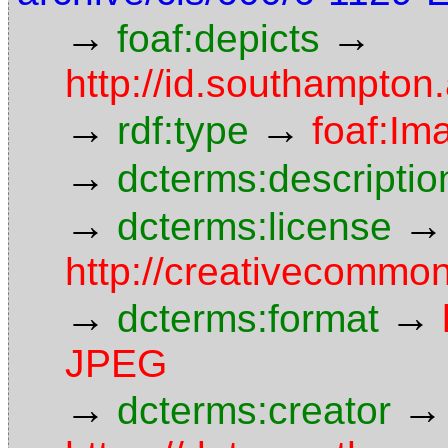
→
→
foaf:depicts
http://id.southampton
→
→
rdf:type
foaf:Im
→
dcterms:descriptio
→
→
dcterms:license
http://creativecommon
→
→
dcterms:format
JPEG
→
→
dcterms:creator