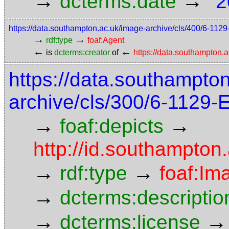
→
→
dcterms:date
"2
https://data.southampton.ac.uk/image-archive/cls/400/6-11
→
→
rdf:type
foaf:Agent
←
←
is
dcterms:creator
of
https://data.southampton
https://data.southampto
archive/cls/300/6-1129
→
→
foaf:depicts
http://id.southampton
→
→
rdf:type
foaf:Im
→
dcterms:descriptio
→
→
dcterms:license