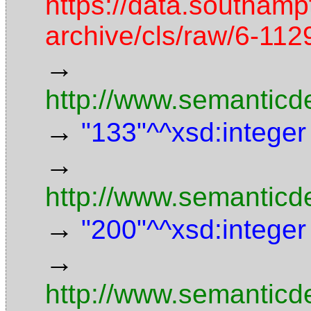
https://data.southamp
archive/cls/raw/6-1
→
http://www.semanticd
→
"133"^^xsd:integer
→
http://www.semanticd
→
"200"^^xsd:integer
→
http://www.semanticde