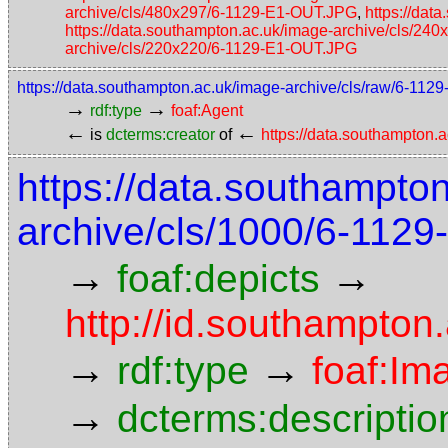
archive/cls/480x297/6-1129-E1-OUT.JPG
,
https://da
https://data.southampton.ac.uk/image-archive/cls/2
archive/cls/220x220/6-1129-E1-OUT.JPG
https://data.southampton.ac.uk/image-archive/cls/raw/6-11
→
→
rdf:type
foaf:Agent
←
←
is
dcterms:creator
of
https://data.southampton
https://data.southampto
archive/cls/1000/6-112
→
→
foaf:depicts
http://id.southampton
→
→
rdf:type
foaf:Im
→
dcterms:descriptio