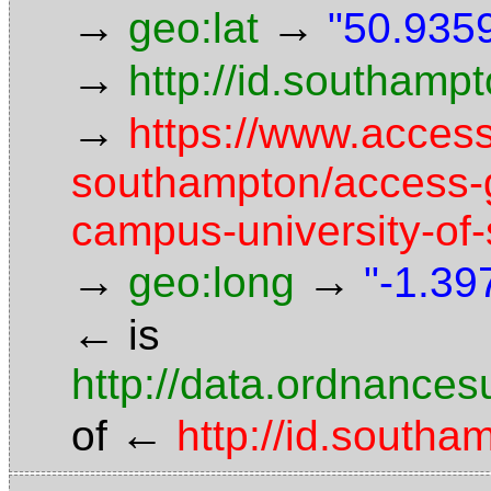
→
→
geo:lat
"50.9359
→
http://id.southam
→
https://www.access
southampton/access-g
campus-university-of
→
→
geo:long
"-1.39
←
is
http://data.ordnancesu
←
of
http://id.south