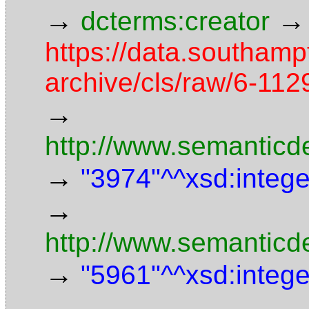
→
→
dcterms:creator
https://data.southamp
archive/cls/raw/6-11
→
http://www.semanticd
→
"3974"^^xsd:intege
→
http://www.semanticd
→
"5961"^^xsd:intege
→