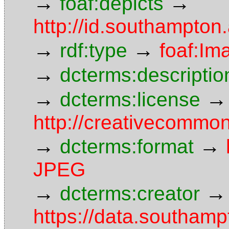
→
→
foaf:depicts
http://id.southampton
→
→
rdf:type
foaf:Im
→
dcterms:descriptio
→
→
dcterms:license
http://creativecommon
→
→
dcterms:format
JPEG
→
→
dcterms:creator
https://data.southamp