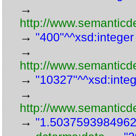
→
http://www.semanticd
→
"400"^^xsd:integer
→
http://www.semanticde
→
"10327"^^xsd:inte
→
http://www.semanticd
→
"1.5037593984962"