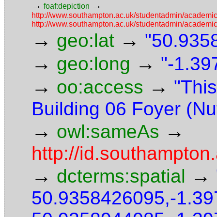
→
→
foaf:depiction
http://www.southampton.ac.uk/studentadmin/academi
http://www.southampton.ac.uk/studentadmin/academi
→
→
geo:lat
"50.9358
→
→
geo:long
"-1.39
→
→
oo:access
"This
Building 06 Foyer (Nuf
→
→
owl:sameAs
http://id.southampton
→
→
dcterms:spatial
50.9358426095,-1.3