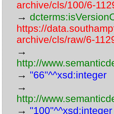
archive/cls/100/6-11
→
dcterms:isVersion
https://data.southamp
archive/cls/raw/6-1
→
http://www.semanticd
→
"66"^^xsd:integer
→
http://www.semanticd
→
"100"^^xsd:integer