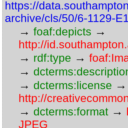
https://data.southampto
archive/cls/50/6-1129-
→
→
foaf:depicts
http://id.southampton
→
→
rdf:type
foaf:Im
→
dcterms:descriptio
→
→
dcterms:license
http://creativecommon
→
→
dcterms:format
JPEG