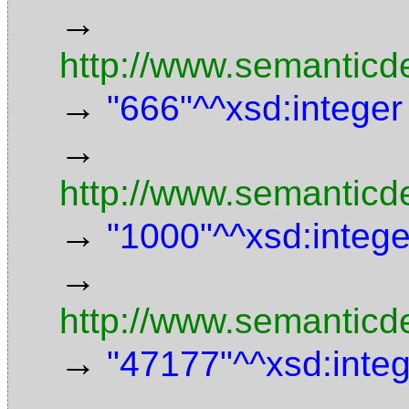
→
http://www.semanticd
→
"666"^^xsd:integer
→
http://www.semanticd
→
"1000"^^xsd:intege
→
http://www.semanticde
→
"47177"^^xsd:inte
→