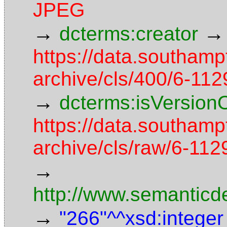
JPEG
→
→
dcterms:creator
https://data.southamp
archive/cls/400/6-11
→
dcterms:isVersion
https://data.southamp
archive/cls/raw/6-1
→
http://www.semanticd
→
"266"^^xsd:integer