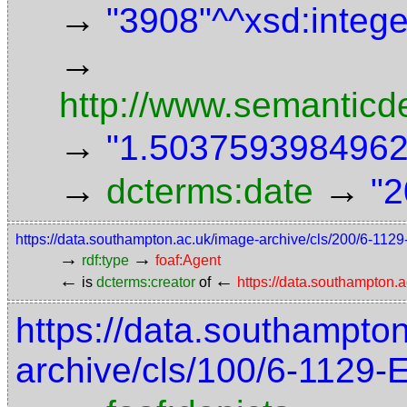
→
"3908"^^xsd:intege
→
http://www.semanticd
→
"1.5037593984962"
→
→
dcterms:date
"2
https://data.southampton.ac.uk/image-archive/cls/200/6-11
→
→
rdf:type
foaf:Agent
←
←
is
dcterms:creator
of
https://data.southampton
https://data.southampto
archive/cls/100/6-1129