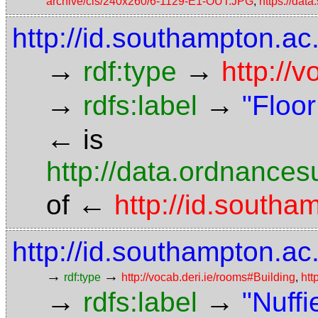
archive/cls/240x260/6-1129-E1-OUT.JPG
,
https://da
http://id.southampton.ac.
→
→
rdf:type
http://
→
→
rdfs:label
"Floor
←
is
http://data.ordnancesu
←
of
http://id.south
http://id.southampton.ac
→
→
rdf:type
http://vocab.deri.ie/rooms#Building
,
htt
→
→
rdfs:label
"Nuffi