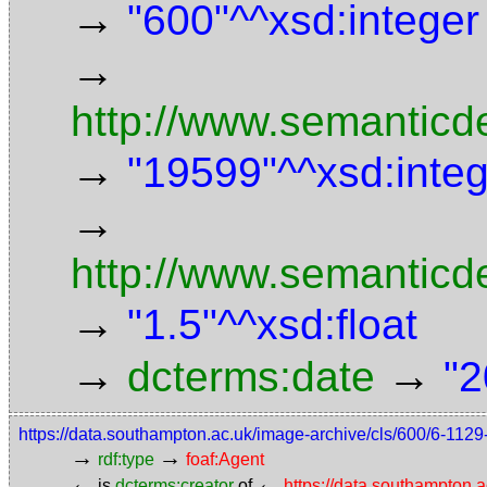
→
"600"^^xsd:integer
→
http://www.semanticde
→
"19599"^^xsd:inte
→
http://www.semanticd
→
"1.5"^^xsd:float
→
→
dcterms:date
"2
https://data.southampton.ac.uk/image-archive/cls/600/6-11
→
→
rdf:type
foaf:Agent
←
←
is
dcterms:creator
of
https://data.southampton