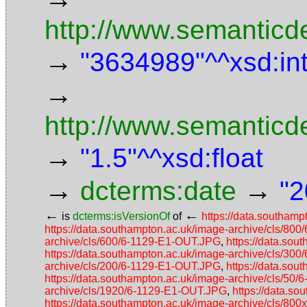
http://www.semanticde
→
"3634989"^^xsd:in
→
http://www.semanticd
→
"1.5"^^xsd:float
→
→
dcterms:date
"2
←
←
is
dcterms:isVersionOf
of
https://data.southam
https://data.southampton.ac.uk/image-archive/cls/80
archive/cls/600/6-1129-E1-OUT.JPG
,
https://data.so
https://data.southampton.ac.uk/image-archive/cls/30
archive/cls/200/6-1129-E1-OUT.JPG
,
https://data.so
https://data.southampton.ac.uk/image-archive/cls/50
archive/cls/1920/6-1129-E1-OUT.JPG
,
https://data.s
https://data.southampton.ac.uk/image-archive/cls/8