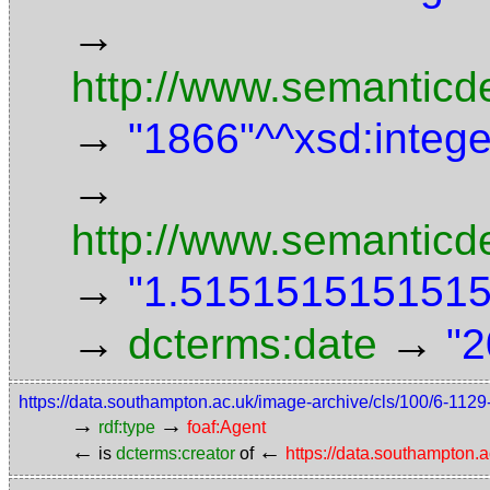
→
http://www.semanticde
→
"1866"^^xsd:intege
→
http://www.semanticd
→
"1.5151515151515"
→
→
dcterms:date
"2
https://data.southampton.ac.uk/image-archive/cls/100/6-11
→
→
rdf:type
foaf:Agent
←
←
is
dcterms:creator
of
https://data.southampton