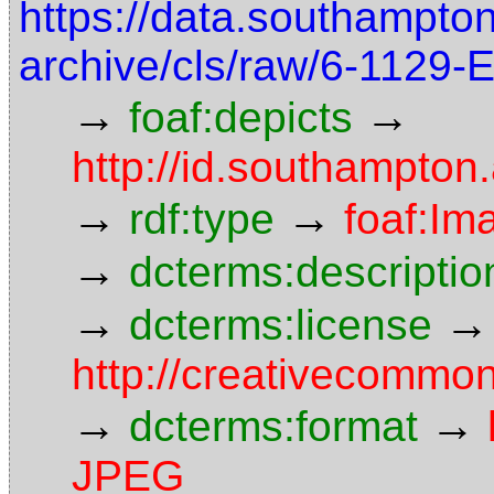
https://data.southampto
archive/cls/raw/6-1129
→
→
foaf:depicts
http://id.southampton
→
→
rdf:type
foaf:Im
→
dcterms:descriptio
→
→
dcterms:license
http://creativecommon
→
→
dcterms:format
JPEG