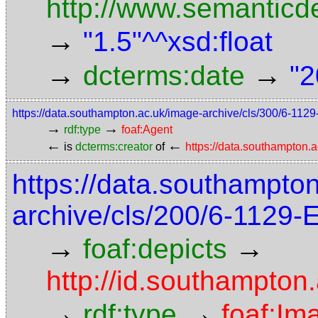
http://www.semanticd
→
"1.5"^^xsd:float
→
→
dcterms:date
"2
https://data.southampton.ac.uk/image-archive/cls/300/6-11
→
→
rdf:type
foaf:Agent
←
←
is
dcterms:creator
of
https://data.southampton
https://data.southampto
archive/cls/200/6-1129
→
→
foaf:depicts
http://id.southampton
→
→
rdf:type
foaf:Im