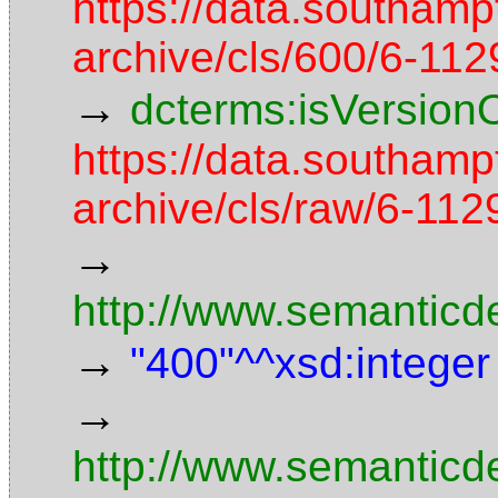
https://data.southamp
archive/cls/600/6-11
→
dcterms:isVersion
https://data.southamp
archive/cls/raw/6-1
→
http://www.semanticd
→
"400"^^xsd:integer
→
http://www.semanticd