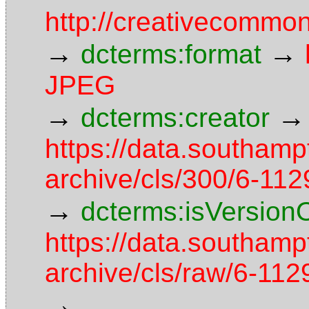
http://creativecommon
→
→
dcterms:format
JPEG
→
→
dcterms:creator
https://data.southamp
archive/cls/300/6-11
→
dcterms:isVersion
https://data.southamp
archive/cls/raw/6-1
→