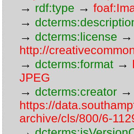
→
→
rdf:type
foaf:Im
→
dcterms:descriptio
→
→
dcterms:license
http://creativecommon
→
→
dcterms:format
JPEG
→
→
dcterms:creator
https://data.southamp
archive/cls/800/6-11
→
dcterms:isVersion