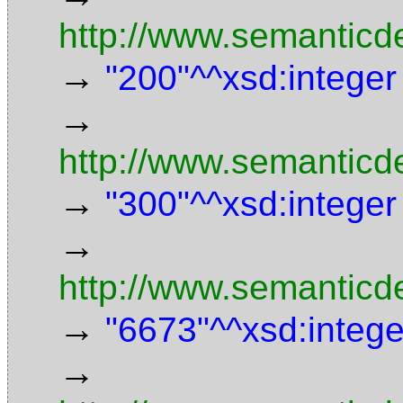
http://www.semanticd
→
"200"^^xsd:integer
→
http://www.semanticd
→
"300"^^xsd:integer
→
http://www.semanticde
→
"6673"^^xsd:intege
→