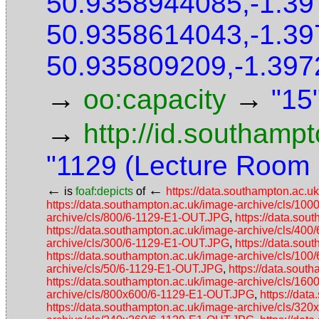
50.9358944085,-1.3
50.9358614043,-1.3
50.935809209,-1.397
→
→
oo:capacity
"15
→
http://id.southamp
"1129 (Lecture Room
←
←
is
foaf:depicts
of
https://data.southampton.ac.
https://data.southampton.ac.uk/image-archive/cls/1
archive/cls/800/6-1129-E1-OUT.JPG
,
https://data.so
https://data.southampton.ac.uk/image-archive/cls/40
archive/cls/300/6-1129-E1-OUT.JPG
,
https://data.so
https://data.southampton.ac.uk/image-archive/cls/10
archive/cls/50/6-1129-E1-OUT.JPG
,
https://data.sou
https://data.southampton.ac.uk/image-archive/cls/1
archive/cls/800x600/6-1129-E1-OUT.JPG
,
https://da
https://data.southampton.ac.uk/image-archive/cls/3