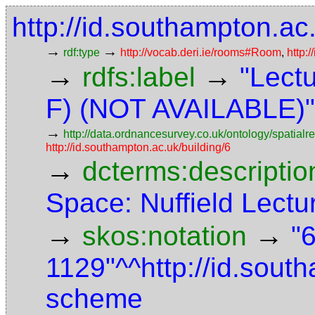
http://id.southampton.a
→
→
rdf:type
http://vocab.deri.ie/rooms#Room
,
http:
→
→
rdfs:label
"Lect
F) (NOT AVAILABLE)"
→
http://data.ordnancesurvey.co.uk/ontology/spatialre
http://id.southampton.ac.uk/building/6
→
dcterms:descriptio
Space: Nuffield Lect
→
→
skos:notation
"6
1129"^^http://id.sout
scheme