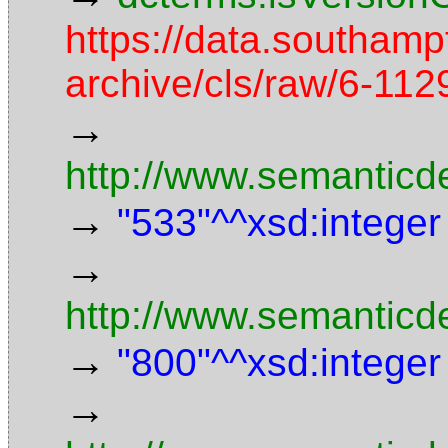
https://data.southamp
archive/cls/raw/6-1
→
http://www.semanticd
→
"533"^^xsd:integer
→
http://www.semanticd
→
"800"^^xsd:integer
→