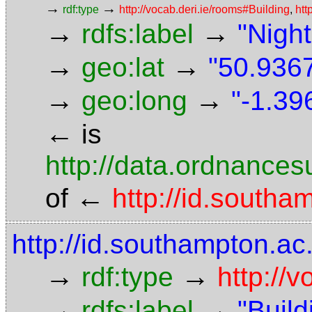
→
→
rdf:type
http://vocab.deri.ie/rooms#Building
,
htt
→
→
rdfs:label
"Night
→
→
geo:lat
"50.9367
→
→
geo:long
"-1.39
←
is
http://data.ordnancesu
←
of
http://id.south
http://id.southampton.ac.
→
→
rdf:type
http://
→
→
rdfs:label
"Build