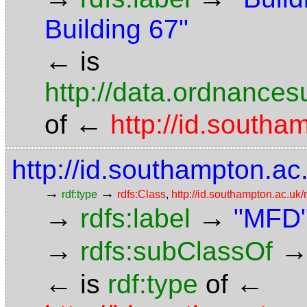
Building 67"
←
is
http://data.ordnancesu
←
of
http://id.south
http://id.southampton.ac
→
→
rdf:type
rdfs:Class
,
http://id.southampton.ac.u
→
→
rdfs:label
"MFD
→
rdfs:subClassOf
←
←
is
rdf:type
of