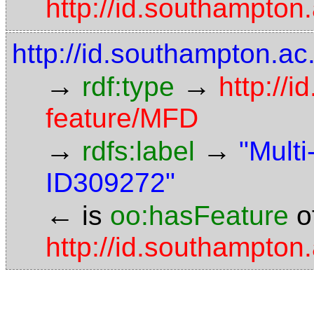
http://id.southampto
http://id.southampton.a
→
→
rdf:type
http://
feature/MFD
→
→
rdfs:label
"Mult
ID309272"
←
is
oo:hasFeature
o
http://id.southampto