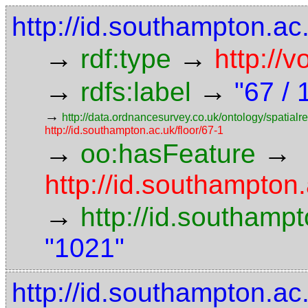
http://id.southampton.a
→
→
rdf:type
http://
→
→
rdfs:label
"67 / 
→
http://data.ordnancesurvey.co.uk/ontology/spatialre
http://id.southampton.ac.uk/floor/67-1
→
→
oo:hasFeature
http://id.southampto
→
http://id.southam
"1021"
http://id.southampton.ac