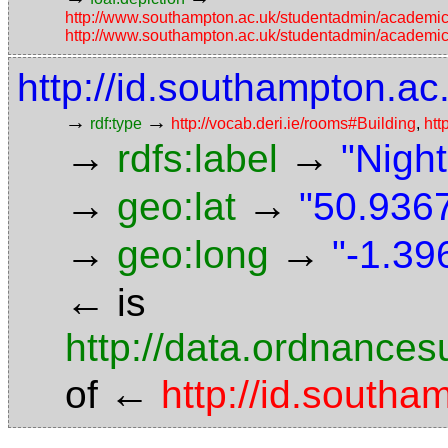
http://www.southampton.ac.uk/studentadmin/academi
http://www.southampton.ac.uk/studentadmin/academi
http://id.southampton.ac
→
→
rdf:type
http://vocab.deri.ie/rooms#Building
,
htt
→
→
rdfs:label
"Night
→
→
geo:lat
"50.9367
→
→
geo:long
"-1.39
←
is
http://data.ordnancesu
←
of
http://id.south