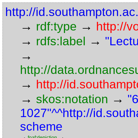
http://id.southampton.a
→
→
rdf:type
http://
→
→
rdfs:label
"Lect
→
http://data.ordnancesu
→
http://id.southampt
→
→
skos:notation
"
1027"^^http://id.sou
scheme
→
→
foaf:depiction