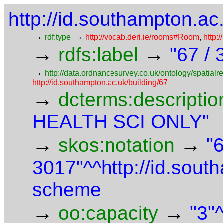
http://id.southampton.a
→
→
rdf:type
http://vocab.deri.ie/rooms#Room
,
http:
→
→
rdfs:label
"67 /
→
http://data.ordnancesurvey.co.uk/ontology/spatialre
http://id.southampton.ac.uk/building/67
→
dcterms:descriptio
HEALTH SCI ONLY"
→
→
skos:notation
"
3017"^^http://id.sou
scheme
→
→
oo:capacity
"3"