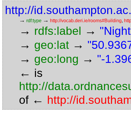
http://id.southampton.ac
→
→
rdf:type
http://vocab.deri.ie/rooms#Building
,
htt
→
→
rdfs:label
"Night
→
→
geo:lat
"50.9367
→
→
geo:long
"-1.39
←
is
http://data.ordnancesu
←
of
http://id.south