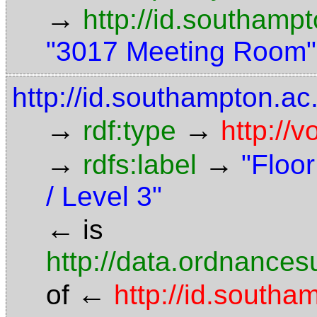
→
http://id.southamp
"3017 Meeting Room"
http://id.southampton.ac.
→
→
rdf:type
http://
→
→
rdfs:label
"Floor
/ Level 3"
←
is
http://data.ordnancesu
←
of
http://id.south