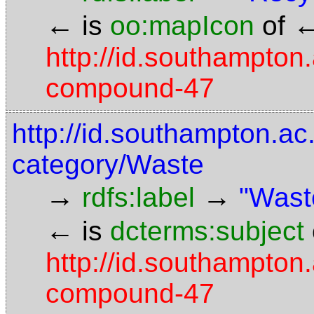
←
is
oo:mapIcon
of
http://id.southampton.
compound-47
http://id.southampton.ac.
category/Waste
→
→
rdfs:label
"Wast
←
is
dcterms:subject
http://id.southampton.
compound-47