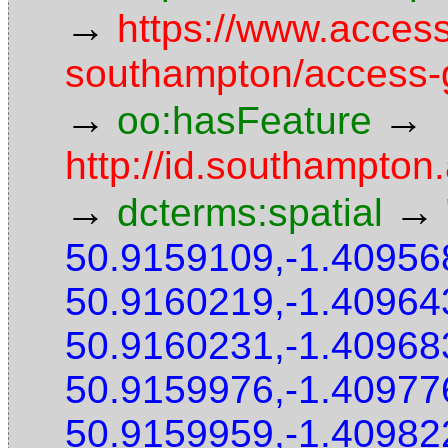
→
https://www.access
southampton/access-g
→
→
oo:hasFeature
http://id.southampton
→
→
dcterms:spatial
50.9159109,-1.40956
50.9160219,-1.40964
50.9160231,-1.40968
50.9159976,-1.40977
50.9159959,-1.40982