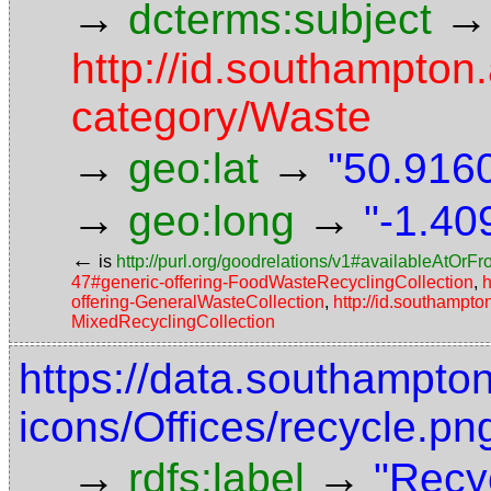
→
→
dcterms:subject
http://id.southampton.
category/Waste
→
→
geo:lat
"50.9160
→
→
geo:long
"-1.40
←
is
http://purl.org/goodrelations/v1#availableAtOrF
47#generic-offering-FoodWasteRecyclingCollection
,
h
offering-GeneralWasteCollection
,
http://id.southampto
MixedRecyclingCollection
https://data.southampto
icons/Offices/recycle.pn
→
→
rdfs:label
"Recy