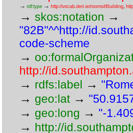
→
→
rdf:type
http://vocab.deri.ie/rooms#Building
,
htt
→
→
skos:notation
"82B"^^http://id.sout
code-scheme
→
oo:formalOrganiza
http://id.southampton.
→
→
rdfs:label
"Rome
→
→
geo:lat
"50.9157
→
→
geo:long
"-1.40
→
http://id.southam