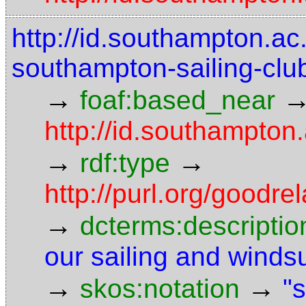
http://id.southampton.ac.
southampton-sailing-clu
→
foaf:based_near
http://id.southampton.
→
→
rdf:type
http://purl.org/goodr
→
dcterms:descriptio
our sailing and winds
→
→
skos:notation
"