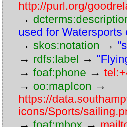
http://purl.org/goodr
→
dcterms:descriptio
used for Watersports
→
→
skos:notation
"s
→
→
rdfs:label
"Flyin
→
→
foaf:phone
tel:
→
→
oo:mapIcon
https://data.southam
icons/Sports/sailing.
→
→
foaf:mbox
mailt