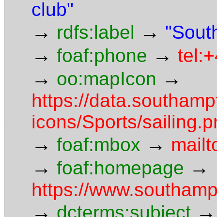
club"
→
→
rdfs:label
"Sout
→
→
foaf:phone
tel:
→
→
oo:mapIcon
https://data.southam
icons/Sports/sailing.
→
→
foaf:mbox
mailt
→
→
foaf:homepage
https://www.southamp
→
→
dcterms:subject