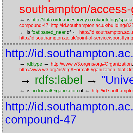
southampton/access-g
←
is
http://data.ordnancesurvey.co.uk/ontology/spatial
compound-47
,
http://id.southampton.ac.uk/building/82
←
←
is
foaf:based_near
of
http://id.southampton.ac.
http://id.southampton.ac.uk/point-of-service/sport-flyin
http://id.southampton.ac
→
→
rdf:type
http://www.w3.org/ns/org#Organization
http://www.w3.org/ns/org#FormalOrganization
,
foaf:Or
→
→
rdfs:label
"Univ
←
←
is
oo:formalOrganization
of
http://id.southampto
http://id.southampton.ac
compound-47