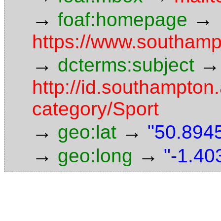
→
→
foaf:homepage
https://www.southamp
→
→
dcterms:subject
http://id.southampton.
category/Sport
→
→
geo:lat
"50.8945
→
→
geo:long
"-1.40