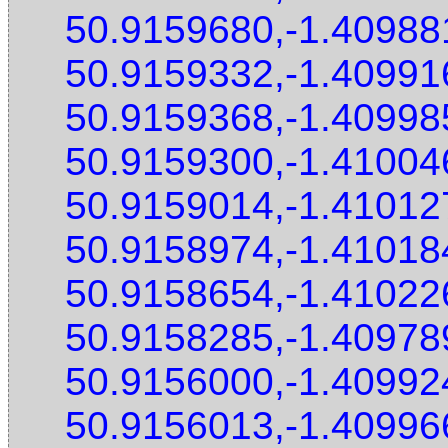
50.9159680,-1.40988
50.9159332,-1.40991
50.9159368,-1.40998
50.9159300,-1.41004
50.9159014,-1.41012
50.9158974,-1.41018
50.9158654,-1.41022
50.9158285,-1.40978
50.9156000,-1.40992
50.9156013,-1.40996