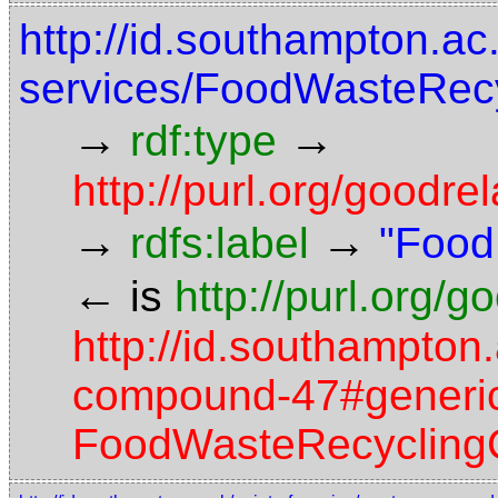
http://id.southampton.ac
services/FoodWasteRecy
→
→
rdf:type
http://purl.org/good
→
→
rdfs:label
"Food
←
is
http://purl.org/
http://id.southampton.
compound-47#generic-
FoodWasteRecyclingC