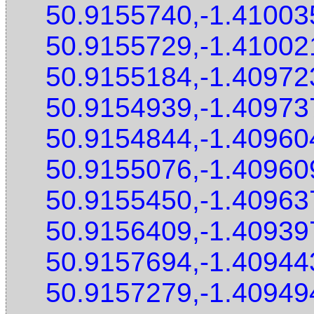
50.9155740,-1.41003
50.9155729,-1.41002
50.9155184,-1.40972
50.9154939,-1.40973
50.9154844,-1.40960
50.9155076,-1.40960
50.9155450,-1.40963
50.9156409,-1.40939
50.9157694,-1.40944
50.9157279,-1.40949