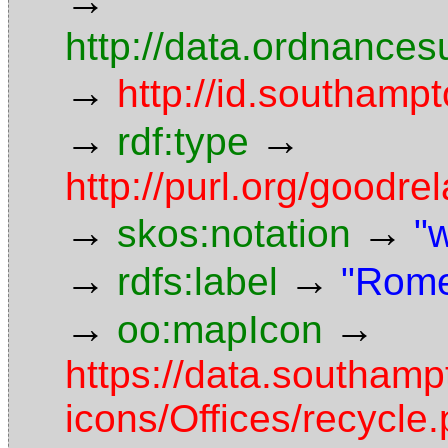
→
http://data.ordnancesu
→
http://id.southampt
→
→
rdf:type
http://purl.org/goodr
→
→
skos:notation
"
→
→
rdfs:label
"Rome
→
→
oo:mapIcon
https://data.southam
icons/Offices/recycle