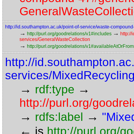
GeneralWasteCollect
http://id.southampton.ac.uk/point-of-service/waste-compoun
→
→
http://purl.org/goodrelations/v1#includes
http:/
services/GeneralWasteCollection
→
http://purl.org/goodrelations/v1#availableAtOrFrom
http://id.southampton.ac
services/MixedRecycling
→
→
rdf:type
http://purl.org/good
→
→
rdfs:label
"Mixe
←
is
http://purl.org/