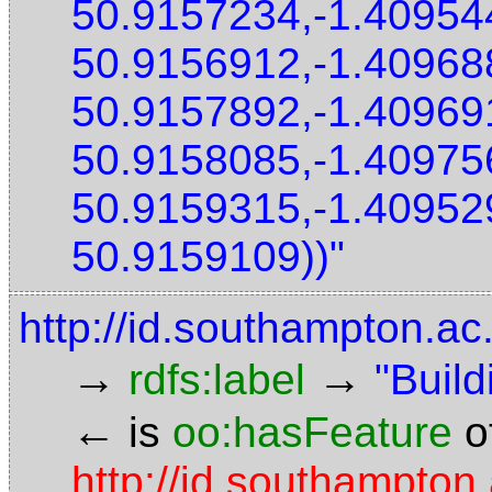
50.9157234,-1.40954
50.9156912,-1.40968
50.9157892,-1.40969
50.9158085,-1.40975
50.9159315,-1.40952
50.9159109))"
http://id.southampton.ac
→
→
rdfs:label
"Build
←
is
oo:hasFeature
o
http://id.southampton