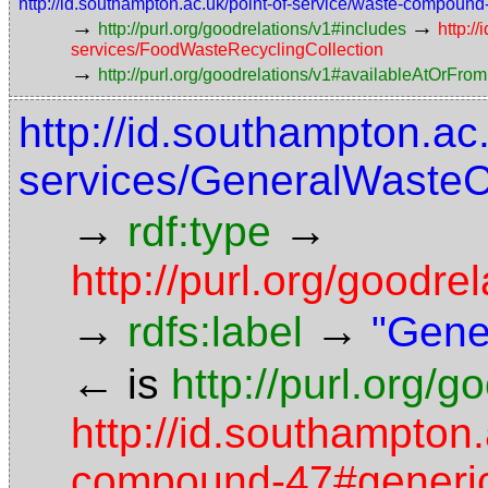
http://id.southampton.ac.uk/point-of-service/waste-compoun
→
→
http://purl.org/goodrelations/v1#includes
http:/
services/FoodWasteRecyclingCollection
→
http://purl.org/goodrelations/v1#availableAtOrFrom
http://id.southampton.ac
services/GeneralWasteC
→
→
rdf:type
http://purl.org/good
→
→
rdfs:label
"Gene
←
is
http://purl.org/
http://id.southampton.
compound-47#generic-