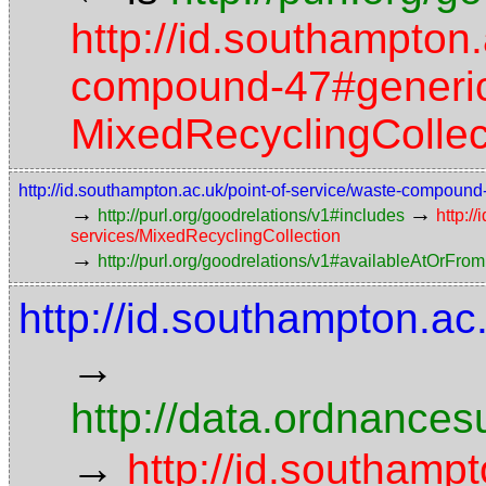
http://id.southampton.
compound-47#generic-
MixedRecyclingCollec
http://id.southampton.ac.uk/point-of-service/waste-compoun
→
→
http://purl.org/goodrelations/v1#includes
http:/
services/MixedRecyclingCollection
→
http://purl.org/goodrelations/v1#availableAtOrFrom
http://id.southampton.ac
→
http://data.ordnancesu
→
http://id.southampt