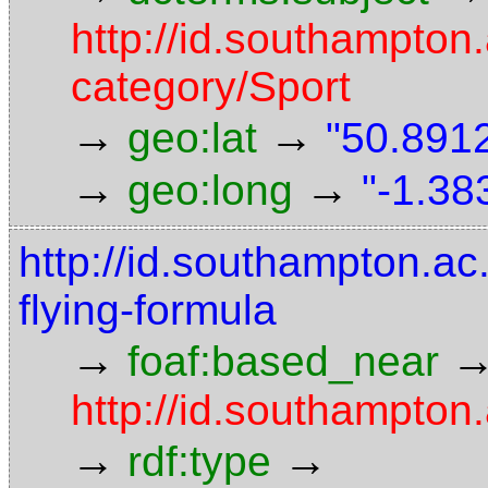
http://id.southampton.
category/Sport
→
→
geo:lat
"50.8912
→
→
geo:long
"-1.38
http://id.southampton.ac.
flying-formula
→
foaf:based_near
http://id.southampton.
→
→
rdf:type