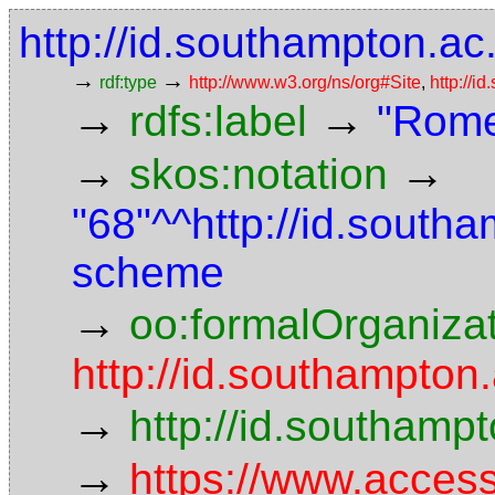
http://id.southampton.ac.
→
→
rdf:type
http://www.w3.org/ns/org#Site
,
http://i
→
→
rdfs:label
"Rome
→
→
skos:notation
"68"^^http://id.south
scheme
→
oo:formalOrganiza
http://id.southampton.
→
http://id.southam
→
https://www.access