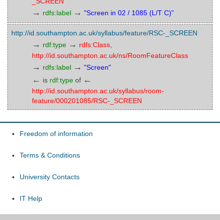
_SCREEN
→
→
rdfs:label
"Screen in 02 / 1085 (L/T C)"
http://id.southampton.ac.uk/syllabus/feature/RSC-_SCREEN
→
→
rdf:type
rdfs:Class
,
http://id.southampton.ac.uk/ns/RoomFeatureClass
→
→
rdfs:label
"Screen"
←
←
is
rdf:type
of
http://id.southampton.ac.uk/syllabus/room-
feature/000201085/RSC-_SCREEN
Freedom of information
Terms & Conditions
University Contacts
IT Help