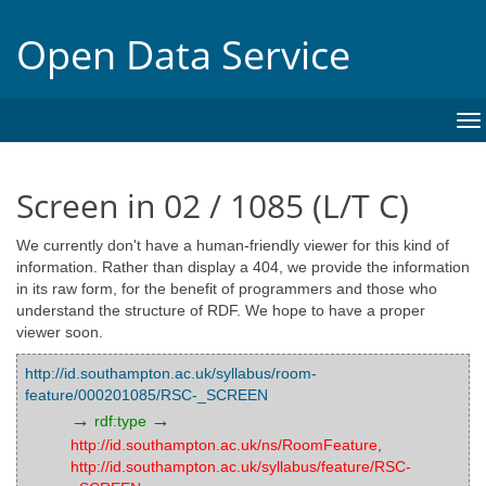
Open Data Service
To
na
Screen in 02 / 1085 (L/T C)
We currently don't have a human-friendly viewer for this kind of
information. Rather than display a 404, we provide the information
in its raw form, for the benefit of programmers and those who
understand the structure of RDF. We hope to have a proper
viewer soon.
http://id.southampton.ac.uk/syllabus/room-
feature/000201085/RSC-_SCREEN
→
→
rdf:type
http://id.southampton.ac.uk/ns/RoomFeature
,
http://id.southampton.ac.uk/syllabus/feature/RSC-