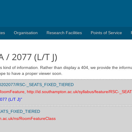
tes
Organisation
Research Facilities
Points of Service
A / 2077 (L/T J)
s kind of information. Rather than display a 404, we provide the informa
pe to have a proper viewer soon.
re/000202077/RSC-_SEATS_FIXED_TIERED
s/RoomFeature
,
http://id.southampton.ac.uk/syllabus/feature/RSC-_S
2077 (L/T J)"
-_SEATS_FIXED_TIERED
on.ac.uk/ns/RoomFeatureClass