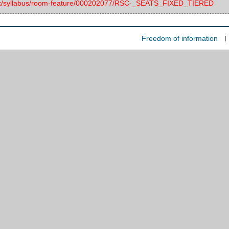
c.uk/syllabus/room-feature/000202077/RSC-_SEATS_FIXED_TIERED
Freedom of information