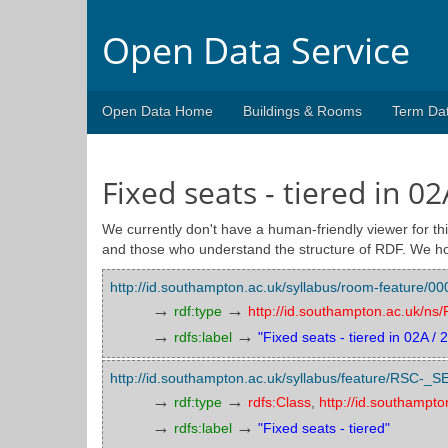
Open Data Service
Open Data Home
Buildings & Rooms
Term Da
Fixed seats - tiered in 02
We currently don't have a human-friendly viewer for thi
and those who understand the structure of RDF. We ho
http://id.southampton.ac.uk/syllabus/room-featu
→
→
rdf:type
http://id.southampton.ac.uk/n
→
→
rdfs:label
"Fixed seats - tiered in 02A / 
http://id.southampton.ac.uk/syllabus/feature/RSC
→
→
rdf:type
rdfs:Class
,
http://id.southampt
→
→
rdfs:label
"Fixed seats - tiered"