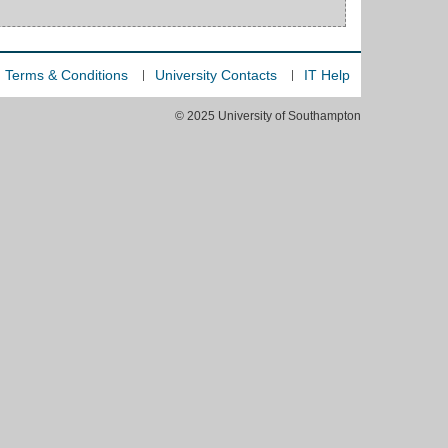
Terms & Conditions
University Contacts
IT Help
© 2025 University of Southampton