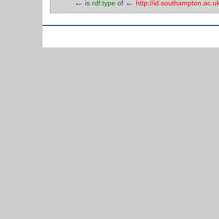
←
←
is
rdf:type
of
http://id.southampton.a