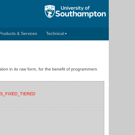
Products & Services
Technical
tion in its raw form, for the benefit of programmers
EATS_FIXED_TIERED