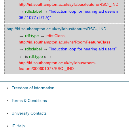
http://id.southampton.ac.uk/syllabus/feature/RSC-_IND
→
→
rdfs:label
"Induction loop for hearing aid users in
06 / 1077 (L/T A)"
http://id.southampton.ac.uk/syllabus/feature/RSC-_IND
→
→
rdf:type
rdfs:Class
,
http://id.southampton.ac.uk/ns/RoomFeatureClass
→
→
rdfs:label
"Induction loop for hearing aid users"
←
←
is
rdf:type
of
http://id.southampton.ac.uk/syllabus/room-
feature/000601077/RSC-_IND
Freedom of information
Terms & Conditions
University Contacts
IT Help