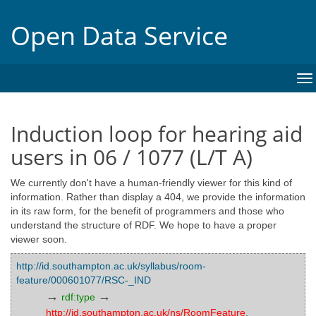
Open Data Service
To
na
Induction loop for hearing aid
users in 06 / 1077 (L/T A)
We currently don't have a human-friendly viewer for this kind of
information. Rather than display a 404, we provide the information
in its raw form, for the benefit of programmers and those who
understand the structure of RDF. We hope to have a proper
viewer soon.
http://id.southampton.ac.uk/syllabus/room-
feature/000601077/RSC-_IND
→
→
rdf:type
http://id.southampton.ac.uk/ns/RoomFeature
,