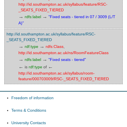
http://id.southampton.ac.uk/syllabus/feature/RSC-
_SEATS_FIXED_TIERED
→
→
rdfs:label
"Fixed seats - tiered in 07 / 3009 (L/T
A)"
http://id.southampton.ac.uk/syllabus/feature/RSC-
_SEATS_FIXED_TIERED
→
→
rdf:type
rdfs:Class
,
http://id.southampton.ac.uk/ns/RoomFeatureClass
→
→
rdfs:label
"Fixed seats - tiered"
←
←
is
rdf:type
of
http://id.southampton.ac.uk/syllabus/room-
feature/000703009/RSC-_SEATS_FIXED_TIERED
Freedom of information
Terms & Conditions
University Contacts