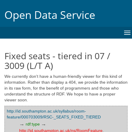
Open Data Service
To
na
Fixed seats - tiered in 07 /
3009 (L/T A)
We currently don't have a human-friendly viewer for this kind of
information. Rather than display a 404, we provide the information
in its raw form, for the benefit of programmers and those who
understand the structure of RDF. We hope to have a proper
viewer soon.
http://id.southampton.ac.uk/syllabus/room-
feature/000703009/RSC-_SEATS_FIXED_TIERED
→
→
rdf:type
http://id.southampton.ac.uk/ns/RoomFeature
,