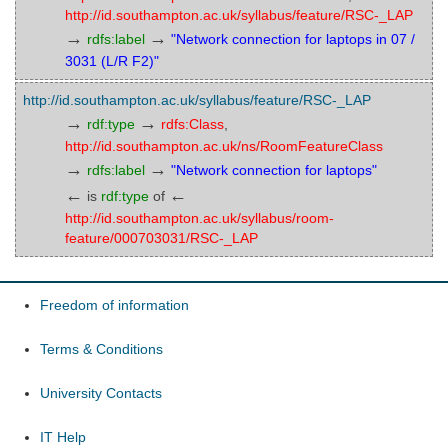
http://id.southampton.ac.uk/syllabus/feature/RSC-_LAP
→
→
rdfs:label
"Network connection for laptops in 07 /
3031 (L/R F2)"
http://id.southampton.ac.uk/syllabus/feature/RSC-_LAP
→
→
rdf:type
rdfs:Class
,
http://id.southampton.ac.uk/ns/RoomFeatureClass
→
→
rdfs:label
"Network connection for laptops"
←
←
is
rdf:type
of
http://id.southampton.ac.uk/syllabus/room-
feature/000703031/RSC-_LAP
Freedom of information
Terms & Conditions
University Contacts
IT Help