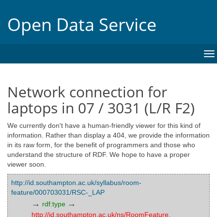
Open Data Service
To
na
Network connection for
laptops in 07 / 3031 (L/R F2)
We currently don't have a human-friendly viewer for this kind of
information. Rather than display a 404, we provide the information
in its raw form, for the benefit of programmers and those who
understand the structure of RDF. We hope to have a proper
viewer soon.
http://id.southampton.ac.uk/syllabus/room-
feature/000703031/RSC-_LAP
→
→
rdf:type
http://id.southampton.ac.uk/ns/RoomFeature
,