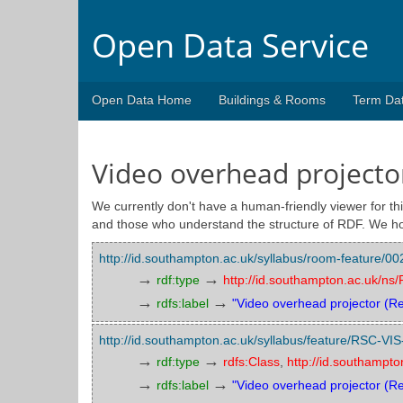
Open Data Service
Open Data Home
Buildings & Rooms
Term Da
Video overhead projector
We currently don't have a human-friendly viewer for thi
and those who understand the structure of RDF. We ho
http://id.southampton.ac.uk/syllabus/room-feature
→
→
rdf:type
http://id.southampton.ac.uk/n
→
→
rdfs:label
"Video overhead projector (Re
http://id.southampton.ac.uk/syllabus/feature/RSC-VI
→
→
rdf:type
rdfs:Class
,
http://id.southampt
→
→
rdfs:label
"Video overhead projector (R