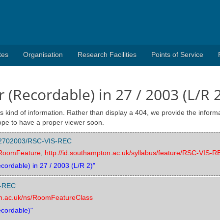
tes
Organisation
Research Facilities
Points of Service
 (Recordable) in 27 / 2003 (L/R 2
s kind of information. Rather than display a 404, we provide the informa
pe to have a proper viewer soon.
/002702003/RSC-VIS-REC
s/RoomFeature
,
http://id.southampton.ac.uk/syllabus/feature/RSC-VIS-R
cordable) in 27 / 2003 (L/R 2)"
S-REC
on.ac.uk/ns/RoomFeatureClass
ecordable)"