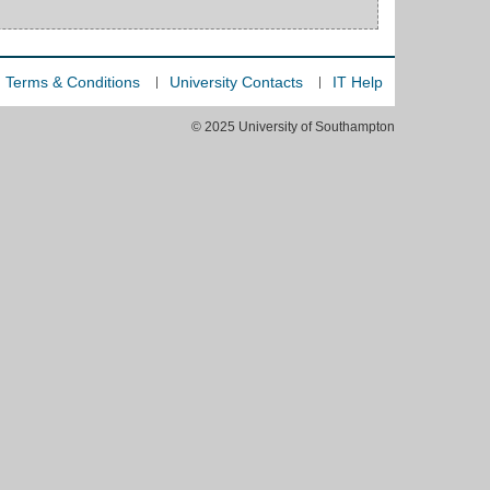
Terms & Conditions
University Contacts
IT Help
© 2025 University of Southampton