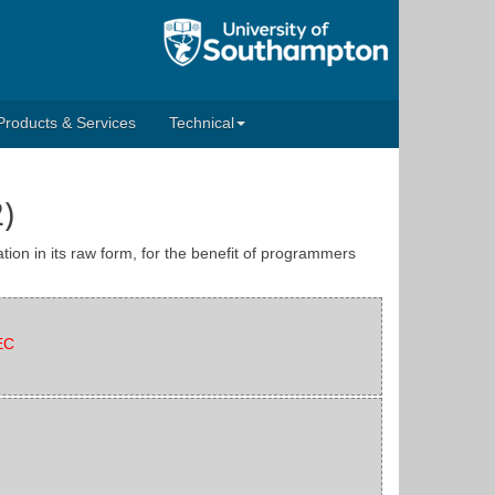
Products & Services
Technical
)
tion in its raw form, for the benefit of programmers
EC