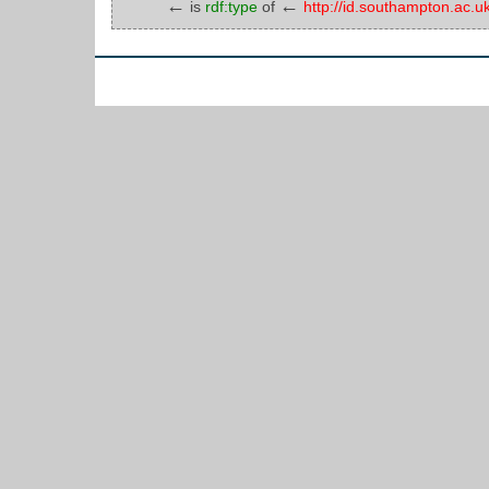
←
←
is
rdf:type
of
http://id.southampton.ac