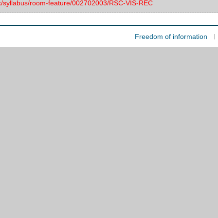
.uk/syllabus/room-feature/002702003/RSC-VIS-REC
Freedom of information