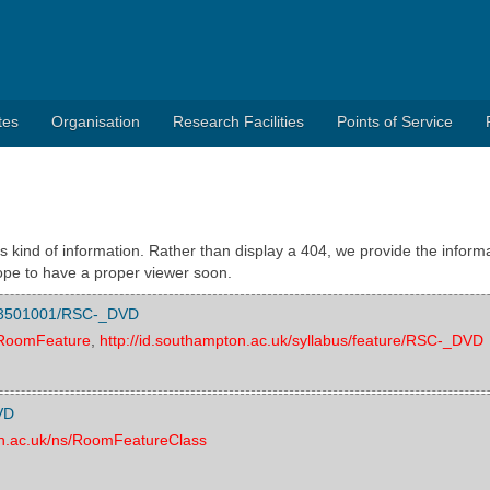
tes
Organisation
Research Facilities
Points of Service
s kind of information. Rather than display a 404, we provide the informa
pe to have a proper viewer soon.
/003501001/RSC-_DVD
s/RoomFeature
,
http://id.southampton.ac.uk/syllabus/feature/RSC-_DVD
VD
on.ac.uk/ns/RoomFeatureClass