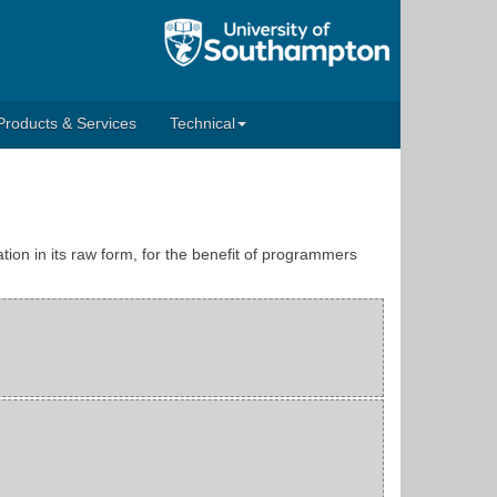
Products & Services
Technical
tion in its raw form, for the benefit of programmers