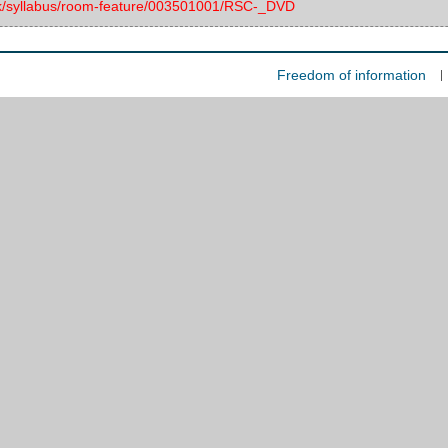
.uk/syllabus/room-feature/003501001/RSC-_DVD
Freedom of information