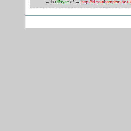
←
←
is
rdf:type
of
http://id.southampton.ac