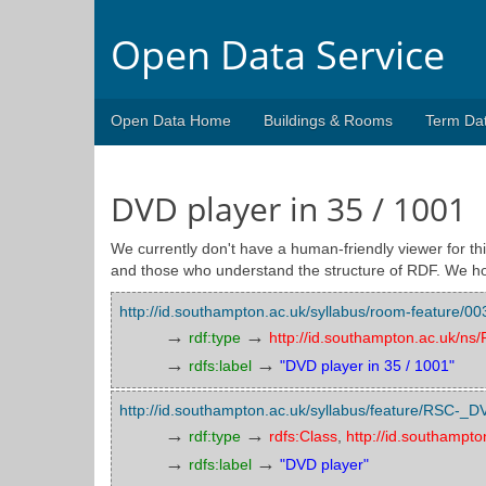
Open Data Service
Open Data Home
Buildings & Rooms
Term Da
DVD player in 35 / 1001
We currently don't have a human-friendly viewer for thi
and those who understand the structure of RDF. We ho
http://id.southampton.ac.uk/syllabus/room-feature
→
→
rdf:type
http://id.southampton.ac.uk/n
→
→
rdfs:label
"DVD player in 35 / 1001"
http://id.southampton.ac.uk/syllabus/feature/RSC-_D
→
→
rdf:type
rdfs:Class
,
http://id.southampt
→
→
rdfs:label
"DVD player"