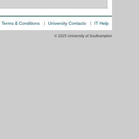
Terms & Conditions
University Contacts
IT Help
© 2025 University of Southampton