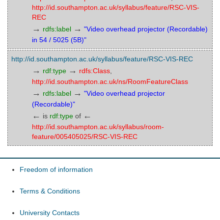
http://id.southampton.ac.uk/syllabus/feature/RSC-VIS-
REC
→
→
rdfs:label
"Video overhead projector (Recordable)
in 54 / 5025 (5B)"
http://id.southampton.ac.uk/syllabus/feature/RSC-VIS-REC
→
→
rdf:type
rdfs:Class
,
http://id.southampton.ac.uk/ns/RoomFeatureClass
→
→
rdfs:label
"Video overhead projector
(Recordable)"
←
←
is
rdf:type
of
http://id.southampton.ac.uk/syllabus/room-
feature/005405025/RSC-VIS-REC
Freedom of information
Terms & Conditions
University Contacts