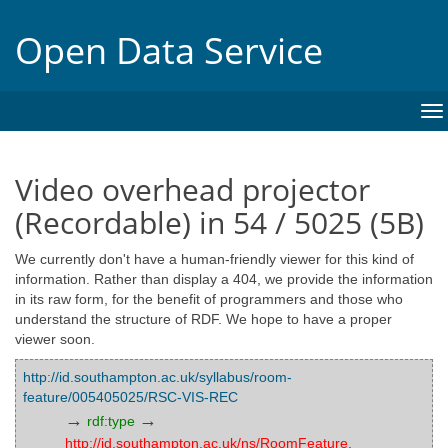
Open Data Service
To
na
Video overhead projector
(Recordable) in 54 / 5025 (5B)
We currently don't have a human-friendly viewer for this kind of
information. Rather than display a 404, we provide the information
in its raw form, for the benefit of programmers and those who
understand the structure of RDF. We hope to have a proper
viewer soon.
http://id.southampton.ac.uk/syllabus/room-
feature/005405025/RSC-VIS-REC
→
→
rdf:type
http://id.southampton.ac.uk/ns/RoomFeature
,