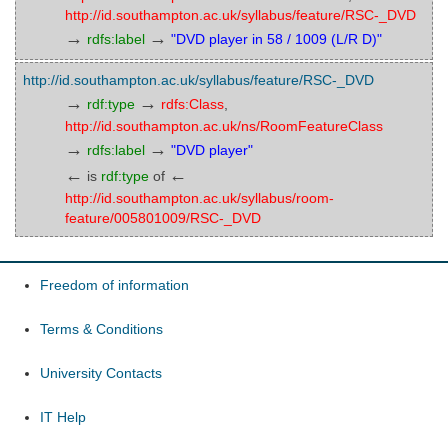
http://id.southampton.ac.uk/syllabus/feature/RSC-_DVD
→
→
rdfs:label
"DVD player in 58 / 1009 (L/R D)"
http://id.southampton.ac.uk/syllabus/feature/RSC-_DVD
→
→
rdf:type
rdfs:Class
,
http://id.southampton.ac.uk/ns/RoomFeatureClass
→
→
rdfs:label
"DVD player"
←
←
is
rdf:type
of
http://id.southampton.ac.uk/syllabus/room-
feature/005801009/RSC-_DVD
Freedom of information
Terms & Conditions
University Contacts
IT Help