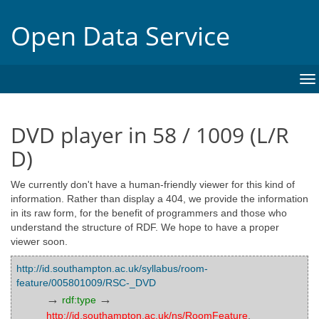
Open Data Service
To
na
DVD player in 58 / 1009 (L/R
D)
We currently don't have a human-friendly viewer for this kind of
information. Rather than display a 404, we provide the information
in its raw form, for the benefit of programmers and those who
understand the structure of RDF. We hope to have a proper
viewer soon.
http://id.southampton.ac.uk/syllabus/room-
feature/005801009/RSC-_DVD
→
→
rdf:type
http://id.southampton.ac.uk/ns/RoomFeature
,