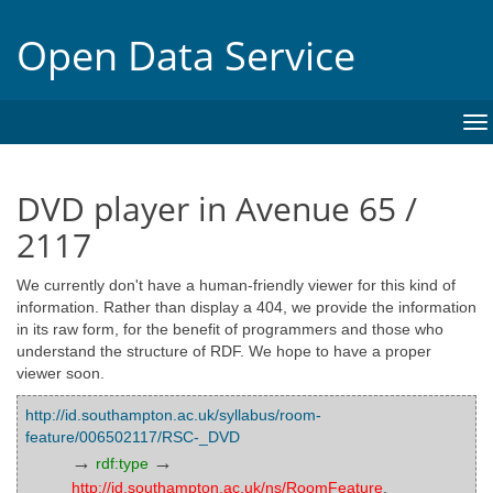
Open Data Service
To
na
DVD player in Avenue 65 /
2117
We currently don't have a human-friendly viewer for this kind of
information. Rather than display a 404, we provide the information
in its raw form, for the benefit of programmers and those who
understand the structure of RDF. We hope to have a proper
viewer soon.
http://id.southampton.ac.uk/syllabus/room-
feature/006502117/RSC-_DVD
→
→
rdf:type
http://id.southampton.ac.uk/ns/RoomFeature
,