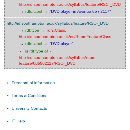
http://id.southampton.ac.uk/syllabus/feature/RSC-_DVD
→
→
rdfs:label
"DVD player in Avenue 65 / 2117"
http://id.southampton.ac.uk/syllabus/feature/RSC-_DVD
→
→
rdf:type
rdfs:Class
,
http://id.southampton.ac.uk/ns/RoomFeatureClass
→
→
rdfs:label
"DVD player"
←
←
is
rdf:type
of
http://id.southampton.ac.uk/syllabus/room-
feature/006502117/RSC-_DVD
Freedom of information
Terms & Conditions
University Contacts
IT Help