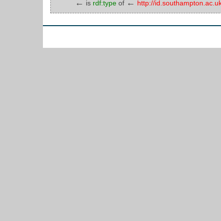
←
←
is
rdf:type
of
http://id.southampton.ac