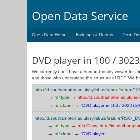
Open Data Service
Open Data Home
Buildings & Rooms
Term Da
DVD player in 100 / 3023
We currently don't have a human-friendly viewer for thi
and those who understand the structure of RDF. We ho
http://id.southampton.ac.uk/syllabus/room-feature
→
→
rdf:type
http://id.southampton.ac.uk/n
→
→
rdfs:label
"DVD player in 100 / 3023 (S/
http://id.southampton.ac.uk/syllabus/feature/RSC-_D
→
→
rdf:type
rdfs:Class
,
http://id.southampt
→
→
rdfs:label
"DVD player"