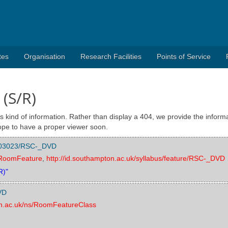
tes
Organisation
Research Facilities
Points of Service
 (S/R)
s kind of information. Rather than display a 404, we provide the informa
pe to have a proper viewer soon.
/1003023/RSC-_DVD
s/RoomFeature
,
http://id.southampton.ac.uk/syllabus/feature/RSC-_DVD
R)"
VD
on.ac.uk/ns/RoomFeatureClass