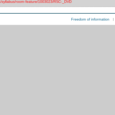
.uk/syllabus/room-feature/1003023/RSC-_DVD
Freedom of information