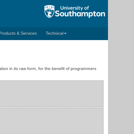
Products & Services
Technical
tion in its raw form, for the benefit of programmers