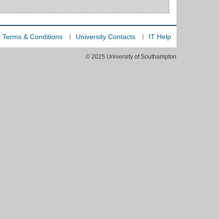
Terms & Conditions
University Contacts
IT Help
© 2025 University of Southampton