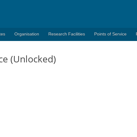
tes
Organisation
Research Facilities
Points of Service
ce (Unlocked)