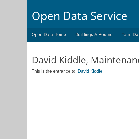
Open Data Service
Open Data Home
Buildings & Rooms
Term Da
David Kiddle, Maintenan
This is the entrance to:
David Kiddle
.