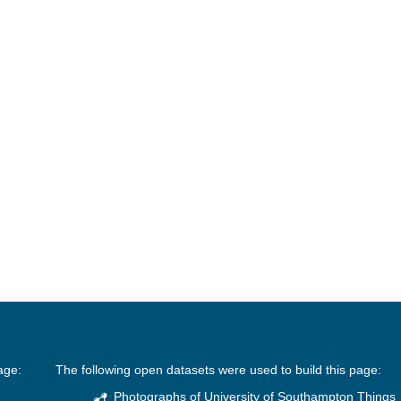
age:
The following open datasets were used to build this page:
Photographs of University of Southampton Things