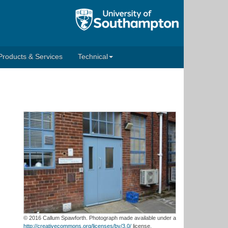
Products & Services
Technical
© 2016 Callum Spawforth. Photograph made available under a
http://creativecommons.org/licenses/by/3.0/
license.