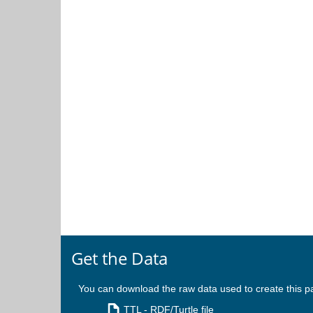
Get the Data
You can download the raw data used to create this p
TTL
- RDF/Turtle file