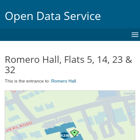
Open Data Service
To
na
Romero Hall, Flats 5, 14, 23 &
32
This is the entrance to:
Romero Hall
.