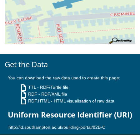
Get the Data
You can download the raw data used to create this page:
TTL
- RDF/Turtle file
RDF
- RDF/XML file
RDF.HTML
- HTML visualisation of raw data
Uniform Resource Identifier (URI)